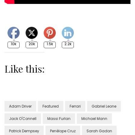
10k
20k
1.5k
2.2k
Like this:
Adam Driver
Featured
Ferrari
Gabriel Leone
Jack O'Connell
Massi Furlan
Michael Mann
Patrick Dempsey
Penélope Cruz
Sarah Gadon