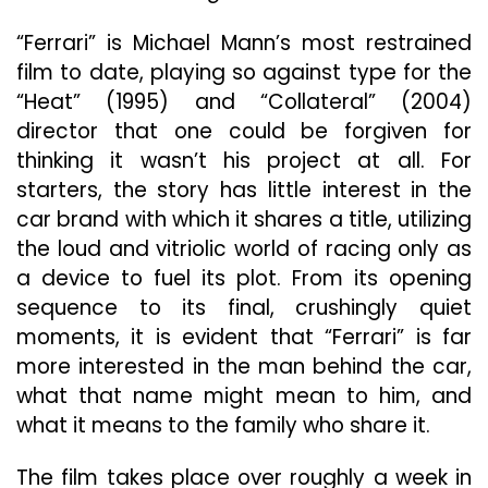
Cruz’s
Side-
“Ferrari” is Michael Mann’s most restrained
Eye
film to date, playing so against type for the
In
“Heat” (1995) and “Collateral” (2004)
The
director that one could be forgiven for
Excellent
“Ferrari”
thinking it wasn’t his project at all. For
starters, the story has little interest in the
car brand with which it shares a title, utilizing
the loud and vitriolic world of racing only as
a device to fuel its plot. From its opening
sequence to its final, crushingly quiet
moments, it is evident that “Ferrari” is far
more interested in the man behind the car,
what that name might mean to him, and
what it means to the family who share it.
The film takes place over roughly a week in