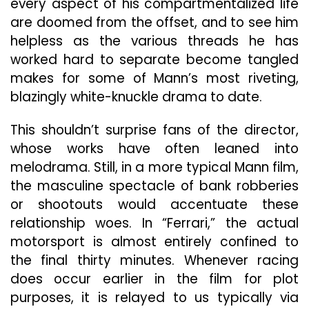
every aspect of his compartmentalized life
are doomed from the offset, and to see him
helpless as the various threads he has
worked hard to separate become tangled
makes for some of Mann’s most riveting,
blazingly white-knuckle drama to date.
This shouldn’t surprise fans of the director,
whose works have often leaned into
melodrama. Still, in a more typical Mann film,
the masculine spectacle of bank robberies
or shootouts would accentuate these
relationship woes. In “Ferrari,” the actual
motorsport is almost entirely confined to
the final thirty minutes. Whenever racing
does occur earlier in the film for plot
purposes, it is relayed to us typically via