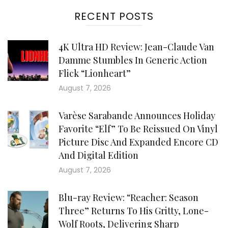
RECENT POSTS
4K Ultra HD Review: Jean-Claude Van
Damme Stumbles In Generic Action
Flick “Lionheart”
August 7, 2026
Varèse Sarabande Announces Holiday
Favorite “Elf” To Be Reissued On Vinyl
Picture Disc And Expanded Encore CD
And Digital Edition
August 7, 2026
Blu-ray Review: “Reacher: Season
Three” Returns To His Gritty, Lone-
Wolf Roots, Delivering Sharp