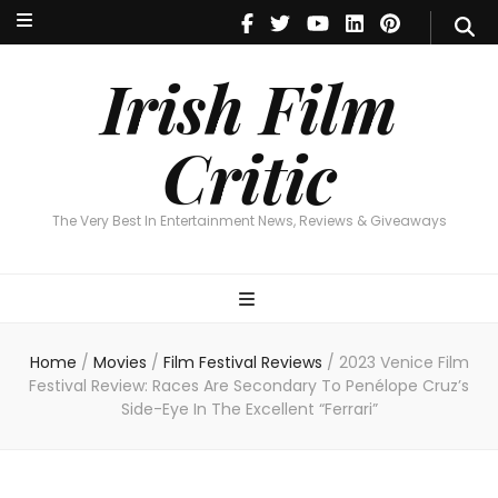
Irish Film Critic
The Very Best In Entertainment News, Reviews & Giveaways
Irish Film
Critic
The Very Best In Entertainment News, Reviews & Giveaways
Home
/
Movies
/
Film Festival Reviews
/
2023 Venice Film
Festival Review: Races Are Secondary To Penélope Cruz’s
Side-Eye In The Excellent “Ferrari”