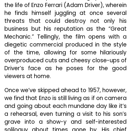
the life of Enzo Ferrari (Adam Driver), wherein
he finds himself juggling at once several
threats that could destroy not only his
business but his reputation as the “Great
Mechanic.” Tellingly, the film opens with a
diegetic commercial produced in the style
of the time, allowing for some hilariously
overproduced cuts
and cheesy close-ups of
Driver’s face as he poses for the good
viewers at home.
Once we’ve skipped ahead to 1957, however,
we find that Enzo is still living as if on camera
and going about each mundane day like it’s
a rehearsal, even turning a visit to his son’s
grave into a show-y and self-interested
soliloquy about times gone by. His chief