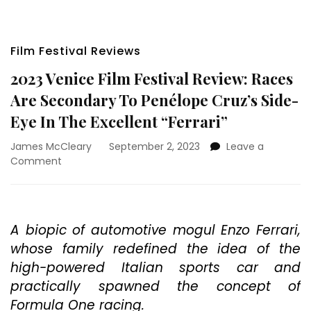
Film Festival Reviews
2023 Venice Film Festival Review: Races
Are Secondary To Penélope Cruz’s Side-
Eye In The Excellent “Ferrari”
James McCleary
September 2, 2023
Leave a
on
Comment
2023
Venice
Film
Festival
A biopic of automotive mogul Enzo Ferrari,
Review:
whose family redefined the idea of the
Races
Are
high-powered Italian sports car and
Secondary
practically spawned the concept of
To
Formula One racing.
Penélope