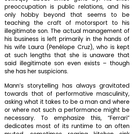
preoccupation is public relations, and his
only hobby beyond that seems to be
teaching the craft of motorsport to his
illegitimate son. The actual management of
his business is left primarily in the hands of
his wife Laura (Penélope Cruz), who is kept
at such lengths that she is unaware that
said
illegitimate son even exists – though
she has her suspicions.
Mann’s storytelling has always gravitated
towards that of performative masculinity,
asking what it takes to be a man and where
or where not such a performance might be
necessary. To emphasize this, “Ferrari”
dedicates most of its runtime to an often