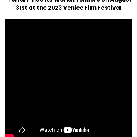
31st at the 2023 Venice Film Festival