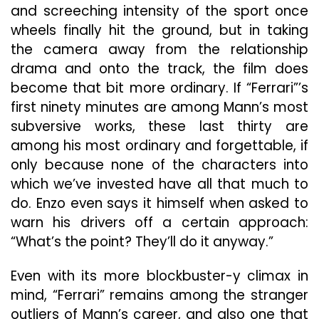
and screeching intensity of the sport once
wheels finally hit the ground, but in taking
the camera away from the relationship
drama and onto the track, the film does
become that bit more ordinary. If “Ferrari”’s
first ninety minutes are among Mann’s most
subversive works, these last thirty are
among his most ordinary and forgettable, if
only because none of the characters into
which we’ve invested have all that much to
do. Enzo even says it himself when asked to
warn his drivers off a certain approach:
“What’s the point? They’ll do it anyway.”
Even with its more blockbuster-y climax in
mind, “Ferrari” remains among the stranger
outliers of Mann’s career, and also one that