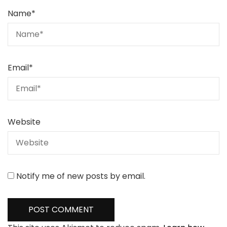
Name
*
Email
*
Website
Notify me of new posts by email.