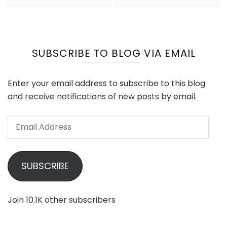
SUBSCRIBE TO BLOG VIA EMAIL
Enter your email address to subscribe to this blog
and receive notifications of new posts by email.
Email
Address
SUBSCRIBE
Join 10.1K other subscribers