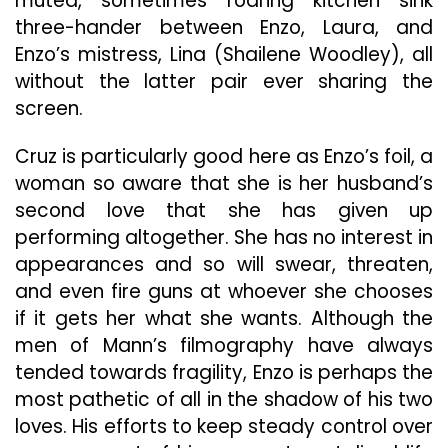
muted, sometimes roaring kitchen sink
three-hander between Enzo, Laura, and
Enzo’s mistress, Lina (Shailene Woodley), all
without the latter pair ever sharing the
screen.
Cruz is particularly good here as Enzo’s foil, a
woman so aware that she is her husband’s
second love that she has given up
performing altogether. She has no interest in
appearances and so will swear, threaten,
and even fire guns at whoever she chooses
if it gets her what she wants. Although the
men of Mann’s filmography have always
tended towards fragility, Enzo is perhaps the
most pathetic of all in the shadow of his two
loves. His efforts to keep steady control over