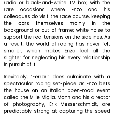
radio or black-and-white TV box, with the
rare occasions where Enzo and his
colleagues do visit the race course, keeping
the cars themselves mainly in the
background or out of frame; white noise to
support the real tensions on the sidelines. As
a result, the world of racing has never felt
smaller, which makes Enzo feel
all the
slighter for neglecting his every relationship
in pursuit of it.
Inevitably, “Ferrari” does culminate with a
spectacular racing set-piece as Enzo bets
the house on an Italian open-road event
called the Mille Miglia. Mann and his director
of photography, Erik
Messerschmidt, are
predictably strong at capturing the speed