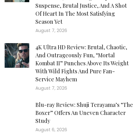
Suspense, Brutal Justice, And A Shot
Of Heart In The Most Satisfying
Season Yet
August 7, 2026
4K Ultra HD Review: Brutal, Chaotic,
And Outrageously Fun, “Mortal
Kombat II” Punches Above Its Weight
With Wild Fights And Pure Fan-
Service Mayhem
August 7, 2026
Blu-ray Review: Shuji Terayama’s “The
Boxer” Offers An Uneven Character
Study
August 6, 2026