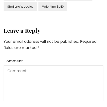
Shailene Woodley
Valentina Bellè
Leave a Reply
Your email address will not be published.
Required
fields are marked
*
Comment