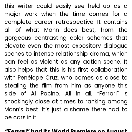
this writer could easily see held up as a
major work when the
time comes for a
complete career retrospective. It contains
all of what Mann does best, from the
gorgeous contrasting color schemes that
elevate even the most expository dialogue
scenes to intense relationship drama, which
can feel as violent as any action scene. It
also helps that this is his first collaboration
with Penélope Cruz, who comes as close to
stealing the film from
him as anyone this
side of Al Pacino. All in all, “Ferrari” is
shockingly close at times to ranking among
Mann’s best. It’s just a shame there had to
be cars in it.
“Ferrari” had its World Premiere on August