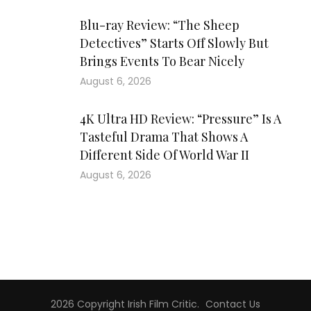
Blu-ray Review: “The Sheep
Detectives” Starts Off Slowly But
Brings Events To Bear Nicely
August 6, 2026
4K Ultra HD Review: “Pressure” Is A
Tasteful Drama That Shows A
Different Side Of World War II
August 6, 2026
2026 Copyright
Irish Film Critic
.
Contact Us