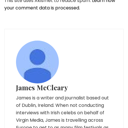
This site uses Akismet to reduce spam.
Learn how
your comment data is processed.
James McCleary
James is a writer and journalist based out
of Dublin, Ireland. When not conducting
interviews with Irish celebs on behalf of
Virgin Media, James is travelling across
Europe to get to as many film festivals as