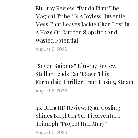
Blu-ray Review: “Panda Plan: The
Magical Tribe” Is A Joyless, Juvenile
Mess That Leaves Jackie Chan Lost In
A Haze Of Cartoon Slapstick And
Wasted Potential
August 6, 2026
“Seven Snipers” Blu-ray Review:
Stellar Leads Can’t Save This
Formulaic Thriller From Losing Steam
August 6, 2026
4K Ultra HD Review: Ryan Gosling
Shines Bright In Sci-Fi Adventure
Triumph “Project Hail Mary”
August 6, 2026