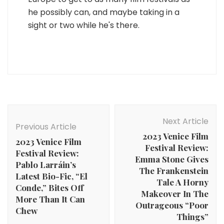
he possibly can, and maybe taking in a
sight or two while he's there.
Post
Navigation
Next Article
Previous Article
2023 Venice Film
2023 Venice Film
Festival Review:
Festival Review:
Emma Stone Gives
Pablo Larráin’s
The Frankenstein
Latest Bio-Fic, “El
Tale A Horny
Conde,” Bites Off
Makeover In The
More Than It Can
Outrageous “Poor
Chew
Things”