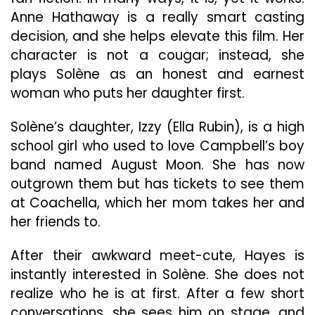
Film
Anne Hathaway is a really smart casting
decision, and she helps elevate this film. Her
character is not a cougar; instead, she
plays Solène as an honest and earnest
woman who puts her daughter first.
Solène’s daughter, Izzy (Ella Rubin), is a high
school girl who used to love Campbell’s boy
band named August Moon. She has now
outgrown them but has tickets to see them
at Coachella, which her mom takes her and
her friends to.
After their awkward meet-cute, Hayes is
instantly interested in Solène. She does not
realize who he is at first. After a few short
conversations, she sees him on stage, and