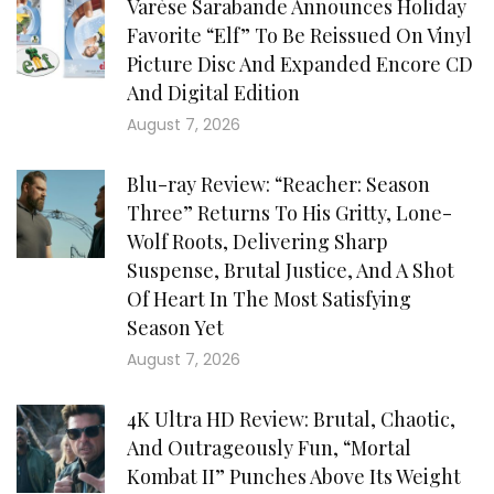
Varèse Sarabande Announces Holiday
Favorite “Elf” To Be Reissued On Vinyl
Picture Disc And Expanded Encore CD
And Digital Edition
August 7, 2026
Blu-ray Review: “Reacher: Season
Three” Returns To His Gritty, Lone-
Wolf Roots, Delivering Sharp
Suspense, Brutal Justice, And A Shot
Of Heart In The Most Satisfying
Season Yet
August 7, 2026
4K Ultra HD Review: Brutal, Chaotic,
And Outrageously Fun, “Mortal
Kombat II” Punches Above Its Weight