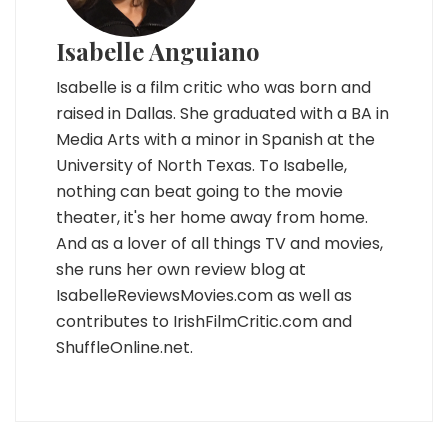
Isabelle Anguiano
Isabelle is a film critic who was born and
raised in Dallas. She graduated with a BA in
Media Arts with a minor in Spanish at the
University of North Texas. To Isabelle,
nothing can beat going to the movie
theater, it's her home away from home.
And as a lover of all things TV and movies,
she runs her own review blog at
IsabelleReviewsMovies.com as well as
contributes to IrishFilmCritic.com and
ShuffleOnline.net.