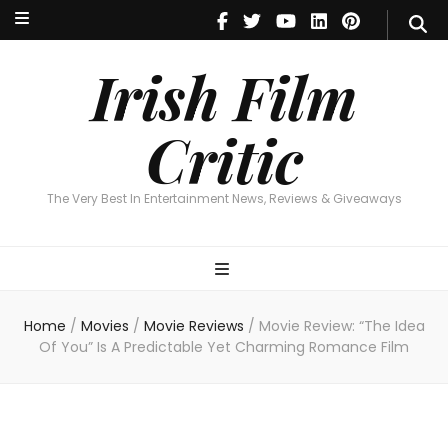
Irish Film Critic
The Very Best In Entertainment News, Reviews & Giveaways
Irish Film
Critic
The Very Best In Entertainment News, Reviews & Giveaways
Home
/
Movies
/
Movie Reviews
/
Movie Review: “The Idea
Of You” Is A Predictable Yet Charming Romance Film