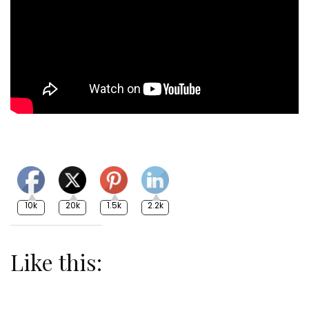
10k
20k
1.5k
2.2k
Like this: