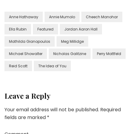
Anne Hathaway
Annie Mumolo
Cheech Manohar
Ella Rubin
Featured
Jordan Aaron Hall
Mathilda Gianopoulos
Meg Millidge
Michael Showalter
Nicholas Galitzine
Perry Mattfeld
Reid Scott
The Idea of You
Leave a Reply
Your email address will not be published.
Required
fields are marked
*