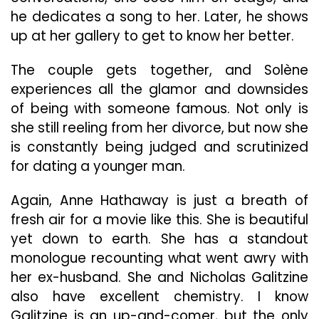
he dedicates a song to her. Later, he shows
up at her gallery to get to know her better.
The couple gets together, and Solène
experiences all the glamor and downsides
of being with someone famous. Not only is
she still reeling from her divorce, but now she
is constantly being judged and scrutinized
for dating a younger man.
Again, Anne Hathaway is just a breath of
fresh air for a movie like this. She is beautiful
yet down to earth. She has a standout
monologue recounting what went awry with
her ex-husband. She and Nicholas Galitzine
also have excellent chemistry. I know
Galitzine is an up-and-comer, but the only