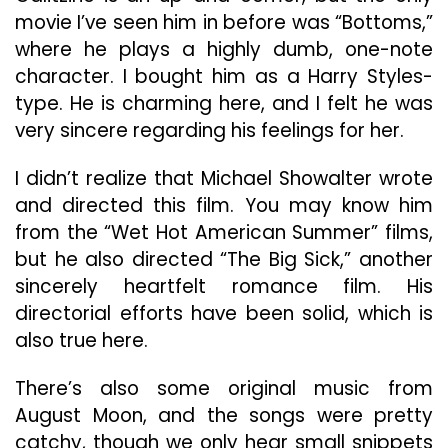
movie I’ve seen him in before was “Bottoms,”
where he plays a highly dumb, one-note
character. I bought him as a Harry Styles-
type. He is charming here, and I felt he was
very sincere regarding his feelings for her.
I didn’t realize that Michael Showalter wrote
and directed this film. You may know him
from the “Wet Hot American Summer” films,
but he also directed “The Big Sick,” another
sincerely heartfelt romance film. His
directorial efforts have been solid, which is
also true here.
There’s also some original music from
August Moon, and the songs were pretty
catchy, though we only hear small snippets