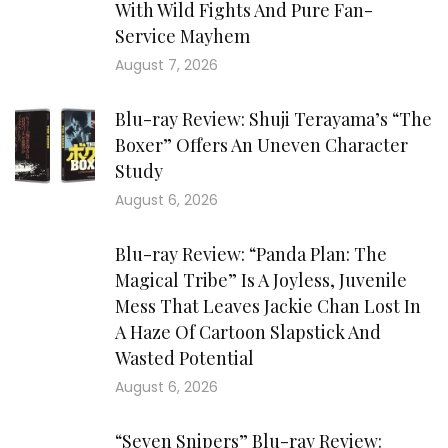
With Wild Fights And Pure Fan-
Service Mayhem
August 7, 2026
Blu-ray Review: Shuji Terayama’s “The
Boxer” Offers An Uneven Character
Study
August 6, 2026
Blu-ray Review: “Panda Plan: The
Magical Tribe” Is A Joyless, Juvenile
Mess That Leaves Jackie Chan Lost In
A Haze Of Cartoon Slapstick And
Wasted Potential
August 6, 2026
“Seven Snipers” Blu-ray Review: