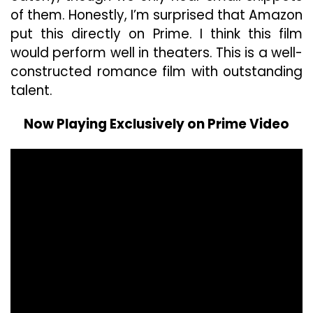
of them. Honestly, I’m surprised that Amazon
put this directly on Prime. I think this film
would perform well in theaters. This is a well-
constructed romance film with outstanding
talent.
Now Playing Exclusively on Prime Video