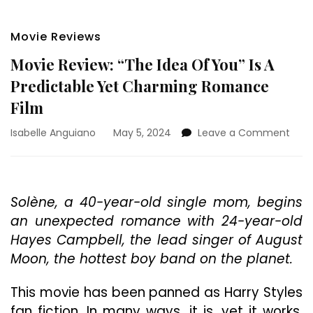
Movie Reviews
Movie Review: “The Idea Of You” Is A
Predictable Yet Charming Romance
Film
on
Isabelle Anguiano
May 5, 2024
Leave a Comment
Movi
Revi
“The
Idea
Solène, a 40-year-old single mom, begins
Of
an unexpected romance with 24-year-old
You”
Is
Hayes Campbell, the lead singer of August
A
Moon, the hottest boy band on the planet.
Pred
Yet
This movie has been panned as Harry Styles
Cha
Rom
fan fiction. In many ways, it is, yet it works.