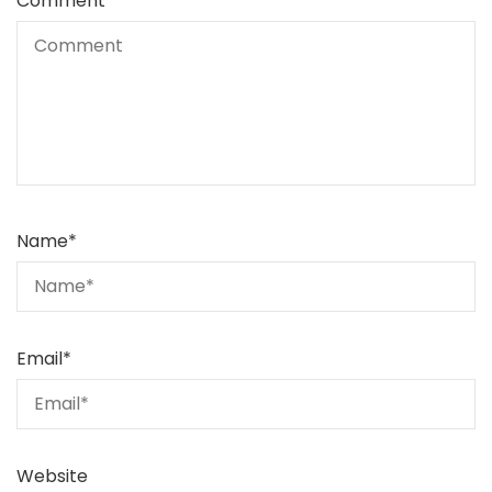
Comment
Name
*
Email
*
Website