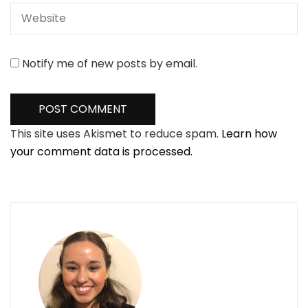
Notify me of new posts by email.
This site uses Akismet to reduce spam.
Learn how
your comment data is processed.