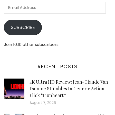
Email
Address
SUBSCRIBE
Join 10.1K other subscribers
RECENT POSTS
4K Ultra HD Review: Jean-Claude Van
Damme Stumbles In Generic Action
Flick “Lionheart”
August 7, 2026