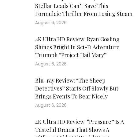
Stellar Leads Can’t Save This
Formulaic Thriller From Losing Steam
August 6, 2026
4K Ultra HD Review: Ryan Gosling
Shines Bright In Sci-Fi Adventure
Triumph “Project Hail Mary”
August 6, 2026
Blu-ray Review: “The Sheep
Detectives” Starts Off Slowly But
Brings Events To Bear Nicely
August 6, 2026
4K Ultra HD Review: “Pressure” Is A
Tasteful Drama That Shows A