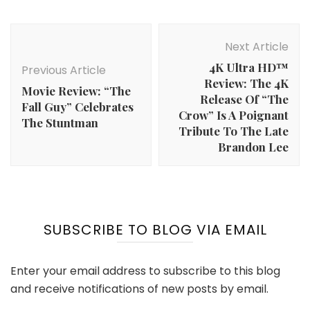
Post
Navigation
Next Article
4K Ultra HD™
Previous Article
Review: The 4K
Movie Review: “The
Release Of “The
Fall Guy” Celebrates
Crow” Is A Poignant
The Stuntman
Tribute To The Late
Brandon Lee
SUBSCRIBE TO BLOG VIA EMAIL
Enter your email address to subscribe to this blog
and receive notifications of new posts by email.