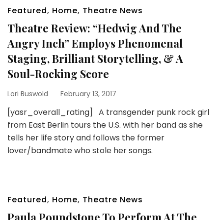
Featured
,
Home
,
Theatre News
Theatre Review: “Hedwig And The
Angry Inch” Employs Phenomenal
Staging, Brilliant Storytelling, & A
Soul-Rocking Score
Lori Buswold
February 13, 2017
[yasr_overall_rating] A transgender punk rock girl
from East Berlin tours the U.S. with her band as she
tells her life story and follows the former
lover/bandmate who stole her songs.
Featured
,
Home
,
Theatre News
Paula Poundstone To Perform At The