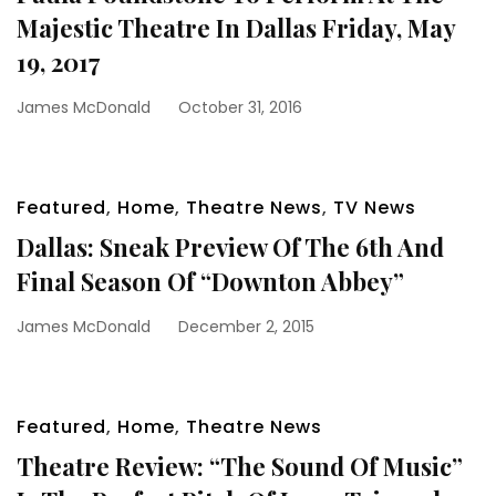
Majestic Theatre In Dallas Friday, May
19, 2017
James McDonald
October 31, 2016
Featured
,
Home
,
Theatre News
,
TV News
Dallas: Sneak Preview Of The 6th And
Final Season Of “Downton Abbey”
James McDonald
December 2, 2015
Featured
,
Home
,
Theatre News
Theatre Review: “The Sound Of Music”