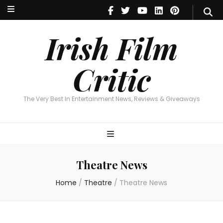
Irish Film Critic
The Very Best In Entertainment News, Reviews & Giveaways
Irish Film
Critic
The Very Best In Entertainment News, Reviews & Giveaways
Theatre News
Home
/
Theatre
/
Theatre News