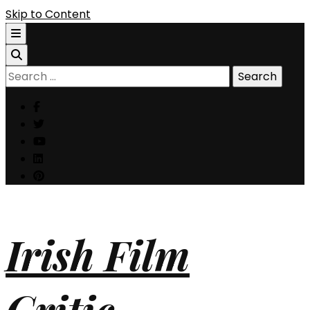
Skip to Content
Search
for:
Irish Film
Critic