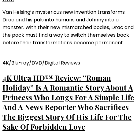
Van Helsing’s mysterious new invention transforms
Drac and his pals into humans and Johnny into a
monster. With their new mismatched bodies, Drac and
the pack must find a way to switch themselves back
before their transformations become permanent.
4K/Blu-ray/DVD/Digital Reviews
4K Ultra HD™ Review: “Roman
Holiday” Is A Romantic Story About A
Princess Who Longs For A Simple Life
And A News Reporter Who Sacrifices
The Biggest Story Of His Life For The
Sake Of Forbidden Love