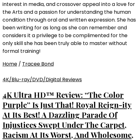
interest in media, and crossover appeal into a love for
the Arts and a passion for understanding the human
condition through oral and written expression. She has
been writing for as long as she can remember and
considers it a privilege to be complimented for the
only skill she has been truly able to master without
formal training!
Home
/
Tracee Bond
4K/Blu-ray/DVD/Digital Reviews
4K Ultra HD™ Review: “The Color
Purple” Is Just That! Royal Reign-ity
At Its Best! A Dazzling Parade Of
Injustices Swept Under The Carpet,
Racism At Its Worst, And Wholesome,