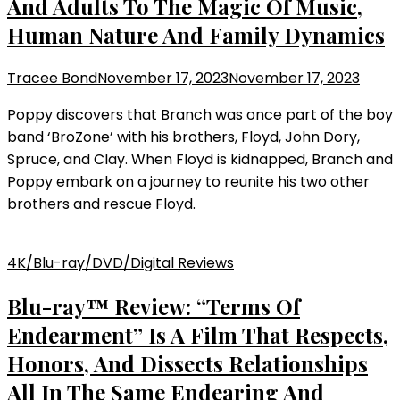
And Adults To The Magic Of Music,
Human Nature And Family Dynamics
Tracee Bond
November 17, 2023
November 17, 2023
Poppy discovers that Branch was once part of the boy
band ‘BroZone’ with his brothers, Floyd, John Dory,
Spruce, and Clay. When Floyd is kidnapped, Branch and
Poppy embark on a journey to reunite his two other
brothers and rescue Floyd.
4K/Blu-ray/DVD/Digital Reviews
Blu-ray™ Review: “Terms Of
Endearment” Is A Film That Respects,
Honors, And Dissects Relationships
All In The Same Endearing And