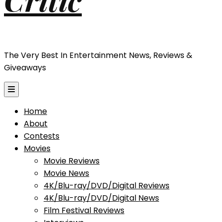
The Very Best In Entertainment News, Reviews &
Giveaways
Home
About
Contests
Movies
Movie Reviews
Movie News
4K/Blu-ray/DVD/Digital Reviews
4K/Blu-ray/DVD/Digital News
Film Festival Reviews