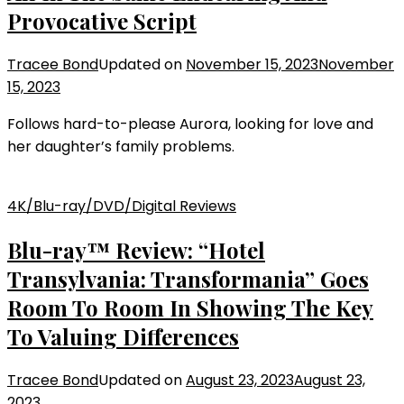
Provocative Script
Tracee Bond
Updated on
November 15, 2023
November
15, 2023
Follows hard-to-please Aurora, looking for love and
her daughter’s family problems.
4K/Blu-ray/DVD/Digital Reviews
Blu-ray™ Review: “Hotel
Transylvania: Transformania” Goes
Room To Room In Showing The Key
To Valuing Differences
Tracee Bond
Updated on
August 23, 2023
August 23,
2023