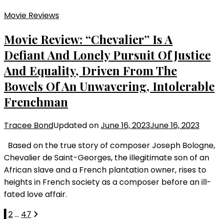
Movie Reviews
Movie Review: “Chevalier” Is A
Defiant And Lonely Pursuit Of Justice
And Equality, Driven From The
Bowels Of An Unwavering, Intolerable
Frenchman
Tracee Bond
Updated on
June 16, 2023
June 16, 2023
Based on the true story of composer Joseph Bologne,
Chevalier de Saint-Georges, the illegitimate son of an
African slave and a French plantation owner, rises to
heights in French society as a composer before an ill-
fated love affair.
Posts
Page
Page
Page
1
2
…
47