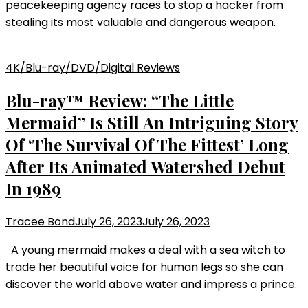
peacekeeping agency races to stop a hacker from
stealing its most valuable and dangerous weapon.
4K/Blu-ray/DVD/Digital Reviews
Blu-ray™ Review: “The Little
Mermaid” Is Still An Intriguing Story
Of ‘The Survival Of The Fittest’ Long
After Its Animated Watershed Debut
In 1989
Tracee Bond
July 26, 2023
July 26, 2023
A young mermaid makes a deal with a sea witch to
trade her beautiful voice for human legs so she can
discover the world above water and impress a prince.