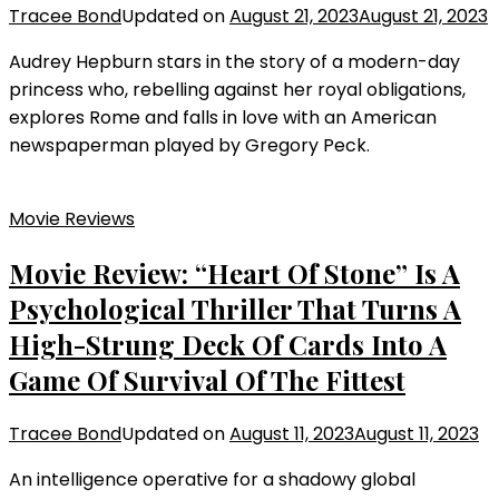
Tracee Bond
Updated on
August 21, 2023
August 21, 2023
Audrey Hepburn stars in the story of a modern-day
princess who, rebelling against her royal obligations,
explores Rome and falls in love with an American
newspaperman played by Gregory Peck.
Movie Reviews
Movie Review: “Heart Of Stone” Is A
Psychological Thriller That Turns A
High-Strung Deck Of Cards Into A
Game Of Survival Of The Fittest
Tracee Bond
Updated on
August 11, 2023
August 11, 2023
An intelligence operative for a shadowy global