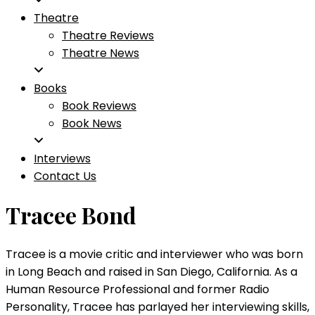
Theatre
Theatre Reviews
Theatre News
Books
Book Reviews
Book News
Interviews
Contact Us
Tracee Bond
Tracee is a movie critic and interviewer who was born
in Long Beach and raised in San Diego, California. As a
Human Resource Professional and former Radio
Personality, Tracee has parlayed her interviewing skills,