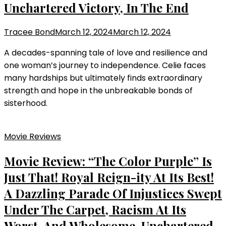
Unchartered Victory, In The End
Tracee Bond
March 12, 2024
March 12, 2024
A decades-spanning tale of love and resilience and
one woman’s journey to independence. Celie faces
many hardships but ultimately finds extraordinary
strength and hope in the unbreakable bonds of
sisterhood.
Movie Reviews
Movie Review: “The Color Purple” Is
Just That! Royal Reign-ity At Its Best!
A Dazzling Parade Of Injustices Swept
Under The Carpet, Racism At Its
Worst, And Wholesome, Unchartered