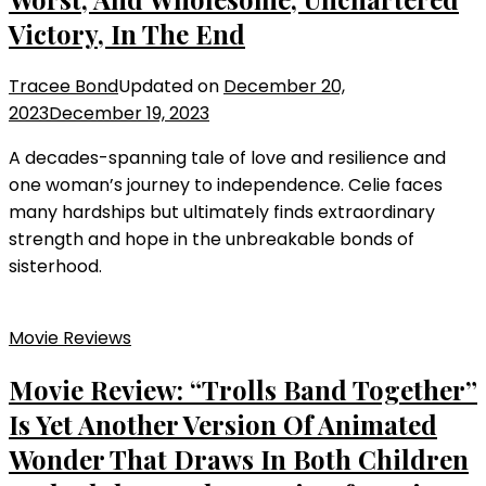
Victory, In The End
Tracee Bond
Updated on
December 20,
2023
December 19, 2023
A decades-spanning tale of love and resilience and
one woman’s journey to independence. Celie faces
many hardships but ultimately finds extraordinary
strength and hope in the unbreakable bonds of
sisterhood.
Movie Reviews
Movie Review: “Trolls Band Together”
Is Yet Another Version Of Animated
Wonder That Draws In Both Children