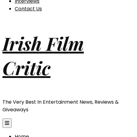
Interviews
Contact Us
Irish Film
Critic
The Very Best In Entertainment News, Reviews &
Giveaways
Home