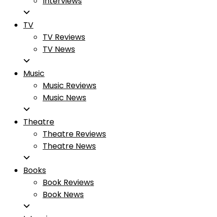
Interviews
TV
TV Reviews
TV News
Music
Music Reviews
Music News
Theatre
Theatre Reviews
Theatre News
Books
Book Reviews
Book News