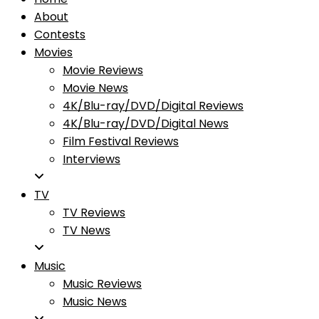
About
Contests
Movies
Movie Reviews
Movie News
4K/Blu-ray/DVD/Digital Reviews
4K/Blu-ray/DVD/Digital News
Film Festival Reviews
Interviews
TV
TV Reviews
TV News
Music
Music Reviews
Music News