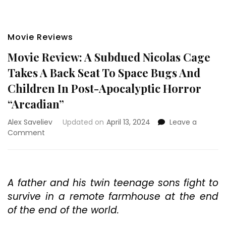
Movie Reviews
Movie Review: A Subdued Nicolas Cage
Takes A Back Seat To Space Bugs And
Children In Post-Apocalyptic Horror
“Arcadian”
Alex Saveliev
Updated on
April 13, 2024
Leave a
on
Comment
Movie
Review:
A
Subdued
A father and his twin teenage sons fight to
Nicolas
survive in a remote farmhouse at the end
Cage
Takes
of the end of the world.
A