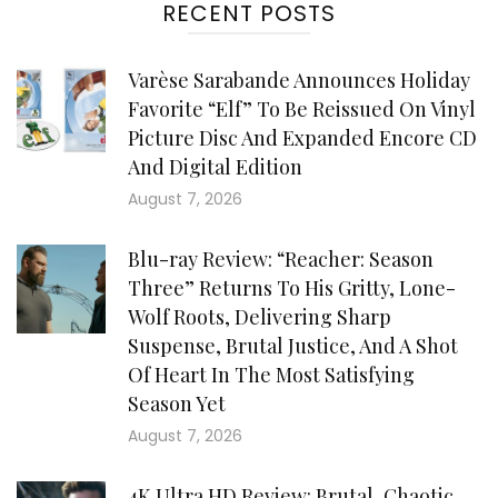
RECENT POSTS
Varèse Sarabande Announces Holiday
Favorite “Elf” To Be Reissued On Vinyl
Picture Disc And Expanded Encore CD
And Digital Edition
August 7, 2026
Blu-ray Review: “Reacher: Season
Three” Returns To His Gritty, Lone-
Wolf Roots, Delivering Sharp
Suspense, Brutal Justice, And A Shot
Of Heart In The Most Satisfying
Season Yet
August 7, 2026
4K Ultra HD Review: Brutal, Chaotic,