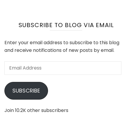
SUBSCRIBE TO BLOG VIA EMAIL
Enter your email address to subscribe to this blog
and receive notifications of new posts by email.
Email
Address
SUBSCRIBE
Join 10.2K other subscribers