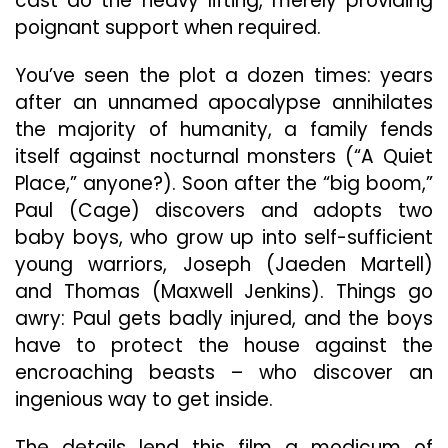
cast do the heavy lifting, merely providing
poignant support when required.
You’ve seen the plot a dozen times: years
after an unnamed apocalypse annihilates
the majority of humanity, a family fends
itself against nocturnal monsters (“A Quiet
Place,” anyone?). Soon after the “big boom,”
Paul (Cage) discovers and adopts two
baby boys, who grow up into self-sufficient
young warriors, Joseph (Jaeden Martell)
and Thomas (Maxwell Jenkins). Things go
awry: Paul gets badly injured, and the boys
have to protect the house against the
encroaching beasts – who discover an
ingenious way to get inside.
The details lend this film a modicum of