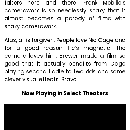
falters here and there. Frank Mobilio’s
camerawork is so needlessly shaky that it
almost becomes a parody of films with
shaky camerawork.
Alas, all is forgiven. People love Nic Cage and
for a good reason. He’s magnetic. The
camera loves him. Brewer made a film so
good that it actually benefits from Cage
playing second fiddle to two kids and some
clever visual effects. Bravo.
Now Playing in Select Theaters