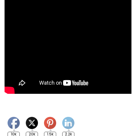
10k
20k
1.5k
2.2k