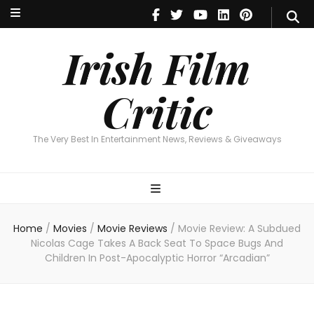
Irish Film Critic
The Very Best In Entertainment News, Reviews & Giveaways
Irish Film
Critic
The Very Best In Entertainment News, Reviews & Giveaways
Home
/
Movies
/
Movie Reviews
/
Movie Review: A Subdued
Nicolas Cage Takes A Back Seat To Space Bugs And
Children In Post-Apocalyptic Horror “Arcadian”