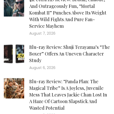
And Outrageously Fun, “Mortal
Kombat II” Punches Above Its Weight
With Wild Fights And Pure Fan-
Service Mayhem
August 7, 2026
Blu-ray Review: Shuji Terayama’s “The
Boxer” Offers An Uneven Character
Study
August 6, 2026
Blu-ray Review: “Panda Plan: The
Magical Tribe” Is A Joyless, Juvenile
Mess That Leaves Jackie Chan Lost In
A Haze Of Cartoon Slapstick And
Wasted Potential