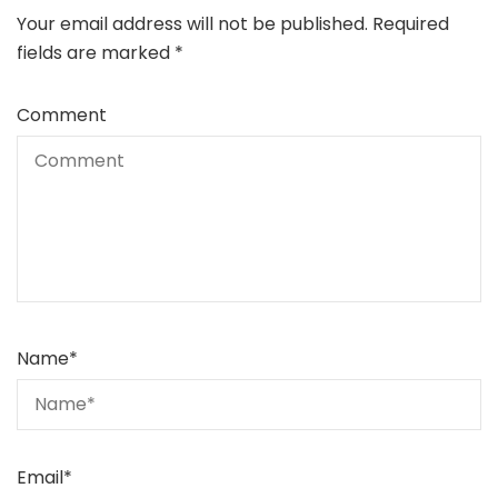
Your email address will not be published.
Required
fields are marked
*
Comment
Name
*
Email
*