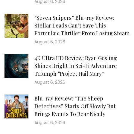
August 6, 2026
“Seven Snipers” Blu-ray Review:
Stellar Leads Can’t Save This
Formulaic Thriller From Losing Steam
August 6, 2026
4K Ultra HD Review: Ryan Gosling
Shines Bright In Sci-Fi Adventure
Triumph “Project Hail Mary”
August 6, 2026
Blu-ray Review: “The Sheep
Detectives” Starts Off Slowly But
Brings Events To Bear Nicely
August 6, 2026