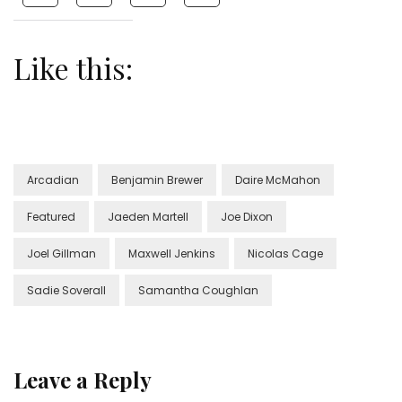
Like this:
Arcadian
Benjamin Brewer
Daire McMahon
Featured
Jaeden Martell
Joe Dixon
Joel Gillman
Maxwell Jenkins
Nicolas Cage
Sadie Soverall
Samantha Coughlan
Leave a Reply