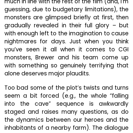
much in line with the rest of the film (and, I’m
guessing, due to budgetary limitations), the
monsters are glimpsed briefly at first, then
gradually revealed in their full glory – but
with enough left to the imagination to cause
nightmares for days. Just when you think
you’ve seen it all when it comes to CGI
monsters, Brewer and his team come up
with something so genuinely terrifying that
alone deserves major plaudits.
Too bad some of the plot’s twists and turns
seem a bit forced (e.g., the whole “falling
into the cave” sequence is awkwardly
staged and raises many questions, as do
the dynamics between our heroes and the
inhabitants of a nearby farm). The dialogue