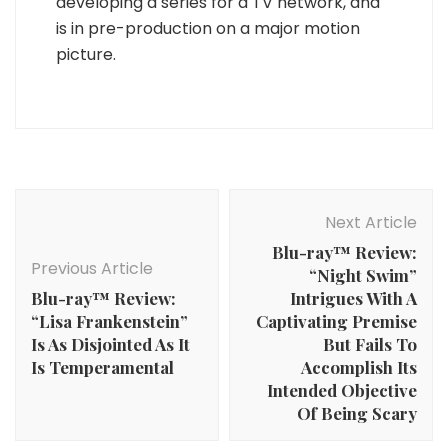
developing a series for a TV network, and
is in pre-production on a major motion
picture.
Post
Navigation
Next Article
Blu-ray™ Review:
Previous Article
“Night Swim”
Blu-ray™ Review:
Intrigues With A
“Lisa Frankenstein”
Captivating Premise
Is As Disjointed As It
But Fails To
Is Temperamental
Accomplish Its
Intended Objective
Of Being Scary