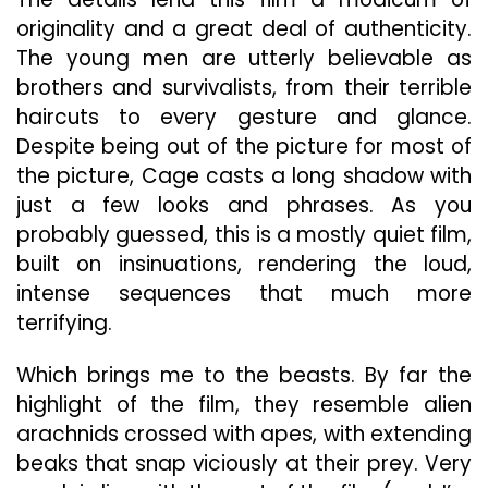
originality and a great deal of authenticity.
The young men are utterly believable as
brothers and survivalists, from their terrible
haircuts to every gesture and glance.
Despite being out of the picture for most of
the picture, Cage casts a long shadow with
just a few looks and phrases. As you
probably guessed, this is a mostly quiet film,
built on insinuations, rendering the loud,
intense sequences that much more
terrifying.
Which brings me to the beasts. By far the
highlight of the film, they resemble alien
arachnids crossed with apes, with extending
beaks that snap viciously at their prey. Very