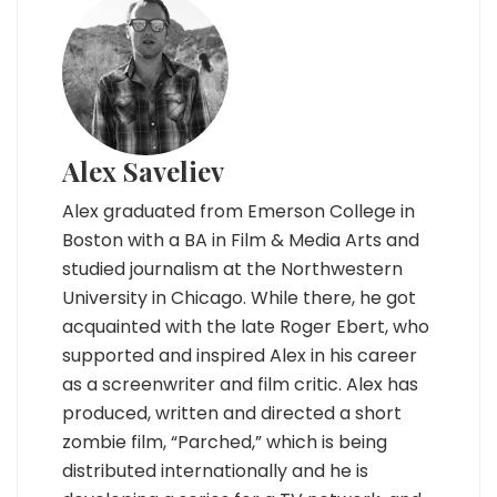
Alex Saveliev
Alex graduated from Emerson College in
Boston with a BA in Film & Media Arts and
studied journalism at the Northwestern
University in Chicago. While there, he got
acquainted with the late Roger Ebert, who
supported and inspired Alex in his career
as a screenwriter and film critic. Alex has
produced, written and directed a short
zombie film, “Parched,” which is being
distributed internationally and he is