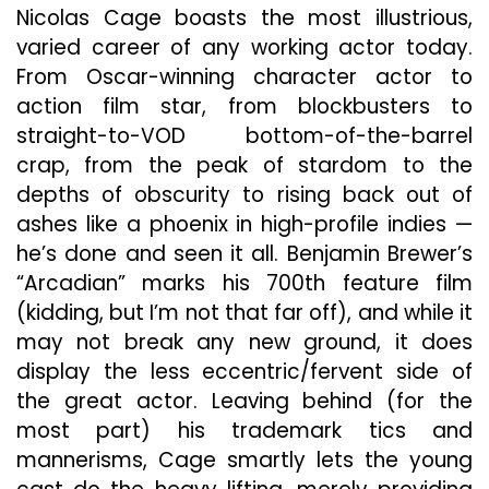
Back
Nicolas Cage boasts the most illustrious,
Seat
varied career of any working actor today.
To
Space
From Oscar-winning character actor to
Bugs
action film star, from blockbusters to
And
straight-to-VOD bottom-of-the-barrel
Children
crap, from the peak of stardom to the
In
Post-
depths of obscurity to rising back out of
Apocalyptic
ashes like a phoenix in high-profile indies —
Horror
he’s done and seen it all. Benjamin Brewer’s
“Arcadian”
“Arcadian” marks his 700th feature film
(kidding, but I’m not that far off), and while it
may not break any new ground, it does
display the less eccentric/fervent side of
the great actor. Leaving behind (for the
most part) his trademark tics and
mannerisms, Cage smartly lets the young