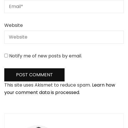
Website
Notify me of new posts by email.
This site uses Akismet to reduce spam.
Learn how
your comment data is processed.