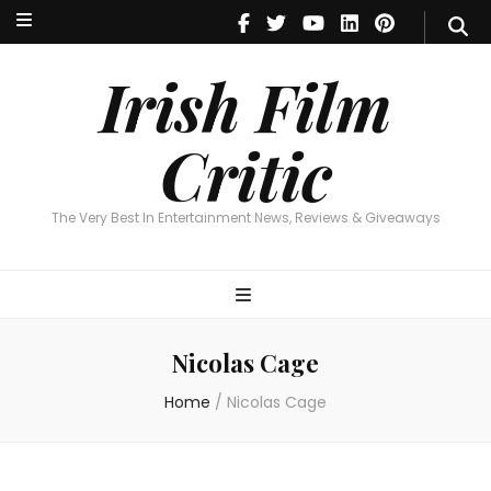
Irish Film Critic
The Very Best In Entertainment News, Reviews & Giveaways
Irish Film
Critic
The Very Best In Entertainment News, Reviews & Giveaways
Nicolas Cage
Home
/
Nicolas Cage