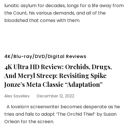
lunatic asylum for decades, longs for a life away from
the Count, his various demands, and all of the
bloodshed that comes with them.
4K/Blu-ray/DVD/Digital Reviews
4K Ultra HD Review: Orchids, Drugs,
And Meryl Streep: Revisiting Spike
Jonze’s Meta Classic “Adaptation”
Alex Saveliev
December 12, 2022
A lovelorn screenwriter becomes desperate as he
tries and fails to adapt ‘The Orchid Thief’ by Susan
Orlean for the screen.