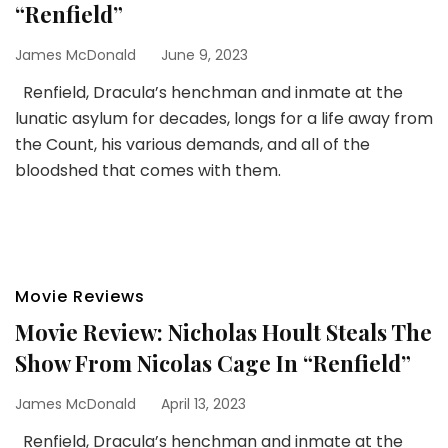
“Renfield”
James McDonald
June 9, 2023
Renfield, Dracula’s henchman and inmate at the
lunatic asylum for decades, longs for a life away from
the Count, his various demands, and all of the
bloodshed that comes with them.
Movie Reviews
Movie Review: Nicholas Hoult Steals The
Show From Nicolas Cage In “Renfield”
James McDonald
April 13, 2023
Renfield, Dracula’s henchman and inmate at the