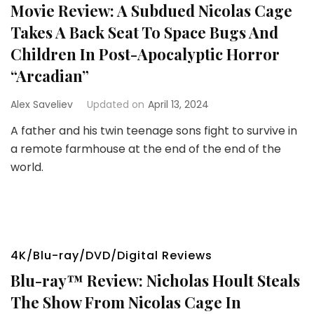
Movie Review: A Subdued Nicolas Cage
Takes A Back Seat To Space Bugs And
Children In Post-Apocalyptic Horror
“Arcadian”
Alex Saveliev
Updated on
April 13, 2024
A father and his twin teenage sons fight to survive in
a remote farmhouse at the end of the end of the
world.
4K/Blu-ray/DVD/Digital Reviews
Blu-ray™ Review: Nicholas Hoult Steals
The Show From Nicolas Cage In