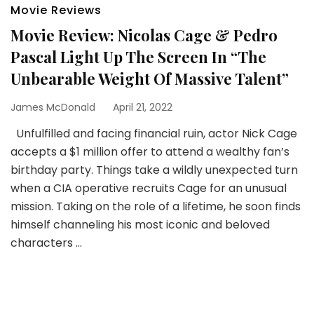
Movie Reviews
Movie Review: Nicolas Cage & Pedro
Pascal Light Up The Screen In “The
Unbearable Weight Of Massive Talent”
James McDonald
April 21, 2022
Unfulfilled and facing financial ruin, actor Nick Cage
accepts a $1 million offer to attend a wealthy fan’s
birthday party. Things take a wildly unexpected turn
when a CIA operative recruits Cage for an unusual
mission. Taking on the role of a lifetime, he soon finds
himself channeling his most iconic and beloved
characters …