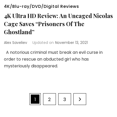
4K/Blu-ray/DVD/Digital Reviews
4K Ultra HD Review: An Uncaged Nicolas
Cage Saves “Prisoners Of The
Ghostland”
Alex Saveliev
Updated on
November 13, 2021
A notorious criminal must break an evil curse in
order to rescue an abducted girl who has
mysteriously disappeared.
Posts
Page
Page
Page
1
2
3
pagination