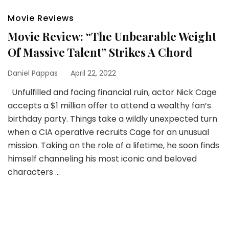
Movie Reviews
Movie Review: “The Unbearable Weight
Of Massive Talent” Strikes A Chord
Daniel Pappas
April 22, 2022
Unfulfilled and facing financial ruin, actor Nick Cage
accepts a $1 million offer to attend a wealthy fan’s
birthday party. Things take a wildly unexpected turn
when a CIA operative recruits Cage for an unusual
mission. Taking on the role of a lifetime, he soon finds
himself channeling his most iconic and beloved
characters …