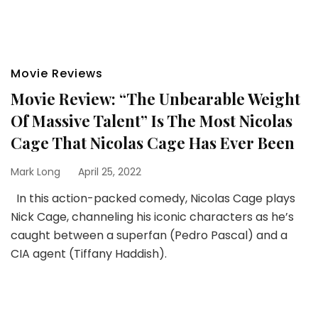
Movie Reviews
Movie Review: “The Unbearable Weight
Of Massive Talent” Is The Most Nicolas
Cage That Nicolas Cage Has Ever Been
Mark Long
April 25, 2022
In this action-packed comedy, Nicolas Cage plays
Nick Cage, channeling his iconic characters as he’s
caught between a superfan (Pedro Pascal) and a
CIA agent (Tiffany Haddish).