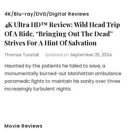
4K/Blu-ray/DVD/Digital Reviews
4K Ultra HD™ Review: Wild Head Trip
Of A Ride, “Bringing Out The Dead”
Strives For A Hint Of Salvation
Thomas Tunstall
Updated on
September 25, 2024
Haunted by the patients he failed to save, a
monumentally burned-out Manhattan ambulance
paramedic fights to maintain his sanity over three
increasingly turbulent nights.
Movie Reviews