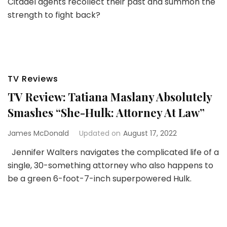
Citadel agents recollect their past and summon the
strength to fight back?
TV Reviews
TV Review: Tatiana Maslany Absolutely
Smashes “She-Hulk: Attorney At Law”
James McDonald
Updated on
August 17, 2022
Jennifer Walters navigates the complicated life of a
single, 30-something attorney who also happens to
be a green 6-foot-7-inch superpowered Hulk.