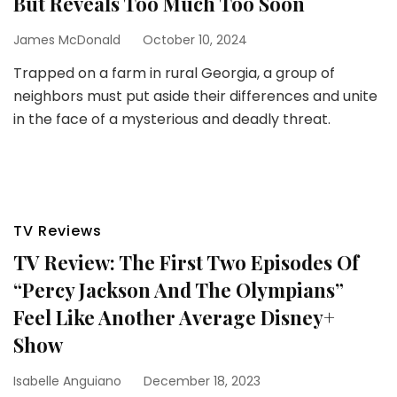
But Reveals Too Much Too Soon
James McDonald
October 10, 2024
Trapped on a farm in rural Georgia, a group of
neighbors must put aside their differences and unite
in the face of a mysterious and deadly threat.
TV Reviews
TV Review: The First Two Episodes Of
“Percy Jackson And The Olympians”
Feel Like Another Average Disney+
Show
Isabelle Anguiano
December 18, 2023