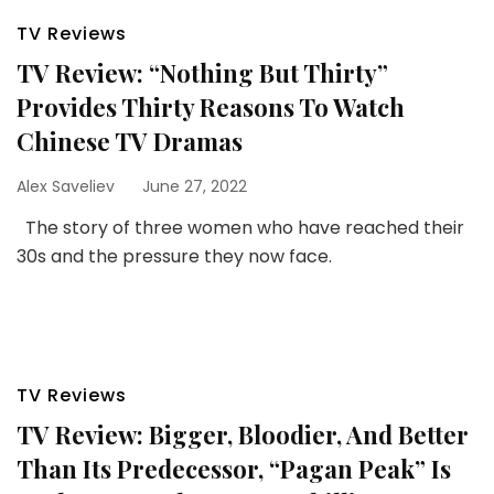
TV Reviews
TV Review: “Nothing But Thirty”
Provides Thirty Reasons To Watch
Chinese TV Dramas
Alex Saveliev
June 27, 2022
The story of three women who have reached their
30s and the pressure they now face.
TV Reviews
TV Review: Bigger, Bloodier, And Better
Than Its Predecessor, “Pagan Peak” Is