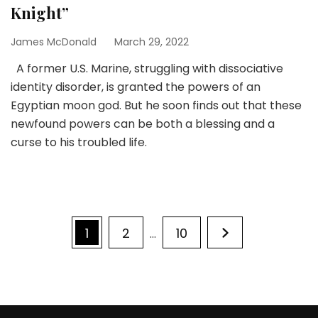
Knight”
James McDonald
March 29, 2022
A former U.S. Marine, struggling with dissociative
identity disorder, is granted the powers of an
Egyptian moon god. But he soon finds out that these
newfound powers can be both a blessing and a
curse to his troubled life.
Posts
Page
Page
Page
1
2
10
…
pagination