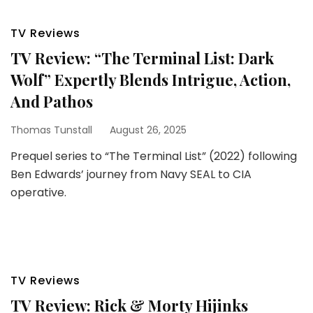
TV Reviews
TV Review: “The Terminal List: Dark
Wolf” Expertly Blends Intrigue, Action,
And Pathos
Thomas Tunstall
August 26, 2025
Prequel series to “The Terminal List” (2022) following
Ben Edwards’ journey from Navy SEAL to CIA
operative.
TV Reviews
TV Review: Rick & Morty Hijinks