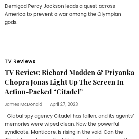
Demigod Percy Jackson leads a quest across
America to prevent a war among the Olympian
gods.
TV Reviews
TV Review: Richard Madden & Priyanka
Chopra Jonas Light Up The Screen In
Action-Packed “Citadel”
James McDonald
April 27, 2023
Global spy agency Citadel has fallen, and its agents’
memories were wiped clean. Now the powerful
syndicate, Manticore, is rising in the void. Can the