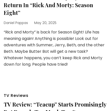
Return In “Rick And Morty: Season
Eight”
Daniel Pappas
May 20, 2025
“Rick and Morty” is back for Season Eight! Life has
meaning again! Anything is possible! Look out for
adventures with Summer, Jerry, Beth, and the other
Beth. Maybe Butter Bot will get a new task?
Whatever happens, you can’t keep Rick and Morty
down for long. People have tried!
TV Reviews
TV Review: “Teacup” Starts Promisingly