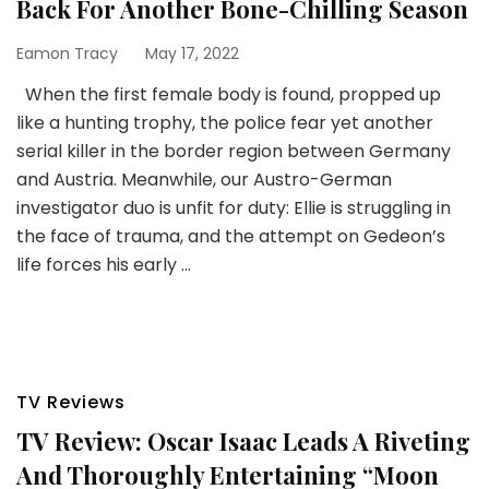
Back For Another Bone-Chilling Season
Eamon Tracy
May 17, 2022
When the first female body is found, propped up
like a hunting trophy, the police fear yet another
serial killer in the border region between Germany
and Austria. Meanwhile, our Austro-German
investigator duo is unfit for duty: Ellie is struggling in
the face of trauma, and the attempt on Gedeon’s
life forces his early …
TV Reviews
TV Review: Oscar Isaac Leads A Riveting
And Thoroughly Entertaining “Moon