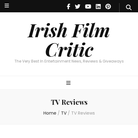
Irish Film Critic
The Very Best In Entertainment News, Reviews & Giveaways
Irish Film
Critic
The Very Best In Entertainment News, Reviews & Giveaways
TV Reviews
Home
/
TV
/
TV Reviews