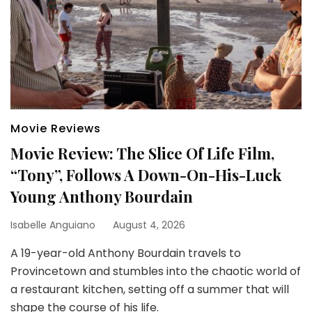
Movie Reviews
Movie Review: The Slice Of Life Film,
“Tony”, Follows A Down-On-His-Luck
Young Anthony Bourdain
Isabelle Anguiano
August 4, 2026
A 19-year-old Anthony Bourdain travels to
Provincetown and stumbles into the chaotic world of
a restaurant kitchen, setting off a summer that will
shape the course of his life.