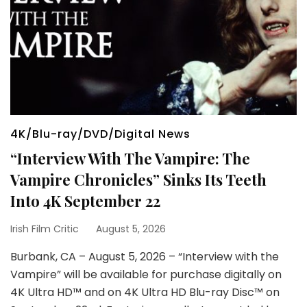
4K/Blu-ray/DVD/Digital News
“Interview With The Vampire: The
Vampire Chronicles” Sinks Its Teeth
Into 4K September 22
Irish Film Critic
August 5, 2026
Burbank, CA – August 5, 2026 – “Interview with the
Vampire” will be available for purchase digitally on
4K Ultra HD™ and on 4K Ultra HD Blu-ray Disc™ on