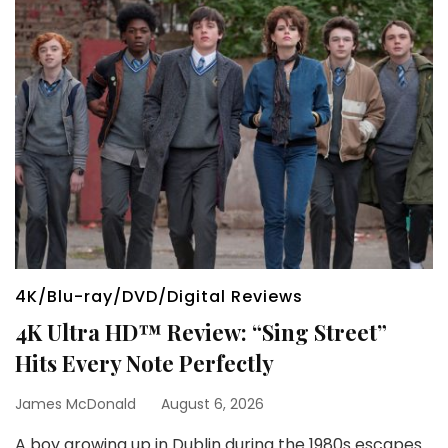
4K/Blu-ray/DVD/Digital Reviews
4K Ultra HD™ Review: “Sing Street”
Hits Every Note Perfectly
James McDonald
August 6, 2026
A boy growing up in Dublin during the 1980s escapes