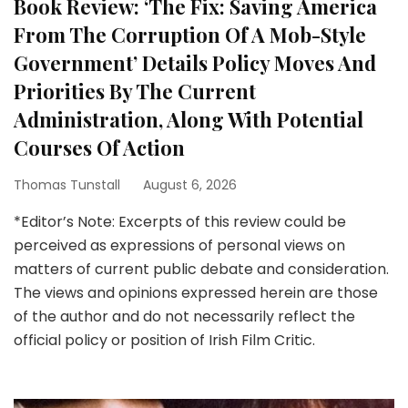
Book Review: ‘The Fix: Saving America
From The Corruption Of A Mob-Style
Government’ Details Policy Moves And
Priorities By The Current
Administration, Along With Potential
Courses Of Action
Thomas Tunstall
August 6, 2026
*Editor’s Note: Excerpts of this review could be
perceived as expressions of personal views on
matters of current public debate and consideration.
The views and opinions expressed herein are those
of the author and do not necessarily reflect the
official policy or position of Irish Film Critic.