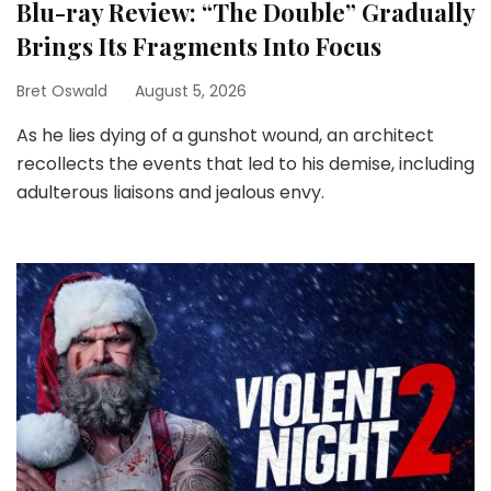
Blu-ray Review: “The Double” Gradually
Brings Its Fragments Into Focus
Bret Oswald
August 5, 2026
As he lies dying of a gunshot wound, an architect
recollects the events that led to his demise, including
adulterous liaisons and jealous envy.