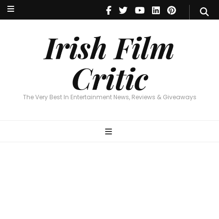
Irish Film Critic
The Very Best In Entertainment News, Reviews & Giveaways
Irish Film
Critic
The Very Best In Entertainment News, Reviews & Giveaways