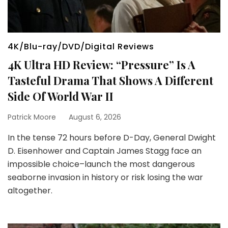
4K/Blu-ray/DVD/Digital Reviews
4K Ultra HD Review: “Pressure” Is A
Tasteful Drama That Shows A Different
Side Of World War II
Patrick Moore
August 6, 2026
In the tense 72 hours before D-Day, General Dwight
D. Eisenhower and Captain James Stagg face an
impossible choice–launch the most dangerous
seaborne invasion in history or risk losing the war
altogether.