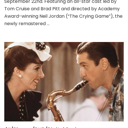
September 22nd. Featuring an all-star cast led by
Tom Cruise and Brad Pitt and directed by Academy
Award-winning Neil Jordan (“The Crying Game”), the
newly remastered …