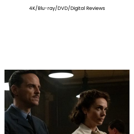
4K/Blu-ray/DVD/Digital Reviews
4K Ultra HD Review: Ryan Gosling
Shines Bright In Sci-Fi Adventure
Triumph “Project Hail Mary”