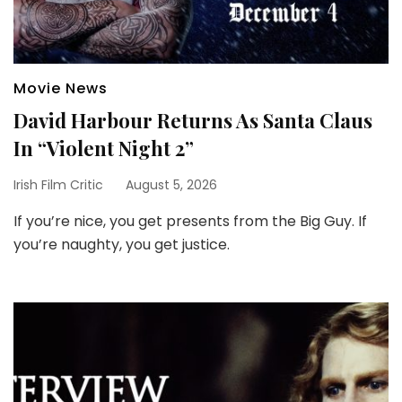
Movie News
David Harbour Returns As Santa Claus
In “Violent Night 2”
Irish Film Critic
August 5, 2026
If you’re nice, you get presents from the Big Guy. If
you’re naughty, you get justice.