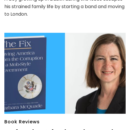
his strained family life by starting a band and moving
to London.
Book Reviews