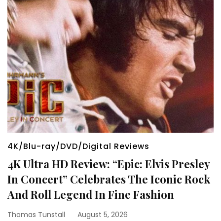
4K/Blu-ray/DVD/Digital Reviews
4K Ultra HD Review: “Epic: Elvis Presley
In Concert” Celebrates The Iconic Rock
And Roll Legend In Fine Fashion
Thomas Tunstall
August 5, 2026