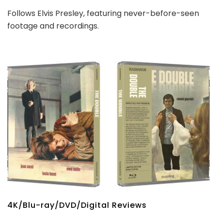
Follows Elvis Presley, featuring never-before-seen
footage and recordings.
4K/Blu-ray/DVD/Digital Reviews