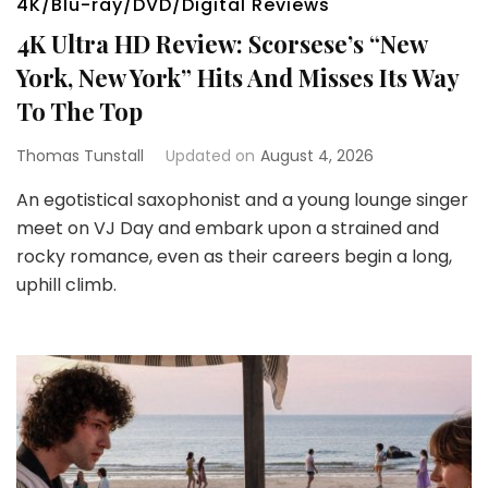
4K/Blu-ray/DVD/Digital Reviews
4K Ultra HD Review: Scorsese’s “New
York, New York” Hits And Misses Its Way
To The Top
Thomas Tunstall
Updated on
August 4, 2026
An egotistical saxophonist and a young lounge singer
meet on VJ Day and embark upon a strained and
rocky romance, even as their careers begin a long,
uphill climb.