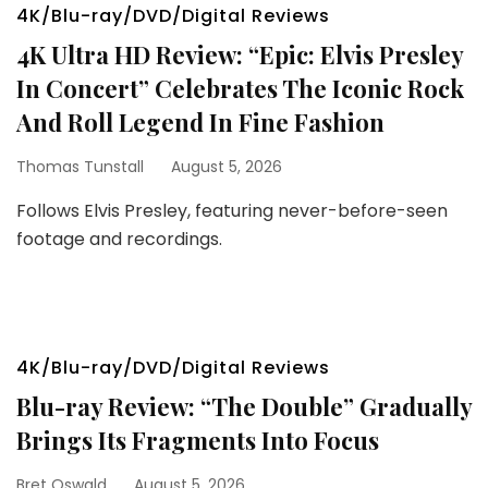
4K/Blu-ray/DVD/Digital Reviews
4K Ultra HD Review: “Epic: Elvis Presley
In Concert” Celebrates The Iconic Rock
And Roll Legend In Fine Fashion
Thomas Tunstall
August 5, 2026
Follows Elvis Presley, featuring never-before-seen
footage and recordings.
4K/Blu-ray/DVD/Digital Reviews
Blu-ray Review: “The Double” Gradually
Brings Its Fragments Into Focus
Bret Oswald
August 5, 2026