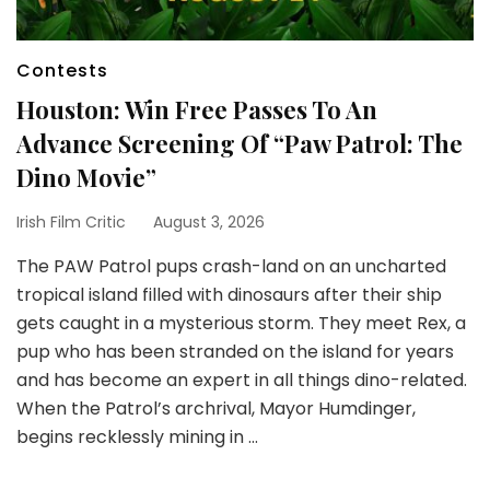
Contests
Houston: Win Free Passes To An
Advance Screening Of “Paw Patrol: The
Dino Movie”
Irish Film Critic
August 3, 2026
The PAW Patrol pups crash-land on an uncharted
tropical island filled with dinosaurs after their ship
gets caught in a mysterious storm. They meet Rex, a
pup who has been stranded on the island for years
and has become an expert in all things dino-related.
When the Patrol’s archrival, Mayor Humdinger,
begins recklessly mining in …