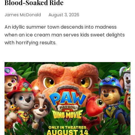
Blood-Soaked Ride
James McDonald
August 3, 2026
An idyllic summer town descends into madness
when an ice cream man serves kids sweet delights
with horrifying results.