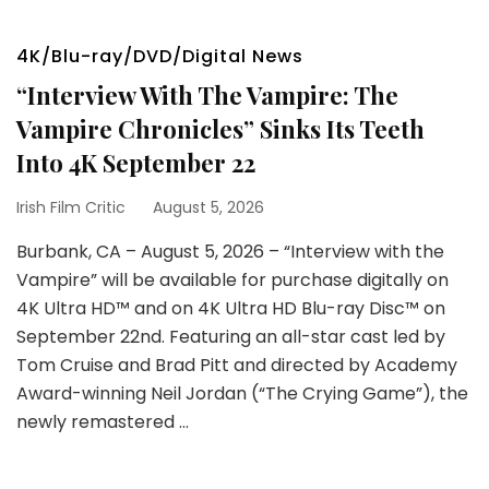
4K/Blu-ray/DVD/Digital News
“Interview With The Vampire: The
Vampire Chronicles” Sinks Its Teeth
Into 4K September 22
Irish Film Critic
August 5, 2026
Burbank, CA – August 5, 2026 – “Interview with the
Vampire” will be available for purchase digitally on
4K Ultra HD™ and on 4K Ultra HD Blu-ray Disc™ on
September 22nd. Featuring an all-star cast led by
Tom Cruise and Brad Pitt and directed by Academy
Award-winning Neil Jordan (“The Crying Game”), the
newly remastered …