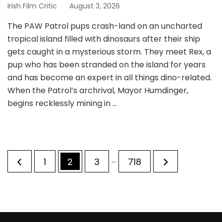
Irish Film Critic
August 3, 2026
The PAW Patrol pups crash-land on an uncharted
tropical island filled with dinosaurs after their ship
gets caught in a mysterious storm. They meet Rex, a
pup who has been stranded on the island for years
and has become an expert in all things dino-related.
When the Patrol’s archrival, Mayor Humdinger,
begins recklessly mining in …
Posts
…
Page
Page
Page
Page
1
2
3
718
pagination