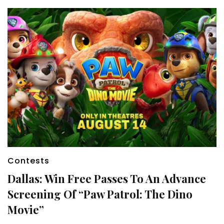
Contests
Dallas: Win Free Passes To An Advance
Screening Of “Paw Patrol: The Dino
Movie”