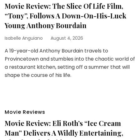
Movie Review: The Slice Of Life Film,
“Tony”, Follows A Down-On-His-Luck
Young Anthony Bourdain
Isabelle Anguiano
August 4, 2026
A 19-year-old Anthony Bourdain travels to
Provincetown and stumbles into the chaotic world of
a restaurant kitchen, setting off a summer that will
shape the course of his life.
Movie Reviews
Movie Review: Eli Roth’s “Ice Cream
Man” Delivers A Wildly Entertaining,