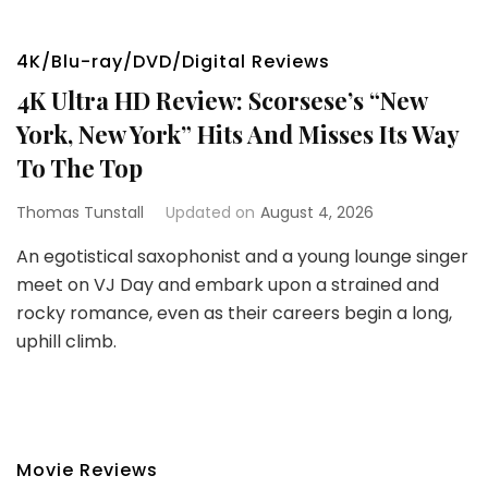
4K/Blu-ray/DVD/Digital Reviews
4K Ultra HD Review: Scorsese’s “New
York, New York” Hits And Misses Its Way
To The Top
Thomas Tunstall
Updated on
August 4, 2026
An egotistical saxophonist and a young lounge singer
meet on VJ Day and embark upon a strained and
rocky romance, even as their careers begin a long,
uphill climb.
Movie Reviews