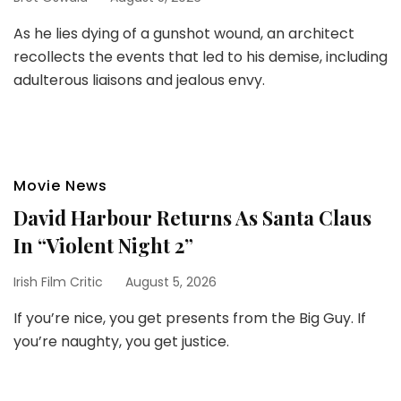
As he lies dying of a gunshot wound, an architect
recollects the events that led to his demise, including
adulterous liaisons and jealous envy.
Movie News
David Harbour Returns As Santa Claus
In “Violent Night 2”
Irish Film Critic
August 5, 2026
If you’re nice, you get presents from the Big Guy. If
you’re naughty, you get justice.