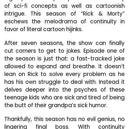
of sci-fi concepts as well as cartoonish
intrigue. This season of “Rick & Morty”
eschews the melodrama of continuity in
favor of literal cartoon hijinks.
After seven seasons, the show can finally
cut corners to get to jokes. Episode one of
the season is just that: a fast-tracked joke
allowed to expand and breathe. It doesn’t
lean on Rick to solve every problem as he
has his own struggle to deal with. Instead it
delves deeper into the psyches of these
teenage kids who are sick and tired of being
the butt of their grandpa’s sick humor.
Thankfully, this season has no evil genius, no
lingering final boss. With continuity