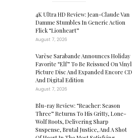
4K Ultra HD Review: Jean-Claude Van
Damme Stumbles In Generic Action
Flick “Lionheart”
August 7, 2026
Varèse Sarabande Announces Holiday
Favorite “Elf” To Be Reissued On Vinyl
Picture Disc And Expanded Encore CD
And Digital Edition
August 7, 2026
Blu-ray Review: “Reacher: Season
Three” Returns To His Gritty, Lone-
Wolf Roots, Delivering Sharp
Suspense, Brutal Justice, And A Shot
Of Heart In The Most Satisfying