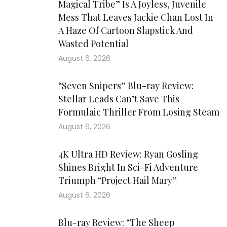
Magical Tribe” Is A Joyless, Juvenile
Mess That Leaves Jackie Chan Lost In
A Haze Of Cartoon Slapstick And
Wasted Potential
August 6, 2026
“Seven Snipers” Blu-ray Review:
Stellar Leads Can’t Save This
Formulaic Thriller From Losing Steam
August 6, 2026
4K Ultra HD Review: Ryan Gosling
Shines Bright In Sci-Fi Adventure
Triumph “Project Hail Mary”
August 6, 2026
Blu-ray Review: “The Sheep