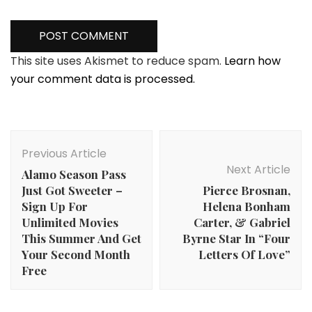
This site uses Akismet to reduce spam.
Learn how
your comment data is processed.
Post
Navigation
Previous Article
Next Article
Alamo Season Pass
Just Got Sweeter –
Pierce Brosnan,
Sign Up For
Helena Bonham
Unlimited Movies
Carter, & Gabriel
This Summer And Get
Byrne Star In “Four
Your Second Month
Letters Of Love”
Free