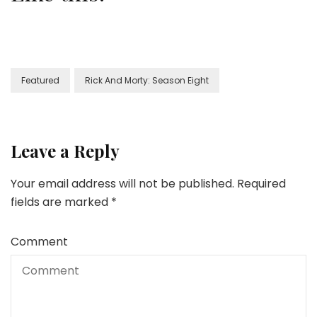
Featured
Rick And Morty: Season Eight
Leave a Reply
Your email address will not be published.
Required
fields are marked
*
Comment