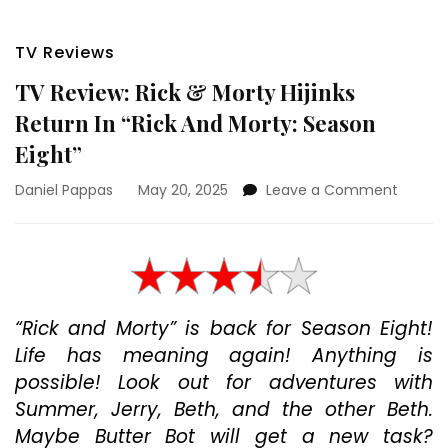
TV Reviews
TV Review: Rick & Morty Hijinks
Return In “Rick And Morty: Season
Eight”
on
Daniel Pappas
May 20, 2025
Leave a Comment
TV
Review:
Rick
&
Morty
Hijinks
“Rick and Morty” is back for Season Eight!
Return
Life has meaning again! Anything is
In
“Rick
possible! Look out for adventures with
And
Summer, Jerry, Beth, and the other Beth.
Morty:
Maybe Butter Bot will get a new task?
Season