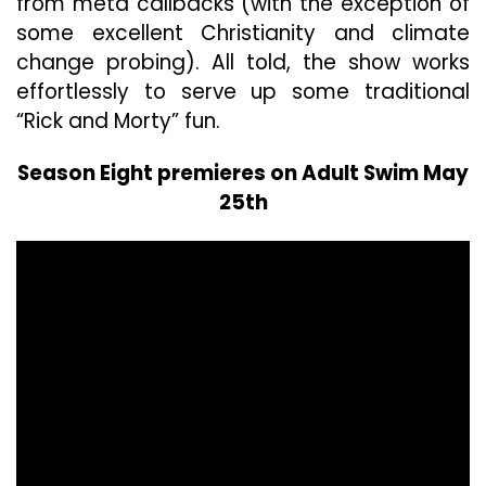
from meta callbacks (with the exception of
some excellent Christianity and climate
change probing). All told, the show works
effortlessly to serve up some traditional
“Rick and Morty” fun.
Season Eight premieres on Adult Swim May
25th