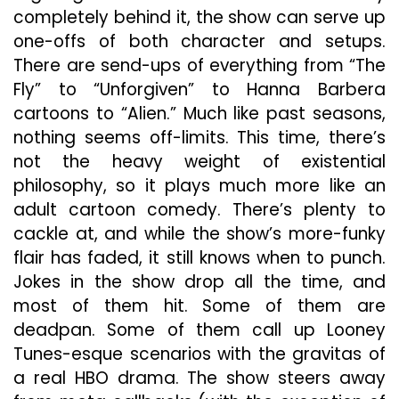
completely behind it, the show can serve up
one-offs of both character and setups.
There are send-ups of everything from “The
Fly” to “Unforgiven” to Hanna Barbera
cartoons to “Alien.” Much like past seasons,
nothing seems off-limits. This time, there’s
not the heavy weight of existential
philosophy, so it plays much more like an
adult cartoon comedy. There’s plenty to
cackle at, and while the show’s more-funky
flair has faded, it still knows when to punch.
Jokes in the show drop all the time, and
most of them hit. Some of them are
deadpan. Some of them call up Looney
Tunes-esque scenarios with the gravitas of
a real HBO drama. The show steers away