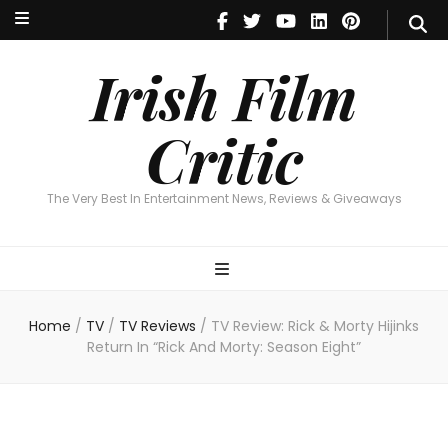
Irish Film Critic
The Very Best In Entertainment News, Reviews & Giveaways
Irish Film
Critic
The Very Best In Entertainment News, Reviews & Giveaways
Home
/
TV
/
TV Reviews
/
TV Review: Rick & Morty Hijinks
Return In “Rick And Morty: Season Eight”