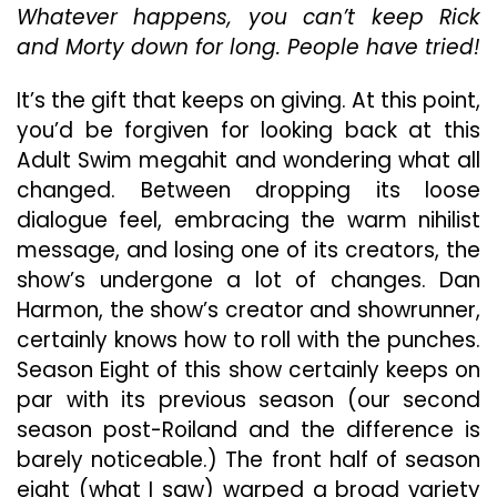
Whatever happens, you can’t keep Rick
Eight”
and Morty down for long. People have tried!
It’s the gift that keeps on giving. At this point,
you’d be forgiven for looking back at this
Adult Swim megahit and wondering what all
changed. Between dropping its loose
dialogue feel, embracing the warm nihilist
message, and losing one of its creators, the
show’s undergone a lot of changes. Dan
Harmon, the show’s creator and showrunner,
certainly knows how to roll with the punches.
Season Eight of this show certainly keeps on
par with its previous season (our second
season post-Roiland and the difference is
barely noticeable.) The front half of season
eight (what I saw) warped a broad variety