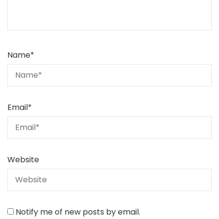
Name
*
Email
*
Website
Notify me of new posts by email.