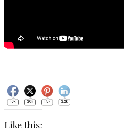
10k
20k
1.5k
2.2k
Like this: