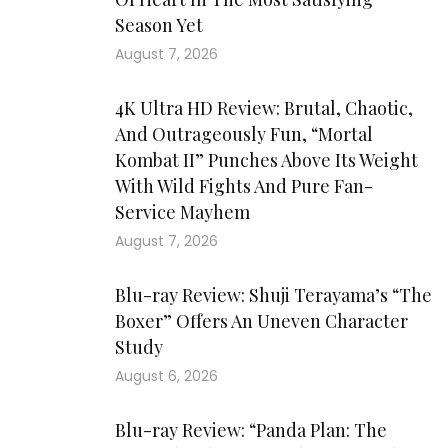
Season Yet
August 7, 2026
4K Ultra HD Review: Brutal, Chaotic,
And Outrageously Fun, “Mortal
Kombat II” Punches Above Its Weight
With Wild Fights And Pure Fan-
Service Mayhem
August 7, 2026
Blu-ray Review: Shuji Terayama’s “The
Boxer” Offers An Uneven Character
Study
August 6, 2026
Blu-ray Review: “Panda Plan: The