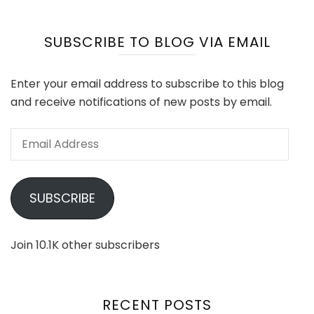
SUBSCRIBE TO BLOG VIA EMAIL
Enter your email address to subscribe to this blog
and receive notifications of new posts by email.
Email
Address
SUBSCRIBE
Join 10.1K other subscribers
RECENT POSTS