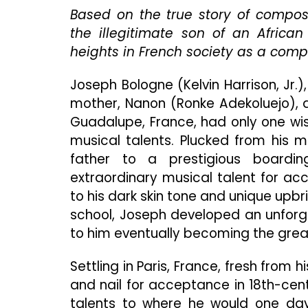
Based on the true story of compos
the illegitimate son of an Africa
heights in French society as a compos
Joseph Bologne (Kelvin Harrison, Jr.
mother, Nanon (Ronke Adekoluejo), a
Guadalupe, France, had only one wis
musical talents. Plucked from his 
father to a prestigious boardi
extraordinary musical talent for a
to his dark skin tone and unique upb
school, Joseph developed an unforgi
to him eventually becoming the grea
Settling in Paris, France, fresh from
and nail for acceptance in 18th-cen
talents to where he would one day