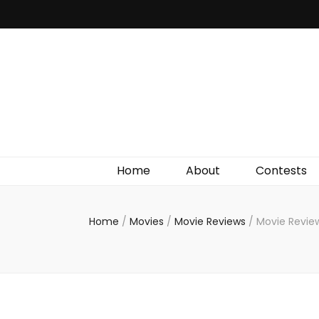
Irish Film Critic
The Very Best In Entertainment News, Reviews &
Giveaways
Home
About
Contests
Home
/
Movies
/
Movie Reviews
/
Movie Review