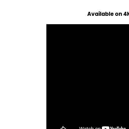
Available on 4K