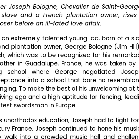
And
er Joseph Bologne, Chevalier de Saint-Georg
Lonely
n slave and a French plantation owner, rises
Pursuit
er before an ill-fated love affair.
Of
Justice
), an extremely talented young lad, born of a sl
And
Equality,
nd plantation owner, George Bologne (Jim Hill)
Driven
h, which was to be recognized for his remarka
From
mother in Guadalupe, France, he was taken by 
The
Bowels
ng school where George negotiated Josep
Of
cceptance into a school that bore no resembla
An
ringing. To make the best of his unwelcoming at 
Unwavering,
ving ego and a high aptitude for fencing, lead
Intolerable
Frenchman
test swordsman in Europe.
 his unorthodox education, Joseph had to fight to
tury France. Joseph continued to hone his musi
 walk into a crowded music hall and challe