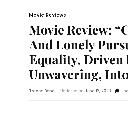
Movie Reviews
Movie Review: “C
And Lonely Pursu
Equality, Driven
Unwavering, Int
Tracee Bond
Updated on
June 16, 2023
Le