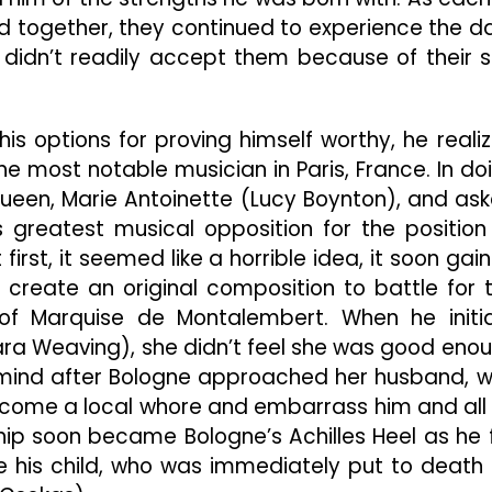
d together, they continued to experience the da
t didn’t readily accept them because of their s
is options for proving himself worthy, he reali
 most notable musician in Paris, France. In do
een, Marie Antoinette (Lucy Boynton), and as
s greatest musical opposition for the position
irst, it seemed like a horrible idea, it soon gai
create an original composition to battle for 
of Marquise de Montalembert. When he initia
a Weaving), she didn’t feel she was good eno
 mind after Bologne approached her husband, 
come a local whore and embarrass him and all
hip soon became Bologne’s Achilles Heel as he f
ore his child, who was immediately put to death