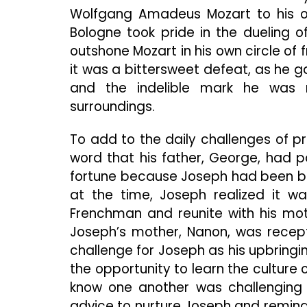
Wolfgang Amadeus Mozart to his o
Bologne took pride in the dueling 
outshone Mozart in his own circle of f
it was a bittersweet defeat, as he 
and the indelible mark he was m
surroundings.
To add to the daily challenges of p
word that his father, George, had 
fortune because Joseph had been bor
at the time, Joseph realized it w
Frenchman and reunite with his mot
Joseph’s mother, Nanon, was recept
challenge for Joseph as his upbring
the opportunity to learn the culture o
know one another was challenging 
advice to nurture Joseph and remind