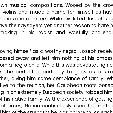
wn musical compositions. Wooed by the cro
of violins and made a name for himself as hav
riends and admirers. While this lifted Joseph’s e
gave the naysayers yet another reason to hate 
aking in his racist and woefully challeng
roving himself as a worthy negro, Joseph recei
passed away and left him nothing of his amas
n a negro child. While this was devastating n
as the perfect opportunity to grow as a str
her, giving him some semblance of family. Wh
ive to the reunion, her Caribbean roots pose
ing in an extremely European society robbed him
f his native family. As the experience of getting
at times, Nanon continuously used her mothe
 him of the strengths he was born with. As each