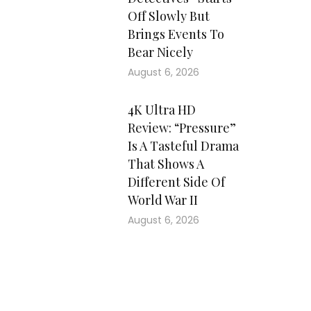
Off Slowly But
Brings Events To
Bear Nicely
August 6, 2026
4K Ultra HD
Review: “Pressure”
Is A Tasteful Drama
That Shows A
Different Side Of
World War II
August 6, 2026