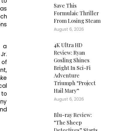
 to
Save This
was
Formulaic Thriller
nch
From Losing Steam
ons
August 6, 2026
4K Ultra HD
g a
Review: Ryan
Jr.
Gosling Shines
 of
Bright In Sci-Fi
nt,
Adventure
nke
Triumph “Project
cal
Hail Mary”
 to
August 6, 2026
any
and
Blu-ray Review:
“The Sheep
Detectives” Starts