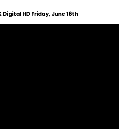
 Digital HD Friday, June 16th