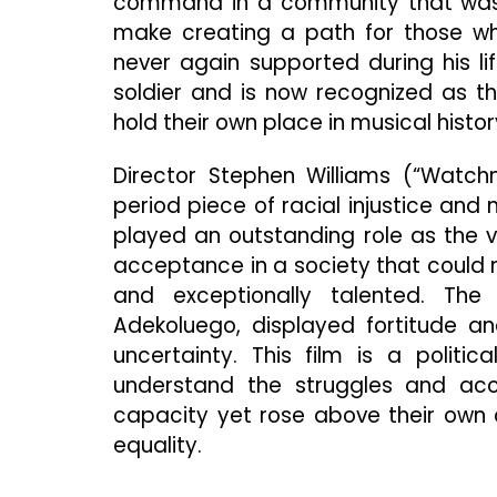
command in a community that wasn’
make creating a path for those who
never again supported during his li
soldier and is now recognized as th
hold their own place in musical histor
Director Stephen Williams (“Watchm
period piece of racial injustice and
played an outstanding role as the vil
acceptance in a society that could ne
and exceptionally talented. The 
Adekoluego, displayed fortitude an
uncertainty. This film is a polit
understand the struggles and acc
capacity yet rose above their own c
equality.