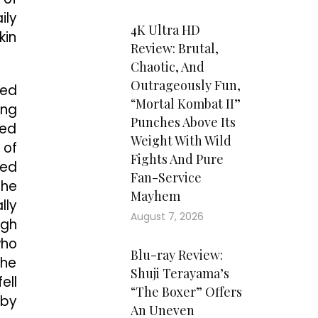
ily
4K Ultra HD
kin
Review: Brutal,
Chaotic, And
Outrageously Fun,
zed
“Mortal Kombat II”
ing
Punches Above Its
ked
Weight With Wild
 of
Fights And Pure
ned
Fan-Service
the
Mayhem
lly
August 7, 2026
ugh
who
Blu-ray Review:
 he
Shuji Terayama’s
ell
“The Boxer” Offers
 by
An Uneven