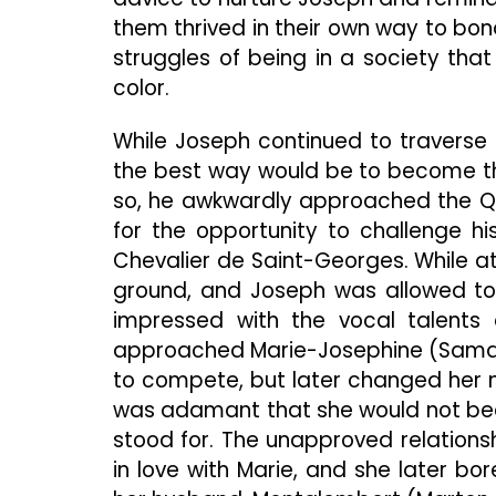
them thrived in their own way to bon
struggles of being in a society tha
color.
While Joseph continued to traverse h
the best way would be to become the
so, he awkwardly approached the Qu
for the opportunity to challenge hi
Chevalier de Saint-Georges. While at f
ground, and Joseph was allowed to 
impressed with the vocal talents 
approached Marie-Josephine (Samar
to compete, but later changed her
was adamant that she would not be
stood for. The unapproved relations
in love with Marie, and she later b