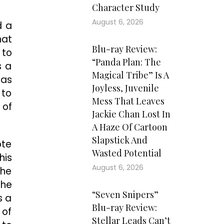
Character Study
August 6, 2026
d a
hat
Blu-ray Review:
 to
“Panda Plan: The
s a
Magical Tribe” Is A
 as
Joyless, Juvenile
 to
Mess That Leaves
 of
Jackie Chan Lost In
A Haze Of Cartoon
Slapstick And
ote
Wasted Potential
his
August 6, 2026
 he
the
“Seven Snipers”
s a
Blu-ray Review:
 of
Stellar Leads Can’t