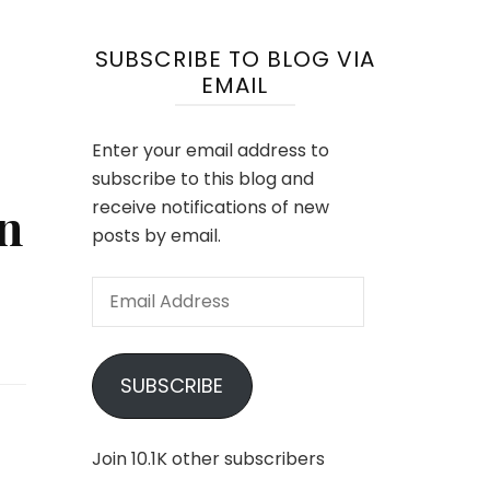
SUBSCRIBE TO BLOG VIA
EMAIL
Enter your email address to
subscribe to this blog and
n
receive notifications of new
posts by email.
Email
Address
SUBSCRIBE
Join 10.1K other subscribers