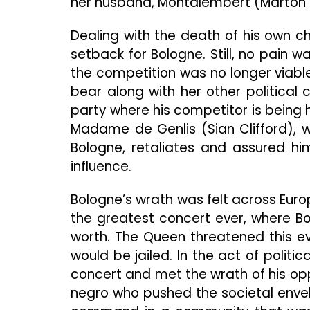
her husband, Montalembert (Marton 
Dealing with the death of his own ch
setback for Bologne. Still, no pain 
the competition was no longer viab
bear along with her other political
party where his competitor is being 
Madame de Genlis (Sian Clifford), 
Bologne, retaliates and assured hi
influence.
Bologne’s wrath was felt across Euro
the greatest concert ever, where Bo
worth. The Queen threatened this ev
would be jailed. In the act of politi
concert and met the wrath of his o
negro who pushed the societal envel