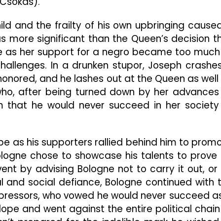
Csokas).
ild and the frailty of his own upbringing cause
was more significant than the Queen’s decision t
le as her support for a negro became too much
 challenges. In a drunken stupor, Joseph crashe
honored, and he lashes out at the Queen as well
who, after being turned down by her advances
m that he would never succeed in her society
pe as his supporters rallied behind him to prom
logne chose to showcase his talents to prove 
ent by advising Bologne not to carry it out, or
cal and social defiance, Bologne continued with 
ppressors, who vowed he would never succeed a
ope and went against the entire political chain