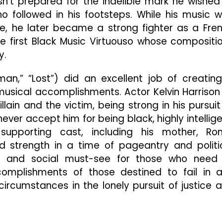
t prepared for the indelible mark he wished
 followed in his footsteps. While his music 
fe, he later became a strong fighter as a Fre
e first Black Music Virtuouso whose compositi
y.
an,” “Lost”) did an excellent job of creatin
 musical accomplishments. Actor Kelvin Harrison 
lain and the victim, being strong in his pursuit
ver accept him for being black, highly intellige
supporting cast, including his mother, Ro
d strength in a time of pageantry and politi
ical and social must-see for those who need
omplishments of those destined to fail in 
ircumstances in the lonely pursuit of justice 