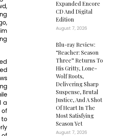
Expanded Encore
wd,
CD And Digital
ing
Edition
go,
August 7, 2026
him
ing
Blu-ray Review:
“Reacher: Season
Three” Returns To
ved
His Gritty, Lone-
sed
Wolf Roots,
ews
Delivering Sharp
ong
Suspense, Brutal
ile
Justice, And A Shot
d a
Of Heart In The
 of
Most Satisfying
 to
Season Yet
rly
August 7, 2026
 of