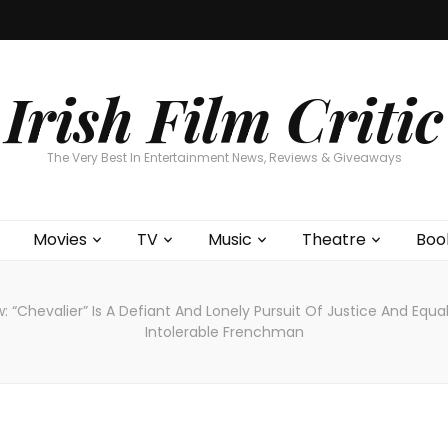
Home
About
Contests
Movies
T
Interviews
Cont
Irish Film Critic
The Very Best In Entertainment News, Reviews & Giveaways
Movies
TV
Music
Theatre
Boo
: “Chevalier” Is A Defiant And Lonely Pursuit Of Justice And Equ
Intolerable Frenchman