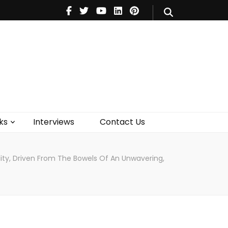
V
Music
Theatre
Books
act Us
ks
Interviews
Contact Us
ality, Driven From The Bowels Of An Unwavering,