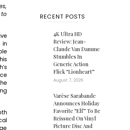
es,
 to
RECENT POSTS
4K Ultra HD
ave
Review: Jean-
 in
Claude Van Damme
ble
Stumbles In
his
Generic Action
h’s
Flick “Lionheart”
nce
August 7, 2026
the
ing
Varèse Sarabande
Announces Holiday
Favorite “Elf” To Be
oth
Reissued On Vinyl
cal
Picture Disc And
nge