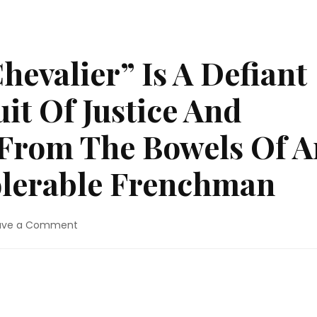
hevalier” Is A Defiant
it Of Justice And
 From The Bowels Of A
olerable Frenchman
on
ave a Comment
Movie
Review:
“Chevalier”
Is
A
Defiant