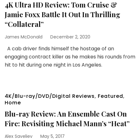
4K Ultra HD Review: Tom Cruise &
Jamie Foxx Battle It Out In Thrilling
“Collateral”
James McDonald
December 2, 2020
A cab driver finds himself the hostage of an
engaging contract killer as he makes his rounds from
hit to hit during one night in Los Angeles.
4K/Blu-ray/DVD/Digital Reviews
,
Featured
,
Home
Blu-ray Review: An Ensemble Cast On
Fire: Revisiting Michael Mann’s “Heat”
Alex Saveliev
May 5, 2017