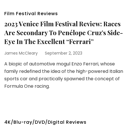
Film Festival Reviews
2023 Venice Film Festival Review: Races
Are Secondary To Penélope Cruz’s Side-
Eye In The Excellent “Ferrari”
James McCleary
September 2, 2023
A biopic of automotive mogul Enzo Ferrari, whose
family redefined the idea of the high-powered Italian
sports car and practically spawned the concept of
Formula One racing.
4K/Blu-ray/DVD/Digital Reviews