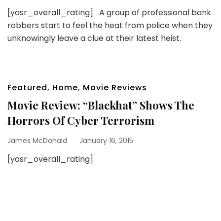
[yasr_overall_rating] A group of professional bank
robbers start to feel the heat from police when they
unknowingly leave a clue at their latest heist.
Featured
,
Home
,
Movie Reviews
Movie Review: “Blackhat” Shows The
Horrors Of Cyber Terrorism
James McDonald
January 16, 2015
[yasr_overall_rating]