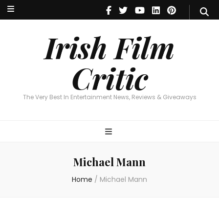
Irish Film Critic
The Very Best In Entertainment News, Reviews & Giveaways
Irish Film
Critic
The Very Best In Entertainment News, Reviews & Giveaways
Michael Mann
Home
/
Michael Mann