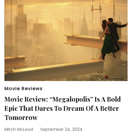
Movie Reviews
Movie Review: “Megalopolis” Is A Bold
Epic That Dares To Dream Of A Better
Tomorrow
Mitch McLeod
September 24, 2024