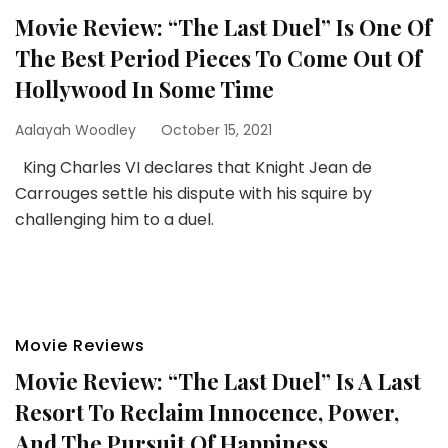
Movie Review: “The Last Duel” Is One Of
The Best Period Pieces To Come Out Of
Hollywood In Some Time
Aalayah Woodley
October 15, 2021
King Charles VI declares that Knight Jean de
Carrouges settle his dispute with his squire by
challenging him to a duel.
Movie Reviews
Movie Review: “The Last Duel” Is A Last
Resort To Reclaim Innocence, Power,
And The Pursuit Of Happiness