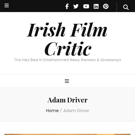
Irish Film Critic
The Very Best In Entertainment News, Reviews & Giveaways
Irish Film
Critic
The Very Best In Entertainment News, Reviews & Giveaways
Adam Driver
Home
/
Adam Driver