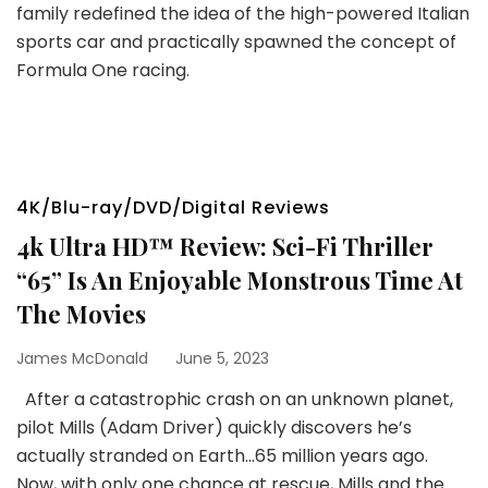
family redefined the idea of the high-powered Italian
sports car and practically spawned the concept of
Formula One racing.
4K/Blu-ray/DVD/Digital Reviews
4k Ultra HD™ Review: Sci-Fi Thriller
“65” Is An Enjoyable Monstrous Time At
The Movies
James McDonald
June 5, 2023
After a catastrophic crash on an unknown planet,
pilot Mills (Adam Driver) quickly discovers he’s
actually stranded on Earth…65 million years ago.
Now, with only one chance at rescue, Mills and the