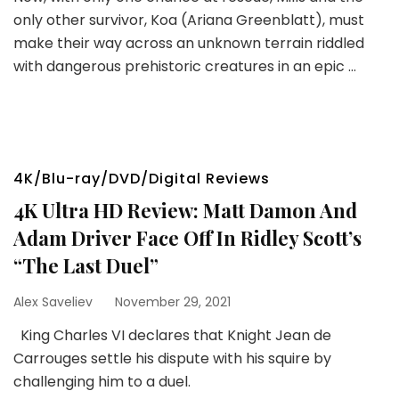
only other survivor, Koa (Ariana Greenblatt), must
make their way across an unknown terrain riddled
with dangerous prehistoric creatures in an epic …
4K/Blu-ray/DVD/Digital Reviews
4K Ultra HD Review: Matt Damon And
Adam Driver Face Off In Ridley Scott’s
“The Last Duel”
Alex Saveliev
November 29, 2021
King Charles VI declares that Knight Jean de
Carrouges settle his dispute with his squire by
challenging him to a duel.