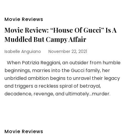
Movie Reviews
Movie Review: “House Of Gucci” Is A
Muddled But Campy Affair
Isabelle Anguiano
November 22, 2021
When Patrizia Reggiani, an outsider from humble
beginnings, marries into the Gucci family, her
unbridled ambition begins to unravel their legacy
and triggers a reckless spiral of betrayal,
decadence, revenge, and ultimately…murder.
Movie Reviews