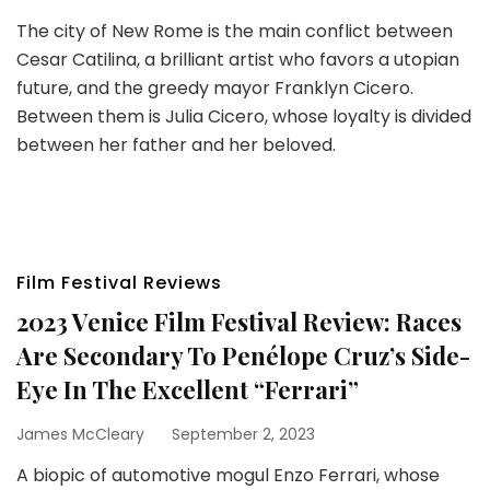
The city of New Rome is the main conflict between
Cesar Catilina, a brilliant artist who favors a utopian
future, and the greedy mayor Franklyn Cicero.
Between them is Julia Cicero, whose loyalty is divided
between her father and her beloved.
Film Festival Reviews
2023 Venice Film Festival Review: Races
Are Secondary To Penélope Cruz’s Side-
Eye In The Excellent “Ferrari”
James McCleary
September 2, 2023
A biopic of automotive mogul Enzo Ferrari, whose