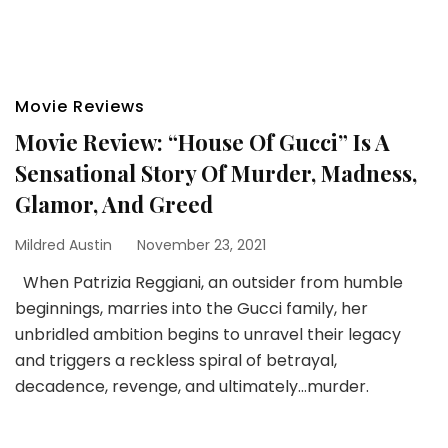
Movie Reviews
Movie Review: “House Of Gucci” Is A
Sensational Story Of Murder, Madness,
Glamor, And Greed
Mildred Austin
November 23, 2021
When Patrizia Reggiani, an outsider from humble
beginnings, marries into the Gucci family, her
unbridled ambition begins to unravel their legacy
and triggers a reckless spiral of betrayal,
decadence, revenge, and ultimately…murder.