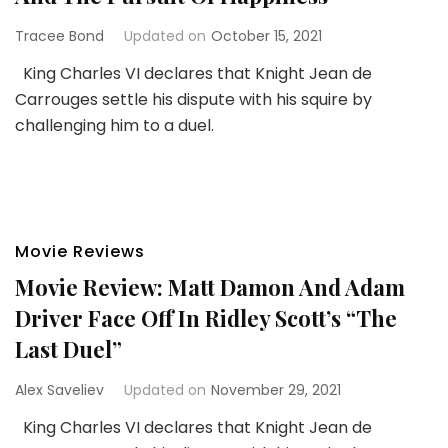
Tracee Bond
Updated on
October 15, 2021
King Charles VI declares that Knight Jean de
Carrouges settle his dispute with his squire by
challenging him to a duel.
Movie Reviews
Movie Review: Matt Damon And Adam
Driver Face Off In Ridley Scott’s “The
Last Duel”
Alex Saveliev
Updated on
November 29, 2021
King Charles VI declares that Knight Jean de