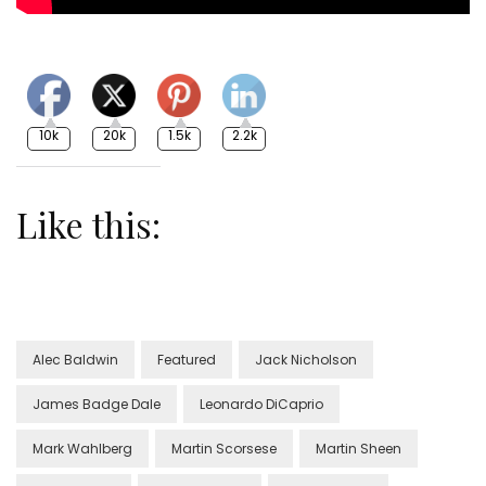
10k
20k
1.5k
2.2k
Like this:
Alec Baldwin
Featured
Jack Nicholson
James Badge Dale
Leonardo DiCaprio
Mark Wahlberg
Martin Scorsese
Martin Sheen