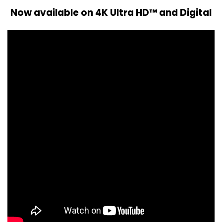
Now available on 4K Ultra HD™ and Digital