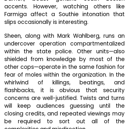
accents. However, watching others like
Farmiga affect a Southie intonation that
slips occasionally is interesting.
Sheen, along with Mark Wahlberg, runs an
undercover operation compartmentalized
within the state police. Other units—also
shielded from knowledge by most of the
other cops—operate in the same fashion for
fear of moles within the organization. In the
whirlwind of killings, beatings, and
flashbacks, it is obvious that security
concerns are well-justified. Twists and turns
will keep audiences guessing until the
closing credits, and repeated viewings may
be required to sort out all of the