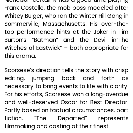
Frank Costello, the mob boss modeled after
Whitey Bulger, who ran the Winter Hill Gang in
Sommerville, Massachusetts. His over-the-
top performance hints at the Joker in Tim
Burton’s “Batman” and the Devil in“The
Witches of Eastwick” – both appropriate for
this drama.
Scorsese’s
direction tells the story with crisp
editing, jumping back and forth as
necessary to bring events to life with clarity.
For his efforts, Scorsese won a long-overdue
and well-deserved Oscar for Best Director.
Partly based on factual circumstances, part
fiction, “The Departed” represents
filmmaking and casting at their finest.