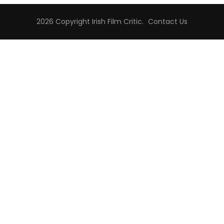
2026 Copyright
Irish Film Critic
.
Contact Us