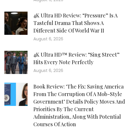
4K Ultra HD Review: “Pressure” Is A
Tasteful Drama That Shows A
Different Side Of World War II
August 6, 2026
4K Ultra HD™ Review: “Sing Street”
Hits Every Note Perfectly
August 6, 2026
Book Review: ‘The Fix: Saving America
From The Corruption Of A Mob-Style
Government’ Details Policy Moves And
Priorities By The Current
Administration, Along With Potential
Courses Of Action