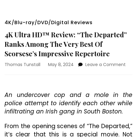
4K/Blu-ray/DVD/Digital Reviews
4K Ultra HD™ Review: “The Departed”
Ranks Among The Very Best Of
Scorsese’s Impressive Repertoire
on
Thomas Tunstall
May 8, 2024
Leave a Comment
4K
Ultra
HD™
Revie
An undercover cop and a mole in the
“The
police attempt to identify each other while
Depa
Rank
infiltrating an Irish gang in South Boston.
Amo
The
From the opening scenes of “The Departed,”
Very
it’s clear that this is a special movie. Not
Best