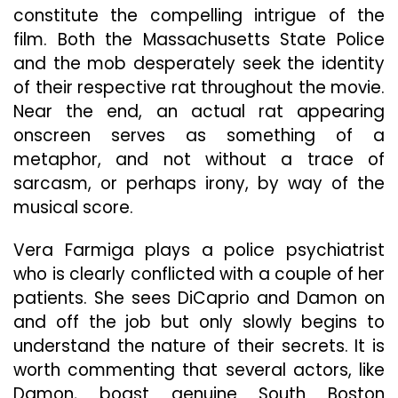
constitute the compelling intrigue of the
film. Both the Massachusetts State Police
and the mob desperately seek the identity
of their respective rat throughout the movie.
Near the end, an actual rat appearing
onscreen serves as something of a
metaphor, and not without a trace of
sarcasm, or perhaps irony, by way of the
musical score.
Vera Farmiga plays a police psychiatrist
who is clearly conflicted with a couple of her
patients. She sees DiCaprio and Damon on
and off the job but only slowly begins to
understand the nature of their secrets. It is
worth commenting that several actors, like
Damon, boast genuine South Boston