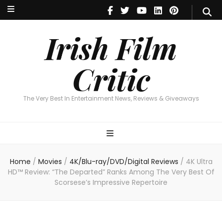
Irish Film Critic
The Very Best In Entertainment News, Revie
Irish Film
Critic
The Very Best In Entertainment News, Reviews & Giveaways
Home
/
Movies
/
4K/Blu-ray/DVD/Digital Reviews
/
4K Ultra
HD™ Review: “The Departed” Ranks Among The Very Best Of
Scorsese’s Impressive Repertoire