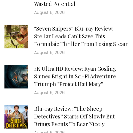
Wasted Potential
August 6, 2026
“Seven Snipers” Blu-ray Review:
Stellar Leads Can’t Save This
Formulaic Thriller From Losing Steam
August 6, 2026
4K Ultra HD Review: Ryan Gosling
Shines Bright In Sci-Fi Adventure
Triumph “Project Hail Mary”
August 6, 2026
Blu-ray Review: “The Sheep
Detectives” Starts Off Slowly But
Brings Events To Bear Nicely
August 6, 2026