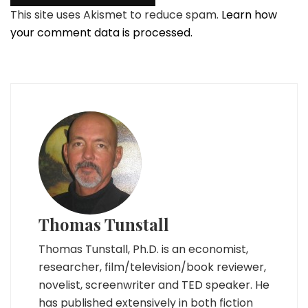
This site uses Akismet to reduce spam.
Learn how
your comment data is processed.
Thomas Tunstall
Thomas Tunstall, Ph.D. is an economist,
researcher, film/television/book reviewer,
novelist, screenwriter and TED speaker. He
has published extensively in both fiction