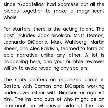
Of
since “Goodfellas” had Scorsese put all the
Scors
pieces together to make a magnificent
Impre
whole.
Reper
For starters, there is the acting talent. The
cast includes Jack Nicolson, Matt Damon,
Leonardo DiCaprio, Mark Wahlberg, Martin
Sheen, and Alec Baldwin, teamed to form an
epic narrative unlike any other. A lot is
happening here, and your humble reviewer
will try to avoid revealing any spoilers.
The story centers on organized crime in
Boston, with Damon and DiCaprio working
undercover either with Nicolson or against
him. The ins and outs of who might be an
informant on whichever side of the law