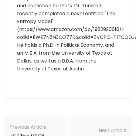
and nonfiction formats. Dr. Tunstall
recently completed a novel entitled "The
Entropy Model"
(https://www.amazon.com/dp/1982920610/?
coliid=I1WZ7N8N3CO77R&colid=3VCPCHTITCQDJ
He holds a Ph.D. in Political Economy, and
an M.B.A. from the University of Texas at
Dallas, as well as a B.B.A. from the
University of Texas at Austin.
Post
Navigation
Previous Article
Next Article