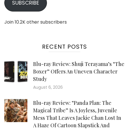
SUBSCRIBE
Join 10.2K other subscribers
RECENT POSTS
Blu-ray Review: Shuji Terayama’s “The
Boxer” Offers An Uneven Character
Study
August 6, 2026
Blu-ray Review: “Panda Plan: The
Magical Tribe” Is A Joyless, Juvenile
Mess That Leaves Jackie Chan Lost In
A Haze Of Cartoon Slapstick And