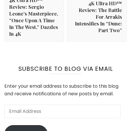
4K Ultra HD™
4K Ultra HD™
Review: Sergio
Review: The Battle
Leone’s Masterpiece,
For Arrakis
“Once Upon A Time
Intensifies In “Dune:
In The West,” Dazzles
Part Two”
In 4K
SUBSCRIBE TO BLOG VIA EMAIL
Enter your email address to subscribe to this blog
and receive notifications of new posts by email.
Email
Address