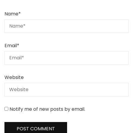
Name
*
Email
*
Website
Notify me of new posts by email.