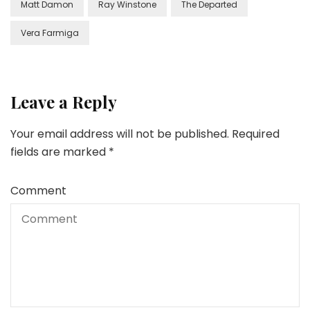
Matt Damon
Ray Winstone
The Departed
Vera Farmiga
Leave a Reply
Your email address will not be published.
Required
fields are marked
*
Comment