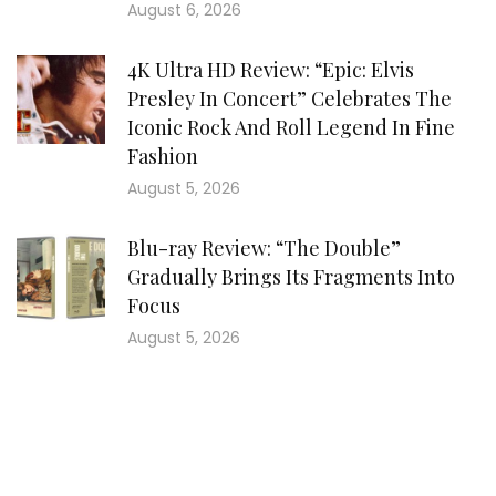
August 6, 2026
4K Ultra HD Review: “Epic: Elvis
Presley In Concert” Celebrates The
Iconic Rock And Roll Legend In Fine
Fashion
August 5, 2026
Blu-ray Review: “The Double”
Gradually Brings Its Fragments Into
Focus
August 5, 2026