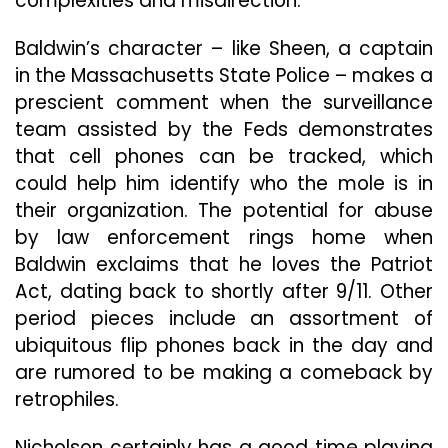
complexities and misdirection.
Baldwin’s
character – like Sheen, a captain
in the Massachusetts State Police – makes a
prescient comment when the surveillance
team assisted by the Feds demonstrates
that cell phones can be tracked, which
could help him identify who the mole is in
their organization. The potential for abuse
by law enforcement rings home when
Baldwin exclaims that he loves the Patriot
Act, dating back to shortly after 9/11. Other
period pieces include an assortment of
ubiquitous flip phones back in the day and
are rumored to be making a comeback by
retrophiles.
Nicholson certainly has a good time playing