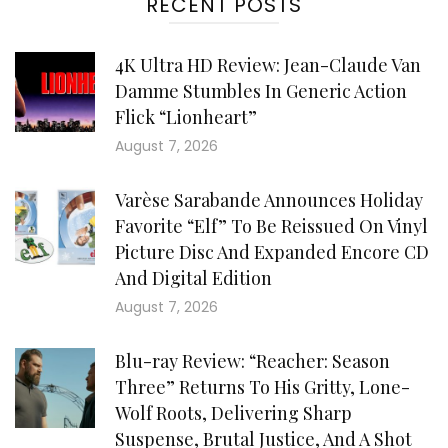
RECENT POSTS
4K Ultra HD Review: Jean-Claude Van
Damme Stumbles In Generic Action
Flick “Lionheart”
August 7, 2026
Varèse Sarabande Announces Holiday
Favorite “Elf” To Be Reissued On Vinyl
Picture Disc And Expanded Encore CD
And Digital Edition
August 7, 2026
Blu-ray Review: “Reacher: Season
Three” Returns To His Gritty, Lone-
Wolf Roots, Delivering Sharp
Suspense, Brutal Justice, And A Shot