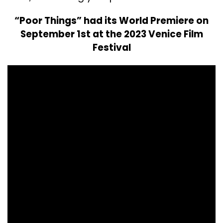
“Poor Things” had its World Premiere on
September 1st at the 2023 Venice Film
Festival