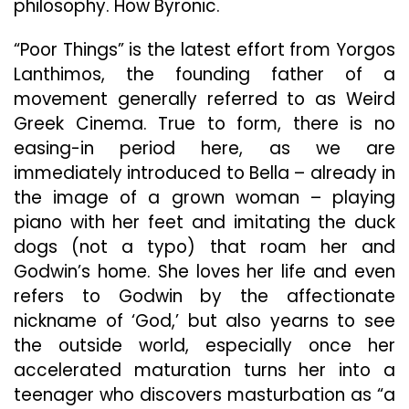
philosophy. How Byronic.
“Poor Things” is the latest effort from Yorgos
Lanthimos, the founding father of a
movement generally referred to as Weird
Greek Cinema. True to form, there is no
easing-in period here, as we are
immediately introduced to Bella – already in
the image of a grown woman – playing
piano with her feet and imitating the duck
dogs (not a typo) that roam her and
Godwin’s home. She loves her life and even
refers to Godwin by the affectionate
nickname of ‘God,’ but also yearns to see
the outside world, especially once her
accelerated maturation turns her into a
teenager who discovers masturbation as “a