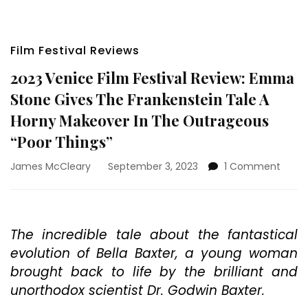
Film Festival Reviews
2023 Venice Film Festival Review: Emma
Stone Gives The Frankenstein Tale A
Horny Makeover In The Outrageous
“Poor Things”
on
James McCleary
September 3, 2023
1 Comment
2023
Venic
Film
Festiv
The incredible tale about the fantastical
Revie
evolution of Bella Baxter, a young woman
Emm
Stone
brought back to life by the brilliant and
Gives
unorthodox scientist Dr. Godwin Baxter.
The