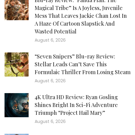
Blu-ray Review: “Panda Plan: The
Magical Tribe” Is A Joyless, Juvenile
Mess That Leaves Jackie Chan Lost In
A Haze Of Cartoon Slapstick And
Wasted Potential
August 6, 2026
“Seven Snipers” Blu-ray Review:
Stellar Leads Can’t Save This
Formulaic Thriller From Losing Steam
August 6, 2026
4K Ultra HD Review: Ryan Gosling
Shines Bright In Sci-Fi Adventure
Triumph “Project Hail Mary”
August 6, 2026