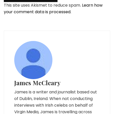
This site uses Akismet to reduce spam.
Learn how
your comment data is processed.
James McCleary
James is a writer and journalist based out
of Dublin, Ireland. When not conducting
interviews with Irish celebs on behalf of
Virgin Media, James is travelling across