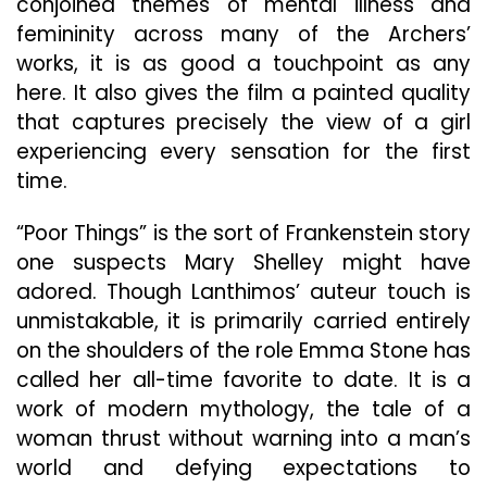
conjoined themes of mental illness and
femininity across many of the Archers’
works, it is as good a touchpoint as any
here. It also gives the film a painted quality
that captures precisely the view of a girl
experiencing every sensation for the first
time.
“Poor Things” is the sort of Frankenstein story
one suspects Mary Shelley might have
adored. Though Lanthimos’ auteur touch is
unmistakable, it is primarily carried entirely
on the shoulders of the role Emma Stone has
called her all-time favorite to date. It is a
work of modern mythology, the tale of a
woman thrust without warning into a man’s
world and defying expectations to