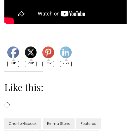
10k
20k
1.5k
2.2k
Like this:
Loading…
Charlie Hiscock
Emma Stone
Featured