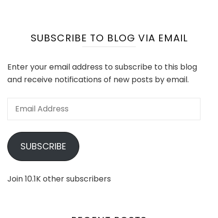
SUBSCRIBE TO BLOG VIA EMAIL
Enter your email address to subscribe to this blog
and receive notifications of new posts by email.
Email
Address
SUBSCRIBE
Join 10.1K other subscribers