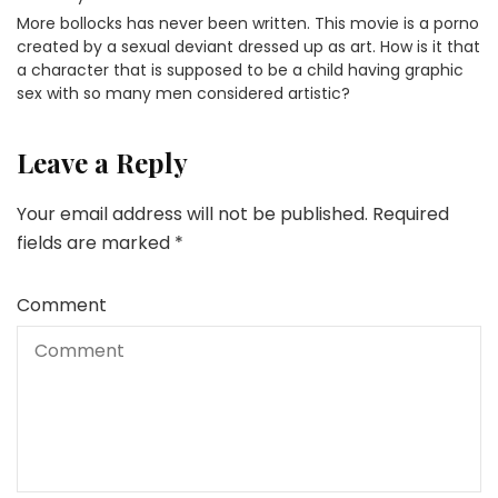
More bollocks has never been written. This movie is a porno
created by a sexual deviant dressed up as art. How is it that
a character that is supposed to be a child having graphic
sex with so many men considered artistic?
Leave a Reply
Your email address will not be published.
Required
fields are marked
*
Comment