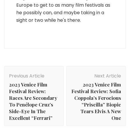
Europe to get to as many film festivals as
he possibly can, and maybe taking in a
sight or two while he's there.
Post
Navigation
Previous Article
Next Article
2023 Venice Film
2023 Venice Film
Festival Review:
Festival Review: Sofia
Races Are Secondary
Coppola’s Ferocious
To Penélope Cruz’s
“Priscilla” Biopic
Side-Eye In The
Tears Elvis A New
Excellent “Ferrari”
One