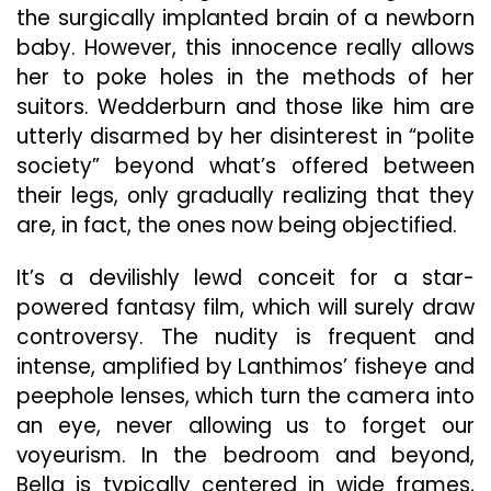
the surgically implanted brain of a newborn
baby. However, this innocence really allows
her to poke holes in the methods of her
suitors. Wedderburn and those like him are
utterly disarmed by her disinterest in “polite
society” beyond what’s offered between
their legs, only gradually realizing that they
are, in fact, the ones now being objectified.
It’s a devilishly lewd conceit for a star-
powered fantasy film, which will surely draw
controversy. The nudity is frequent and
intense, amplified by Lanthimos’ fisheye and
peephole lenses, which turn the camera into
an eye, never allowing us to forget our
voyeurism. In the bedroom and beyond,
Bella is typically centered in wide frames,