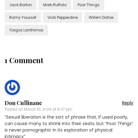
Jack Barton
Mark Ruffalo
Poor Things
Ramy Youssef
Vicki Pepperdine
Willem Dafoe
Yorgos Lanthimos
1 Comment
Don Cullinane
Reply
Posted on
March 10, 2024 at 8:37 pm
“Sexual liberation is the sort of phrase that, if used poorly,
can cause many to shrink into their seats, but “Poor Things”
is never pornographic in its exploration of physical
intimacy”