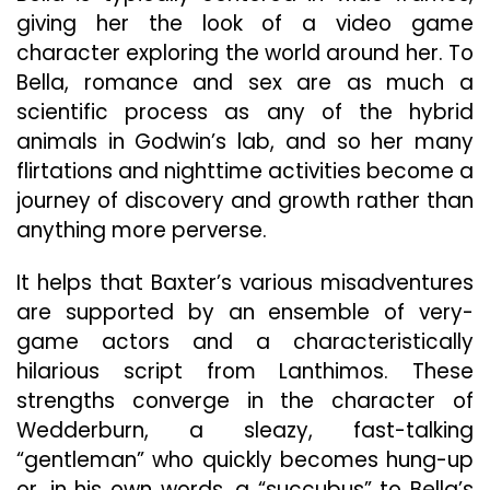
giving her the look of a video game
character exploring the world around her. To
Bella, romance and sex are as much a
scientific process as any of the hybrid
animals in Godwin’s lab, and so her many
flirtations and nighttime activities become a
journey of discovery and growth rather than
anything more perverse.
It helps that Baxter’s various misadventures
are supported by an ensemble of very-
game actors and a characteristically
hilarious script from Lanthimos. These
strengths converge in the character of
Wedderburn, a sleazy, fast-talking
“gentleman” who quickly becomes hung-up
or, in his own words, a “succubus” to Bella’s