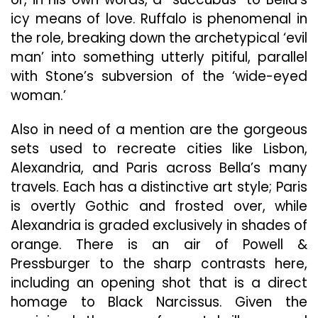
icy means of love. Ruffalo is phenomenal in
the role, breaking down the archetypical ‘evil
man’ into something utterly pitiful, parallel
with Stone’s subversion of the ‘wide-eyed
woman.’
Also in need of a mention are the gorgeous
sets used to recreate cities like Lisbon,
Alexandria, and Paris across Bella’s many
travels. Each has a distinctive art style; Paris
is overtly Gothic
and frosted over, while
Alexandria is graded exclusively in shades of
orange. There is an air of Powell &
Pressburger to the sharp contrasts here,
including an opening shot that is a direct
homage to Black Narcissus. Given the