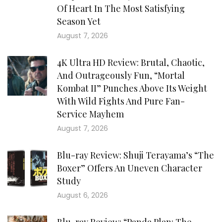
Of Heart In The Most Satisfying
Season Yet
August 7, 2026
4K Ultra HD Review: Brutal, Chaotic,
And Outrageously Fun, “Mortal
Kombat II” Punches Above Its Weight
With Wild Fights And Pure Fan-
Service Mayhem
August 7, 2026
Blu-ray Review: Shuji Terayama’s “The
Boxer” Offers An Uneven Character
Study
August 6, 2026