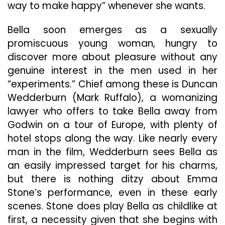
way to make happy” whenever she wants.
Bella soon emerges as a sexually
promiscuous young woman, hungry to
discover more about pleasure without any
genuine interest in the men used in her
“experiments.” Chief among these is Duncan
Wedderburn (Mark Ruffalo), a womanizing
lawyer who offers to take Bella away from
Godwin on a tour of Europe, with plenty of
hotel stops along the way. Like nearly every
man in the film, Wedderburn sees Bella as
an easily impressed target for his charms,
but there is nothing ditzy about Emma
Stone’s performance, even in these early
scenes. Stone does play Bella as childlike at
first, a necessity given that she begins with