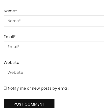
Name
*
Email
*
Website
Notify me of new posts by email.