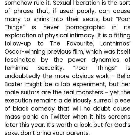
somehow rule it. Sexual liberation is the sort
of phrase that, if used poorly, can cause
many to shrink into their seats, but “Poor
Things” is never pornographic in its
exploration of physical intimacy. It is a fitting
follow-up to The Favourite, Lanthimos’
Oscar-winning previous film, which was itself
fascinated by the power dynamics of
feminine sexuality. “Poor Things” is
undoubtedly the more obvious work – Bella
Baxter might be a lab experiment, but her
male suitors are the real monsters – yet the
execution remains a deliriously surreal piece
of black comedy that will no doubt cause
mass panic on Twitter when it hits screens
later this year. It’s worth a look, but for God’s
sake, don’t bring your parents.