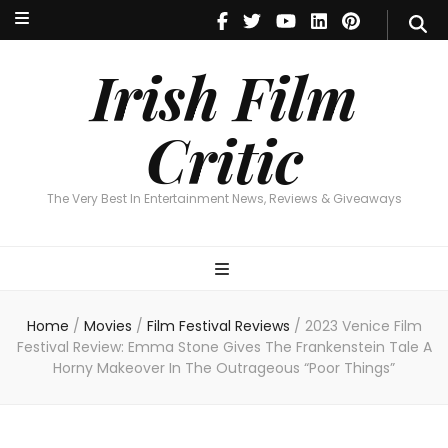
Irish Film Critic
The Very Best In Entertainment News, Reviews & Giveaways
Irish Film
Critic
The Very Best In Entertainment News, Reviews & Giveaways
Home
/
Movies
/
Film Festival Reviews
/
2023 Venice Film
Festival Review: Emma Stone Gives The Frankenstein Tale A
Horny Makeover In The Outrageous “Poor Things”