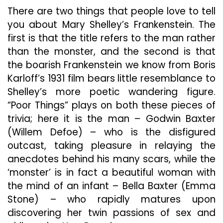
Frank
There are two things that people love to tell
Tale
A
you about Mary Shelley’s Frankenstein. The
Horny
first is that the title refers to the man rather
Make
than the monster, and the second is that
In
the boarish Frankenstein we know from Boris
The
Outr
Karloff’s 1931 film bears little resemblance to
“Poor
Shelley’s more poetic wandering figure.
Thing
“Poor Things” plays on both these pieces of
trivia; here it is the man – Godwin Baxter
(Willem Defoe) – who is the disfigured
outcast, taking pleasure in relaying the
anecdotes behind his many scars, while the
‘monster’ is in fact a beautiful woman with
the mind of an infant – Bella Baxter (Emma
Stone) – who rapidly matures upon
discovering her twin passions of sex and