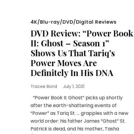
4K/Blu-ray/DVD/Digital Reviews
DVD Review: “Power Book
II: Ghost – Season 1”
Shows Us That Tariq’s
Power Moves Are
Definitely In His DNA
Tracee Bond
July 1, 2021
“Power Book II: Ghost” picks up shortly
after the earth-shattering events of
“Power” as Tariq St. … grapples with a new
world order: his father James “Ghost” St.
Patrick is dead, and his mother, Tasha