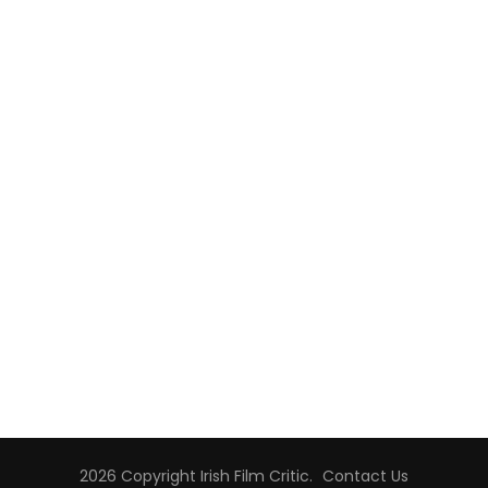
2026 Copyright
Irish Film Critic
.
Contact Us