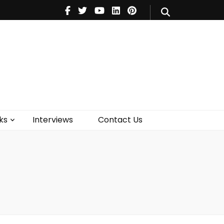
V
Music
Theatre
Books
act Us
ks
Interviews
Contact Us