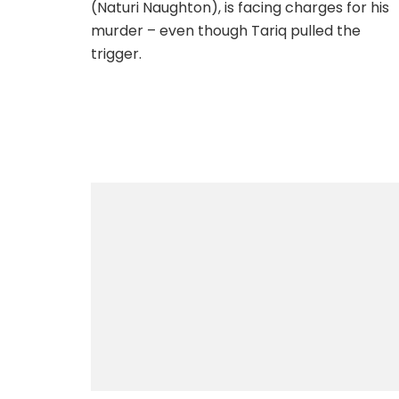
(Naturi Naughton), is facing charges for his
murder – even though Tariq pulled the
trigger.