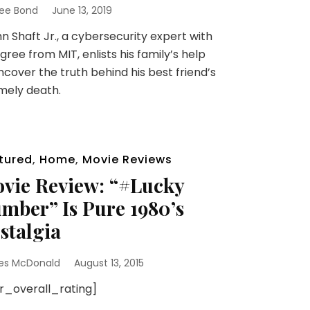
ee Bond
June 13, 2019
 Shaft Jr., a cybersecurity expert with
gree from MIT, enlists his family’s help
ncover the truth behind his best friend’s
mely death.
tured
,
Home
,
Movie Reviews
vie Review: “#Lucky
mber” Is Pure 1980’s
stalgia
es McDonald
August 13, 2015
sr_overall_rating]