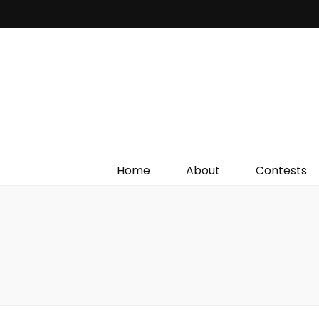
Irish Film Critic
The Very Best In Entertainment News, Reviews &
Giveaways
Home
About
Contests