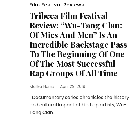
Film Festival Reviews
Tribeca Film Festival
Review: “Wu-Tang Clan:
Of Mics And Men” Is An
Incredible Backstage Pass
To The Beginning Of One
Of The Most Successful
Rap Groups Of All Time
Malika Harris
April 29, 2019
Documentary series chronicles the history
and cultural impact of hip hop artists, Wu-
Tang Clan.