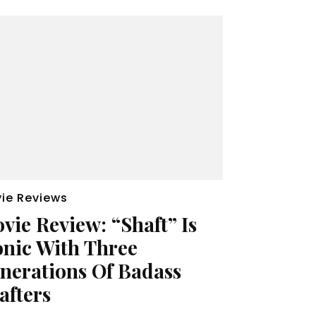
ie Reviews
vie Review: “Shaft” Is
onic With Three
nerations Of Badass
afters