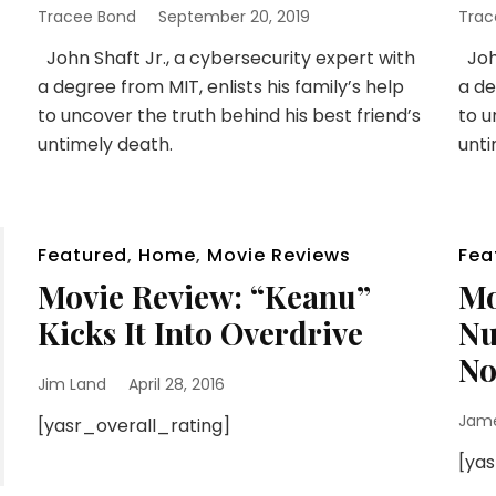
Tracee Bond
September 20, 2019
Trac
John Shaft Jr., a cybersecurity expert with
John
a degree from MIT, enlists his family’s help
a de
to uncover the truth behind his best friend’s
to u
untimely death.
unti
Featured
,
Home
,
Movie Reviews
Fea
Movie Review: “Keanu”
Mo
Kicks It Into Overdrive
Nu
No
Jim Land
April 28, 2016
Jam
[yasr_overall_rating]
[ya