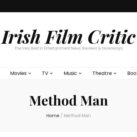
Home
About
Contests
Movies
T
Interviews
Cont
Irish Film Critic
The Very Best In Entertainment News, Reviews & Giveaways
Movies
TV
Music
Theatre
Boo
Method Man
Home
/
Method Man