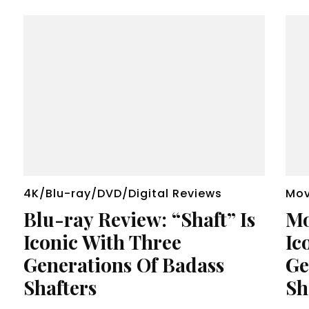
4K/Blu-ray/DVD/Digital Reviews
Mov
Blu-ray Review: “Shaft” Is
Mo
Iconic With Three
Ic
Generations Of Badass
Ge
Shafters
Sh