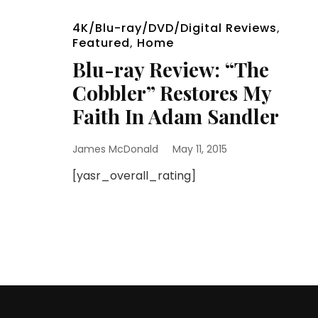
4K/Blu-ray/DVD/Digital Reviews
,
Featured
,
Home
Blu-ray Review: “The
Cobbler” Restores My
Faith In Adam Sandler
James McDonald
May 11, 2015
[yasr_overall_rating]