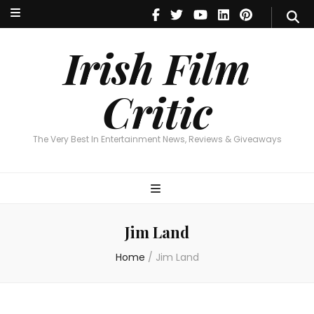
Irish Film Critic
The Very Best In Entertainment News, Reviews & Giveaways
Irish Film
Critic
The Very Best In Entertainment News, Reviews & Giveaways
Jim Land
Home
/
Jim Land