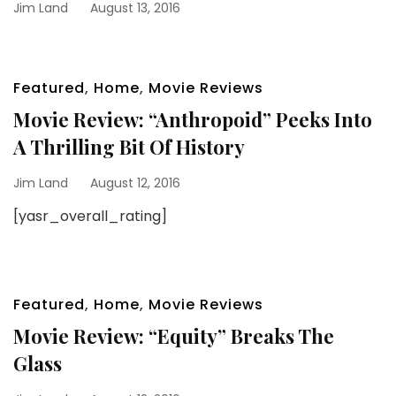
Jim Land
August 13, 2016
Featured
,
Home
,
Movie Reviews
Movie Review: “Anthropoid” Peeks Into
A Thrilling Bit Of History
Jim Land
August 12, 2016
[yasr_overall_rating]
Featured
,
Home
,
Movie Reviews
Movie Review: “Equity” Breaks The
Glass