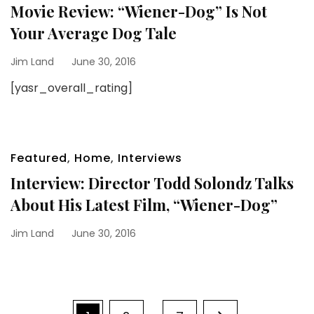
Movie Review: “Wiener-Dog” Is Not
Your Average Dog Tale
Jim Land
June 30, 2016
[yasr_overall_rating]
Featured
,
Home
,
Interviews
Interview: Director Todd Solondz Talks
About His Latest Film, “Wiener-Dog”
Jim Land
June 30, 2016
Posts