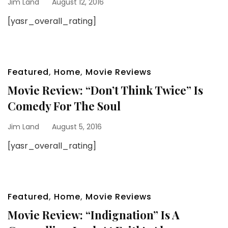
Jim Land
August 12, 2016
[yasr_overall_rating]
Featured
,
Home
,
Movie Reviews
Movie Review: “Don’t Think Twice” Is
Comedy For The Soul
Jim Land
August 5, 2016
[yasr_overall_rating]
Featured
,
Home
,
Movie Reviews
Movie Review: “Indignation” Is A