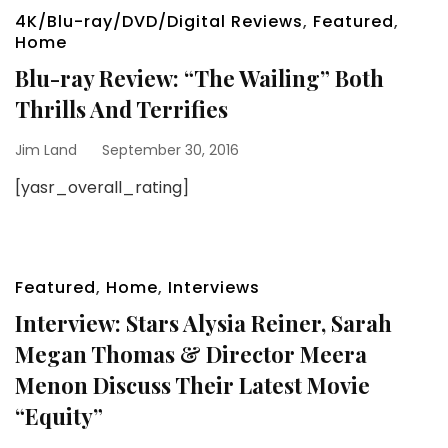
4K/Blu-ray/DVD/Digital Reviews
,
Featured
,
Home
Blu-ray Review: “The Wailing” Both
Thrills And Terrifies
Jim Land
September 30, 2016
[yasr_overall_rating]
Featured
,
Home
,
Interviews
Interview: Stars Alysia Reiner, Sarah
Megan Thomas & Director Meera
Menon Discuss Their Latest Movie
“Equity”