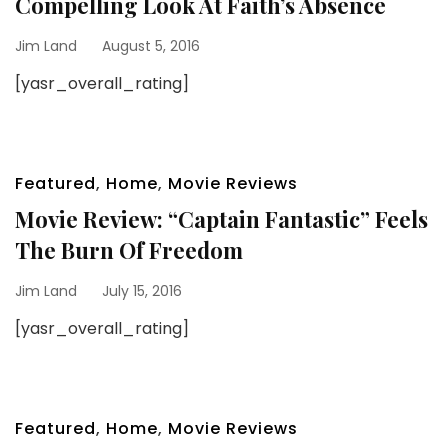
Compelling Look At Faith’s Absence
Jim Land
August 5, 2016
[yasr_overall_rating]
Featured
,
Home
,
Movie Reviews
Movie Review: “Captain Fantastic” Feels
The Burn Of Freedom
Jim Land
July 15, 2016
[yasr_overall_rating]
Featured
,
Home
,
Movie Reviews