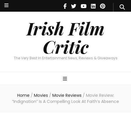
Irish Film Critic
The Very Best In Entertainment News, Reviews & Giveaways
Irish Film
Critic
The Very Best In Entertainment News, Reviews & Giveaways
Home
/
Movies
/
Movie Reviews
/
Movie Review:
“Indignation” Is A Compelling Look At Faith’s Absence