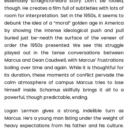
essentially straightforward story. Don’t be fooled,
though. He creates a film full of subtleties with lots of
room for interpretation. Set in the 1950s, it seems to
debunk the idea of a “moral” golden age in America
by showing the intense ideological push and pull
buried just be-neath the surface of the veneer of
order the 1950s presented. We see this struggle
played out in the tense conversations between
Marcus and Dean Caudwell, with Marcus’ frustrations
boiling over time and again. While it is thoughtful for
its duration, these moments of conflict pervade the
calm atmosphere of campus Marcus tries to lose
himself inside. Schamus skillfully brings it all to a
powerful, though predictable, ending.
Logan Lerman gives a strong, indelible turn as
Marcus. He’s a young man listing under the weight of
heavy expectations from his father and his culture.