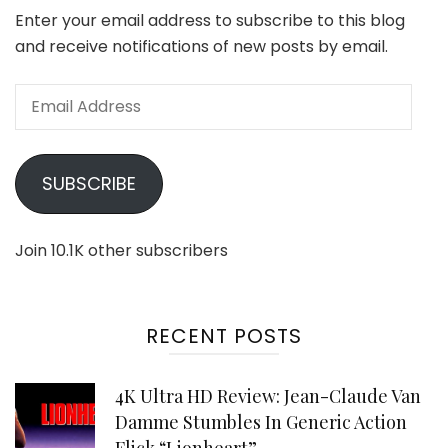
Enter your email address to subscribe to this blog
and receive notifications of new posts by email.
Email
Address
SUBSCRIBE
Join 10.1K other subscribers
RECENT POSTS
4K Ultra HD Review: Jean-Claude Van
Damme Stumbles In Generic Action