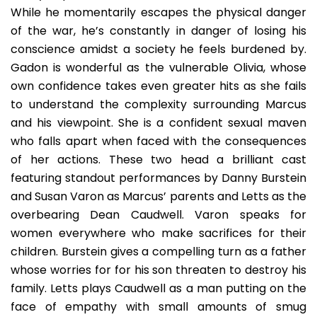
While he momentarily escapes the physical danger
of the war, he’s constantly in danger of losing his
conscience amidst a society he feels burdened by.
Gadon is wonderful as the vulnerable Olivia, whose
own confidence takes even greater hits as she fails
to understand the complexity surrounding Marcus
and his viewpoint. She is a confident sexual maven
who falls apart when faced with the consequences
of her actions. These two head a brilliant cast
featuring standout performances by Danny Burstein
and Susan Varon as Marcus’ parents and Letts as the
overbearing Dean Caudwell. Varon speaks for
women everywhere who make sacrifices for their
children. Burstein gives a compelling turn as a father
whose worries for for his son threaten to destroy his
family. Letts plays Caudwell as a man putting on the
face of empathy with small amounts of smug