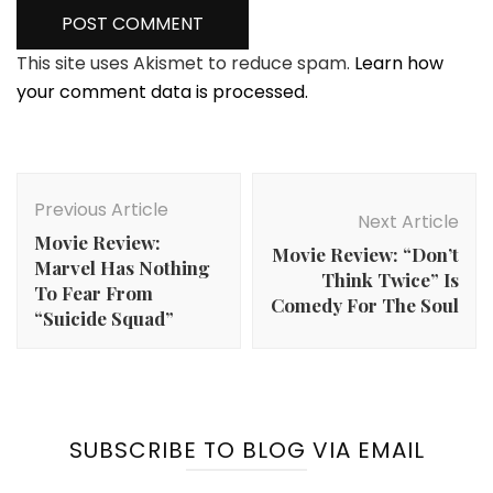
This site uses Akismet to reduce spam.
Learn how
your comment data is processed.
Post
Navigation
Previous Article
Next Article
Movie Review:
Movie Review: “Don’t
Marvel Has Nothing
Think Twice” Is
To Fear From
Comedy For The Soul
“Suicide Squad”
SUBSCRIBE TO BLOG VIA EMAIL