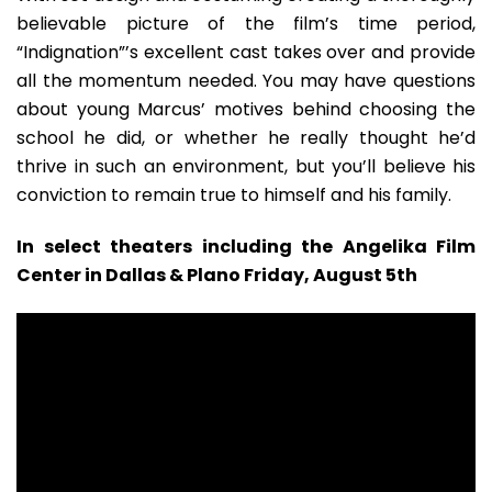
believable picture of the film’s time period,
“Indignation”’s excellent cast takes over and provide
all the momentum needed. You may have questions
about young Marcus’ motives behind choosing the
school he did, or whether he really thought he’d
thrive in such an environment, but you’ll believe his
conviction to remain true to himself and his family.
In select theaters including the Angelika Film
Center in Dallas & Plano Friday, August 5th