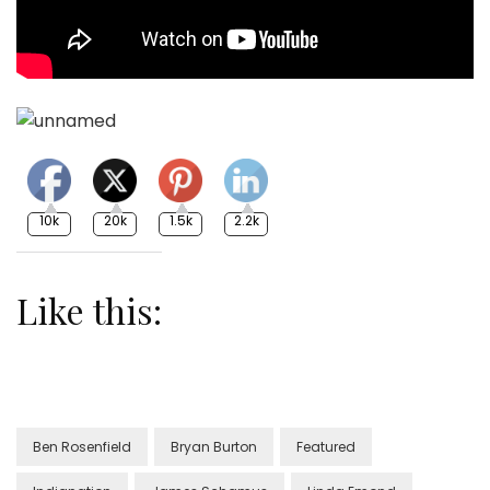
10k
20k
1.5k
2.2k
Like this:
Ben Rosenfield
Bryan Burton
Featured