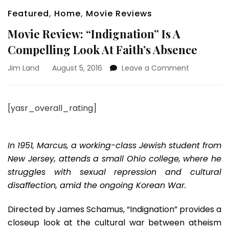
Featured
,
Home
,
Movie Reviews
Movie Review: “Indignation” Is A
Compelling Look At Faith’s Absence
on
Jim Land
August 5, 2016
Leave a Comment
Movie
Review:
“Indignatio
[yasr_overall_rating]
Is
A
Compellin
Look
In 1951, Marcus, a working-class Jewish student from
At
New Jersey, attends a small Ohio college, where he
Faith’s
struggles with sexual repression and cultural
Absence
disaffection, amid the ongoing Korean War.
Directed by James Schamus, “Indignation” provides a
closeup look at the cultural war between atheism