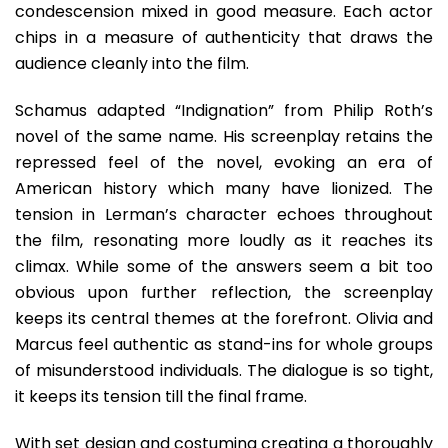
condescension mixed in good measure. Each actor
chips in a measure of authenticity that draws the
audience cleanly into the film.
Schamus adapted “Indignation” from Philip Roth’s
novel of the same name. His screenplay retains the
repressed feel of the novel, evoking an era of
American history which many have lionized. The
tension in Lerman’s character echoes throughout
the film, resonating more loudly as it reaches its
climax. While some of the answers seem a bit too
obvious upon further reflection, the screenplay
keeps its central themes at the forefront. Olivia and
Marcus feel authentic as stand-ins for whole groups
of misunderstood individuals. The dialogue is so tight,
it keeps its tension till the final frame.
With set design and costuming creating a thoroughly