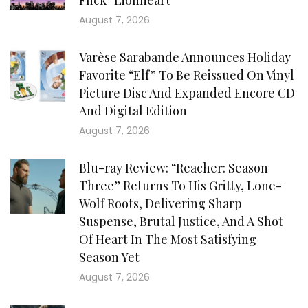
Flick “Lionheart”
August 7, 2026
Varèse Sarabande Announces Holiday
Favorite “Elf” To Be Reissued On Vinyl
Picture Disc And Expanded Encore CD
And Digital Edition
August 7, 2026
Blu-ray Review: “Reacher: Season
Three” Returns To His Gritty, Lone-
Wolf Roots, Delivering Sharp
Suspense, Brutal Justice, And A Shot
Of Heart In The Most Satisfying
Season Yet
August 7, 2026