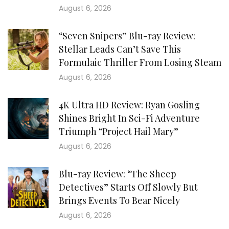
August 6, 2026
“Seven Snipers” Blu-ray Review:
Stellar Leads Can’t Save This
Formulaic Thriller From Losing Steam
August 6, 2026
4K Ultra HD Review: Ryan Gosling
Shines Bright In Sci-Fi Adventure
Triumph “Project Hail Mary”
August 6, 2026
Blu-ray Review: “The Sheep
Detectives” Starts Off Slowly But
Brings Events To Bear Nicely
August 6, 2026