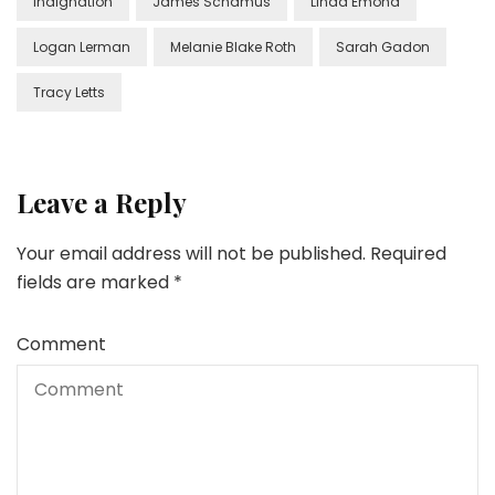
Indignation
James Schamus
Linda Emond
Logan Lerman
Melanie Blake Roth
Sarah Gadon
Tracy Letts
Leave a Reply
Your email address will not be published.
Required
fields are marked
*
Comment