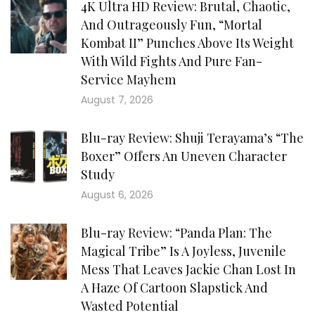
4K Ultra HD Review: Brutal, Chaotic,
And Outrageously Fun, “Mortal
Kombat II” Punches Above Its Weight
With Wild Fights And Pure Fan-
Service Mayhem
August 7, 2026
Blu-ray Review: Shuji Terayama’s “The
Boxer” Offers An Uneven Character
Study
August 6, 2026
Blu-ray Review: “Panda Plan: The
Magical Tribe” Is A Joyless, Juvenile
Mess That Leaves Jackie Chan Lost In
A Haze Of Cartoon Slapstick And
Wasted Potential