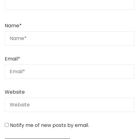
Name
*
Email
*
Website
Notify me of new posts by email.