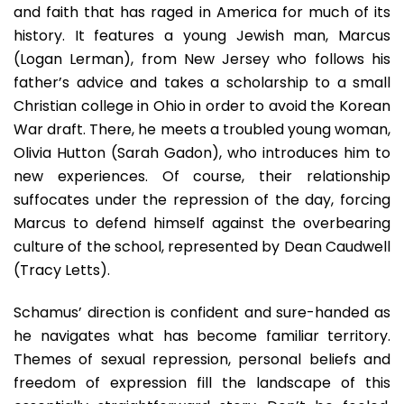
and faith that has raged in America for much of its
history. It features a young Jewish man, Marcus
(Logan Lerman), from New Jersey who follows his
father’s advice and takes a scholarship to a small
Christian college in Ohio in order to avoid the Korean
War draft. There, he meets a troubled young woman,
Olivia Hutton (Sarah Gadon), who introduces him to
new experiences. Of course, their relationship
suffocates under the repression of the day, forcing
Marcus to defend himself against the overbearing
culture of the school, represented by Dean Caudwell
(Tracy Letts).
Schamus’ direction is confident and sure-handed as
he navigates what has become familiar territory.
Themes of sexual repression, personal beliefs and
freedom of expression fill the landscape of this