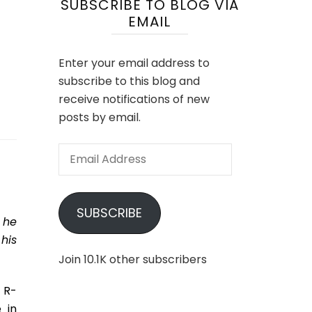
SUBSCRIBE TO BLOG VIA
EMAIL
Enter your email address to
subscribe to this blog and
receive notifications of new
posts by email.
Email
Address
SUBSCRIBE
 he
his
Join 10.1K other subscribers
 R-
 in