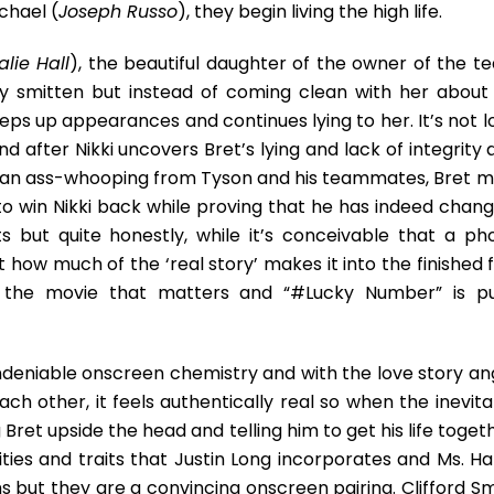
chael (
Joseph Russo
), they begin living the high life.
alie Hall
), the beautiful daughter of the owner of the t
y smitten but instead of coming clean with her about 
eeps up appearances and continues lying to her. It’s not 
nd after Nikki uncovers Bret’s lying and lack of integrity
et an ass-whooping from Tyson and his teammates, Bret m
 to win Nikki back while proving that he has indeed chang
s but quite honestly, while it’s conceivable that a ph
 how much of the ‘real story’ makes it into the finished 
s the movie that matters and “#Lucky Number” is pu
deniable onscreen chemistry and with the love story ang
ach other, it feels authentically real so when the inevit
 Bret upside the head and telling him to get his life toget
ies and traits that Justin Long incorporates and Ms. Hall
 but they are a convincing onscreen pairing. Clifford Sm