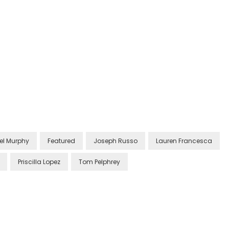
el Murphy
Featured
Joseph Russo
Lauren Francesca
Priscilla Lopez
Tom Pelphrey