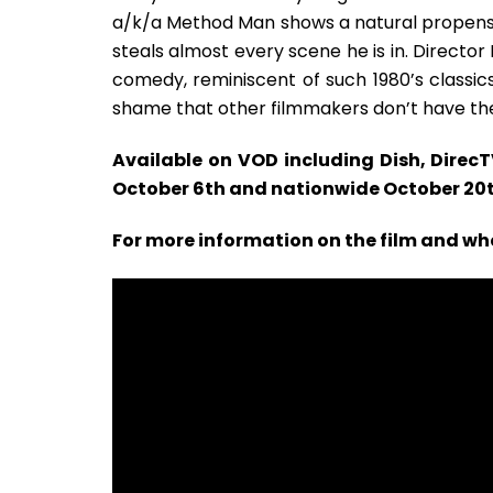
a/k/a Method Man shows a natural propensi
steals almost every scene he is in. Directo
comedy, reminiscent of such 1980’s classics 
shame that other filmmakers don’t have the
Available on VOD including Dish, Direc
October 6th and nationwide October 20
For more information on the film and whe