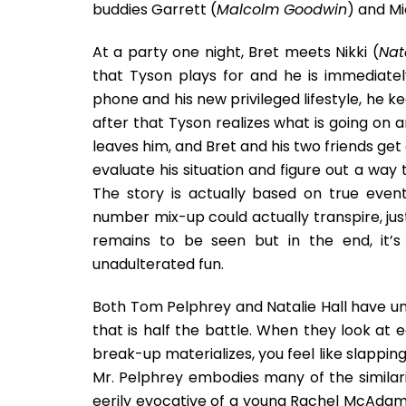
buddies Garrett (
Malcolm Goodwin
) and Mi
At a party one night, Bret meets Nikki (
Nat
that Tyson plays for and he is immediatel
phone and his new privileged lifestyle, he k
after that Tyson realizes what is going on a
leaves him, and Bret and his two friends g
evaluate his situation and figure out a way
The story is actually based on true event
number mix-up could actually transpire, just
remains to be seen but in the end, it’
unadulterated fun.
Both Tom Pelphrey and Natalie Hall have un
that is half the battle. When they look at e
break-up materializes, you feel like slapping
Mr. Pelphrey embodies many of the similarit
eerily evocative of a young Rachel McAdams