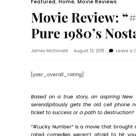
Featured
,
Home
,
Movie Reviews
Movie Review: “
Pure 1980’s Nost
James McDonald
August 13, 2015
Leave a
[yasr_overall_rating]
Based on a true story, an aspiring New Yo
serendipitously gets the old cell phone 
ticket to success or a path to destruction?
“#Lucky Number” is a movie that brought m
rated comedies weren’t afraid to hit you