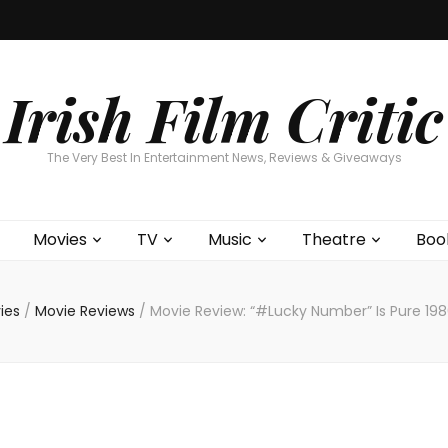
Home
About
Contests
Movies
T
Interviews
Cont
Irish Film Critic
The Very Best In Entertainment News, Reviews & Giveaways
Movies
TV
Music
Theatre
Boo
ies
/
Movie Reviews
/
Movie Review: “#Lucky Number” Is Pure 198