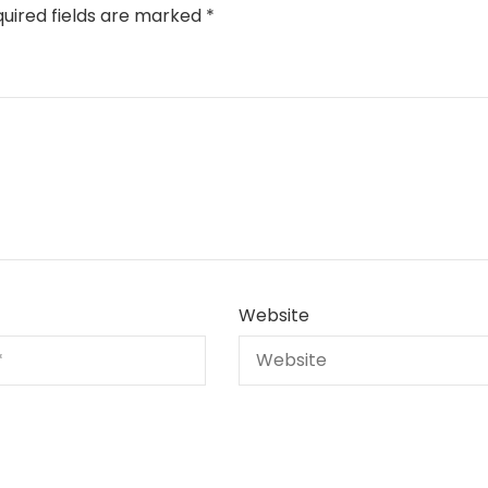
uired fields are marked
*
Website