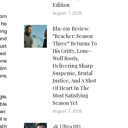
Edition
August 7, 2026
eam
his
Blu-ray Review:
long
“Reacher: Season
 and
Three” Returns To
ust
His Gritty, Lone-
ed.
Wolf Roots,
one
Delivering Sharp
film
Suspense, Brutal
re,
Justice, And A Shot
Of Heart In The
Most Satisfying
le,
Season Yet
able
her.
August 7, 2026
 is
ith
4K Ultra HD