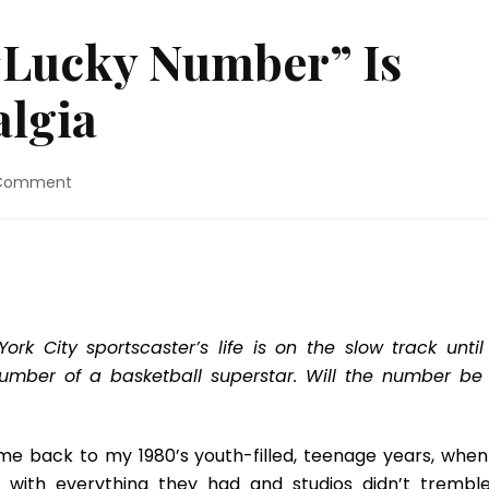
#Lucky Number” Is
algia
on
 Comment
Movie
Review:
“#Lucky
Number”
Is
Pure
1980’s
rk City sportscaster’s life is on the slow track until
Nostalgia
number of a basketball superstar. Will the number be 
e back to my 1980’s youth-filled, teenage years, when
 with everything they had and studios didn’t tremble