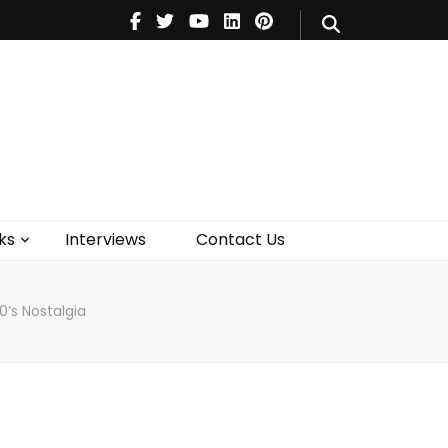
V
Music
Theatre
Books
act Us
ks
Interviews
Contact Us
0’s Nostalgia