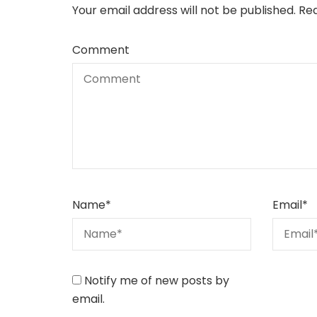
Your email address will not be published.
Req
Comment
Name
*
Email
*
Notify me of new posts by
email.