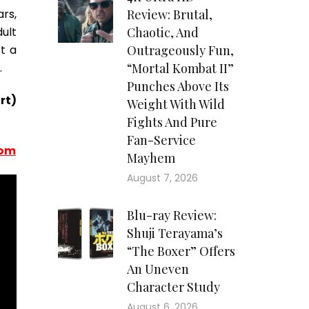
rs,
Review: Brutal,
ult
Chaotic, And
t a
Outrageously Fun,
.
“Mortal Kombat II”
Punches Above Its
rt)
Weight With Wild
Fights And Pure
Fan-Service
com
Mayhem
August 7, 2026
Blu-ray Review:
Shuji Terayama’s
“The Boxer” Offers
An Uneven
Character Study
August 6, 2026