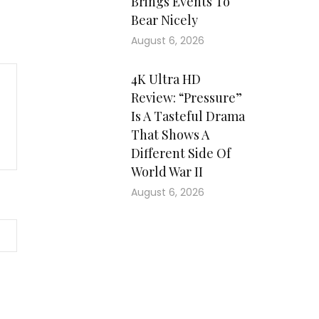
Brings Events To
Bear Nicely
August 6, 2026
4K Ultra HD
Review: “Pressure”
Is A Tasteful Drama
That Shows A
Different Side Of
World War II
August 6, 2026