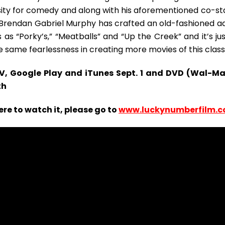
ty for comedy and along with his aforementioned co-sta
r Brendan Gabriel Murphy has crafted an old-fashioned ad
as “Porky’s,” “Meatballs” and “Up the Creek” and it’s jus
 same fearlessness in creating more movies of this class
TV, Google Play and iTunes Sept. 1 and DVD (Wal-Ma
th
re to watch it, please go to
www.luckynumberfilm.