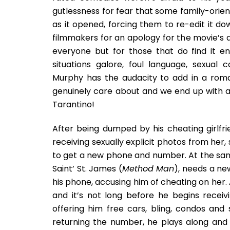
gutlessness for fear that some family-orien
as it opened, forcing them to re-edit it dow
filmmakers for an apology for the movie’s 
everyone but for those that do find it en
situations galore, foul language, sexual 
Murphy has the audacity to add in a rom
genuinely care about and we end up with a 
Tarantino!
After being dumped by his cheating girlfri
receiving sexually explicit photos from her,
to get a new phone and number. At the same
Saint’ St. James (
Method Man
), needs a ne
his phone, accusing him of cheating on her. 
and it’s not long before he begins receiv
offering him free cars, bling, condos and
returning the number, he plays along and 