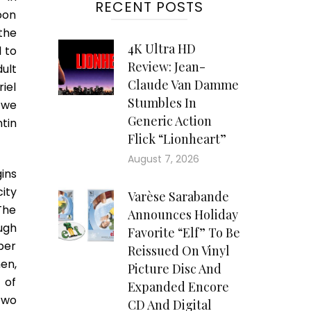
RECENT POSTS
oon
the
4K Ultra HD
 to
Review: Jean-
ult
Claude Van Damme
iel
Stumbles In
 we
Generic Action
tin
Flick “Lionheart”
August 7, 2026
ins
ity
Varèse Sarabande
The
Announces Holiday
ugh
Favorite “Elf” To Be
ber
Reissued On Vinyl
en,
Picture Disc And
 of
Expanded Encore
two
CD And Digital