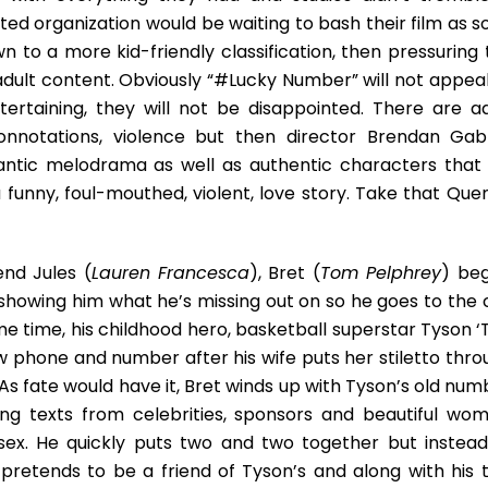
ted organization would be waiting to bash their film as s
n to a more kid-friendly classification, then pressuring 
adult content. Obviously “#Lucky Number” will not appeal
tertaining, they will not be disappointed. There are ad
connotations, violence but then director Brendan Gabr
antic melodrama as well as authentic characters that
funny, foul-mouthed, violent, love story. Take that Quen
end Jules (
Lauren Francesca
), Bret (
Tom Pelphrey
) beg
 showing him what he’s missing out on so he goes to the c
 time, his childhood hero, basketball superstar Tyson ‘
w phone and number after his wife puts her stiletto thro
As fate would have it, Bret winds up with Tyson’s old num
ing texts from celebrities, sponsors and beautiful wom
 sex. He quickly puts two and two together but instead
pretends to be a friend of Tyson’s and along with his 