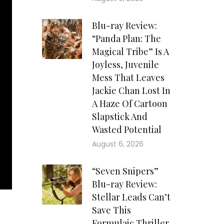
Blu-ray Review:
“Panda Plan: The
Magical Tribe” Is A
Joyless, Juvenile
Mess That Leaves
Jackie Chan Lost In
A Haze Of Cartoon
Slapstick And
Wasted Potential
August 6, 2026
“Seven Snipers”
Blu-ray Review:
Stellar Leads Can’t
Save This
Formulaic Thriller