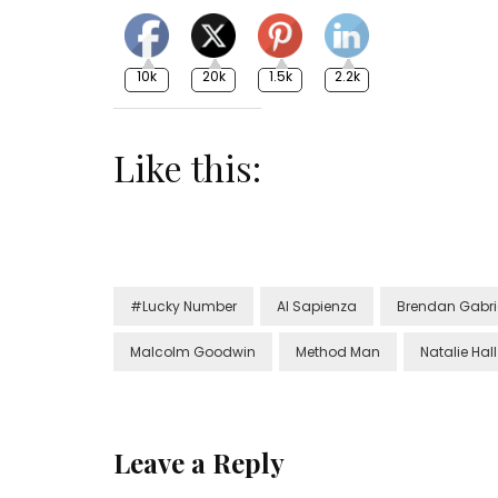
10k
20k
1.5k
2.2k
Like this:
#Lucky Number
Al Sapienza
Brendan Gabri
Malcolm Goodwin
Method Man
Natalie Hall
Leave a Reply