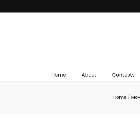
Irish Film Critic
The Very Best In Entertainment News, Reviews &
Giveaways
Home
About
Contests
Home
/
Mov