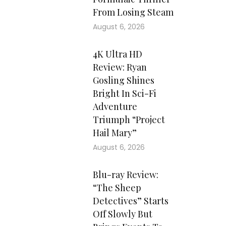
From Losing Steam
August 6, 2026
4K Ultra HD
Review: Ryan
Gosling Shines
Bright In Sci-Fi
Adventure
Triumph “Project
Hail Mary”
August 6, 2026
Blu-ray Review:
“The Sheep
Detectives” Starts
Off Slowly But