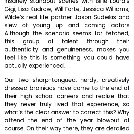
insanely standout scenes with Billie Lourd’s
Gigi, Lisa Kudrow, Will Forte, Jessica Williams,
Wilde’s real-life partner Jason Sudeikis and
slew of young up and coming actors
Although the scenario seems far fetched,
this group of talent through their
authenticity and genuineness, makes you
feel like this is something you could have
actually experienced.
Our two sharp-tongued, nerdy, creatively
dressed brainiacs have come to the end of
their high school careers and realize that
they never truly lived that experience, so
what’s the clear answer to correct this? Why
attend the end of the year blowout of
course. On their way there, they are derailed