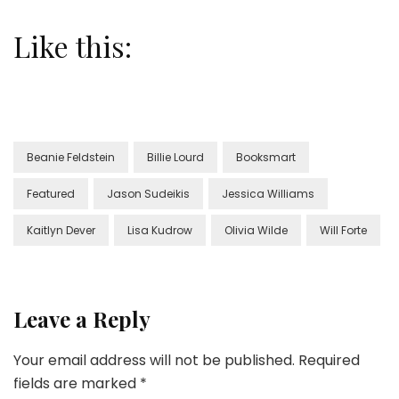
Like this:
Beanie Feldstein
Billie Lourd
Booksmart
Featured
Jason Sudeikis
Jessica Williams
Kaitlyn Dever
Lisa Kudrow
Olivia Wilde
Will Forte
Leave a Reply
Your email address will not be published.
Required
fields are marked
*