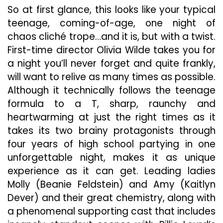
So at first glance, this looks like your typical
teenage, coming-of-age, one night of
chaos cliché trope…and it is, but with a twist.
First-time director Olivia Wilde takes you for
a night you’ll never forget and quite frankly,
will want to relive as many times as possible.
Although it technically follows the teenage
formula to a T, sharp, raunchy and
heartwarming at just the right times as it
takes its two brainy protagonists through
four years of high school partying in one
unforgettable night, makes it as unique
experience as it can get. Leading ladies
Molly (Beanie Feldstein) and Amy (Kaitlyn
Dever) and their great chemistry, along with
a phenomenal supporting cast that includes