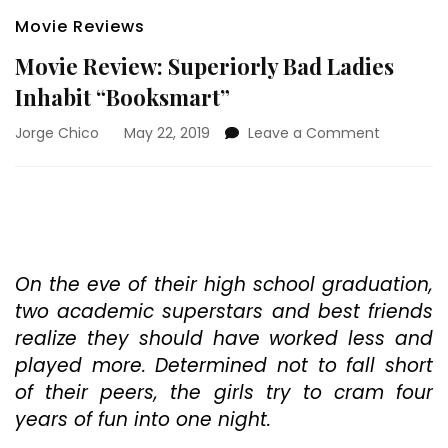
Movie Reviews
Movie Review: Superiorly Bad Ladies
Inhabit “Booksmart”
on
Jorge Chico
May 22, 2019
Leave a Comment
Movie
Review:
Superiorly
Bad
Ladies
Inhabit
“Booksma
On the eve of their high school graduation,
two academic superstars and best friends
realize they should have worked less and
played more. Determined not to fall short
of their peers, the girls try to cram four
years of fun into one night.