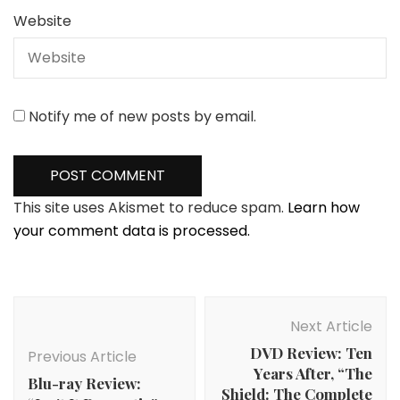
Website
Notify me of new posts by email.
This site uses Akismet to reduce spam.
Learn how
your comment data is processed.
Post
Navigation
Next Article
DVD Review: Ten
Previous Article
Years After, “The
Blu-ray Review:
Shield: The Complete