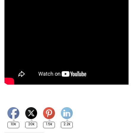
10k
20k
1.5k
2.2k