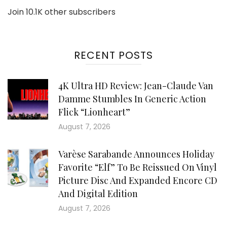
Join 10.1K other subscribers
RECENT POSTS
4K Ultra HD Review: Jean-Claude Van
Damme Stumbles In Generic Action
Flick “Lionheart”
August 7, 2026
Varèse Sarabande Announces Holiday
Favorite “Elf” To Be Reissued On Vinyl
Picture Disc And Expanded Encore CD
And Digital Edition
August 7, 2026