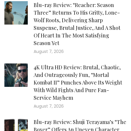
Blu-ray Review: “Reacher: Season
Three” Returns To His Gritty, Lone-
Wolf Roots, Delivering Sharp
Suspense, Brutal Justice, And A Shot
Of Heart In The Most Satisfying
Season Yet
August 7, 2026
4K Ultra HD Review: Brutal, Chaotic,
And Outrageously Fun, “Mortal
Kombat II” Punches Above Its Weight
With Wild Fights And Pure Fan-
Service Mayhem
August 7, 2026
Blu-ray Review: Shuji Terayama’s “The
Boxer” Offers An Uneven Character