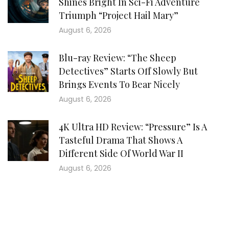
Shines Bright In Sci-Fi Adventure
Triumph “Project Hail Mary”
August 6, 2026
Blu-ray Review: “The Sheep
Detectives” Starts Off Slowly But
Brings Events To Bear Nicely
August 6, 2026
4K Ultra HD Review: “Pressure” Is A
Tasteful Drama That Shows A
Different Side Of World War II
August 6, 2026