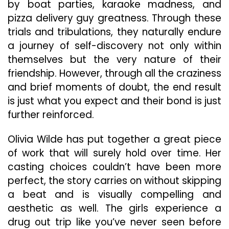
by boat parties, karaoke madness, and
pizza delivery guy greatness. Through these
trials and tribulations, they naturally endure
a journey of self-discovery not only within
themselves but the very nature of their
friendship. However, through all the craziness
and brief moments of doubt, the end result
is just what you expect and their bond is just
further reinforced.
Olivia Wilde has put together a great piece
of work that will surely hold over time. Her
casting choices couldn’t have been more
perfect, the story carries on without skipping
a beat and is visually compelling and
aesthetic as well. The girls experience a
drug out trip like you’ve never seen before