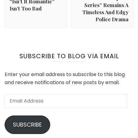
“Isn’t It Romantic”
Series” Remains A
Isn’t Too Bad
Timeless And Edgy
Police Drama
SUBSCRIBE TO BLOG VIA EMAIL
Enter your email address to subscribe to this blog
and receive notifications of new posts by email.
Email
Address
SUBSCRIBE