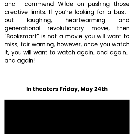
and I commend Wilde on pushing those
creative limits. If you’re looking for a bust-
out laughing, heartwarming and
generational revolutionary movie, then
“Booksmart” is not a movie you will want to
miss, fair warning, however, once you watch
it, you will want to watch again…and again…
and again!
In theaters Friday, May 24th