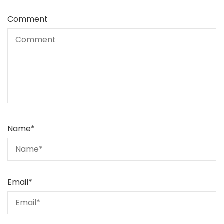
Comment
Name
*
Email
*