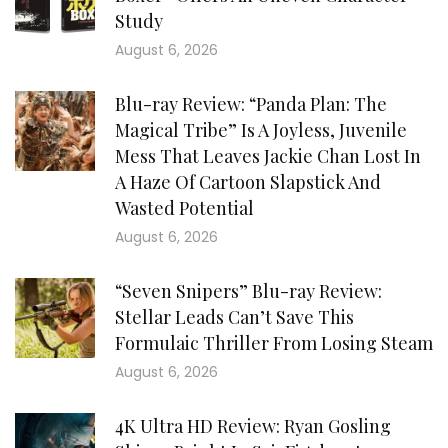
Study
August 6, 2026
Blu-ray Review: “Panda Plan: The
Magical Tribe” Is A Joyless, Juvenile
Mess That Leaves Jackie Chan Lost In
A Haze Of Cartoon Slapstick And
Wasted Potential
August 6, 2026
“Seven Snipers” Blu-ray Review:
Stellar Leads Can’t Save This
Formulaic Thriller From Losing Steam
August 6, 2026
4K Ultra HD Review: Ryan Gosling