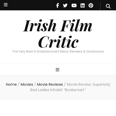
Irish Film Critic
The Very Best In Entertainment News, Reviews & Giveaways
Irish Film
Critic
The Very Best In Entertainment News, Reviews & Giveaways
Home
/
Movies
/
Movie Reviews
/
Movie Review: Superiorly
Bad Ladies Inhabit “Booksmart”