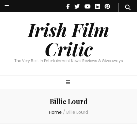
Irish Film Critic
The Very Best In Entertainment News, Reviews & Giveaways
Irish Film
Critic
The Very Best In Entertainment News, Reviews & Giveaways
Billie Lourd
Home
/
Billie Lourd