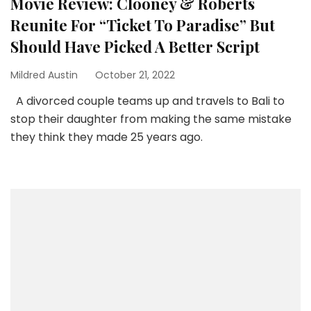
Movie Review: Clooney & Roberts
Reunite For “Ticket To Paradise” But
Should Have Picked A Better Script
Mildred Austin
October 21, 2022
A divorced couple teams up and travels to Bali to
stop their daughter from making the same mistake
they think they made 25 years ago.