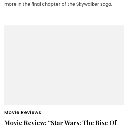
more in the final chapter of the Skywalker saga.
Movie Reviews
Movie Review: “Star Wars: The Rise Of