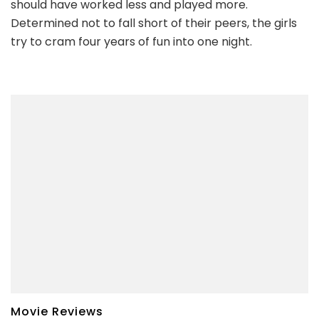
should have worked less and played more.
Determined not to fall short of their peers, the girls
try to cram four years of fun into one night.
Movie Reviews