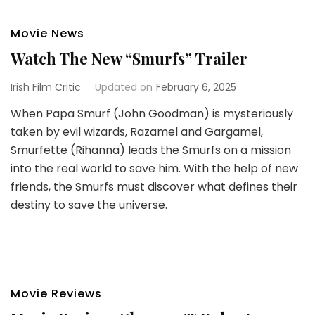
Movie News
Watch The New “Smurfs” Trailer
Irish Film Critic
Updated on
February 6, 2025
When Papa Smurf (John Goodman) is mysteriously
taken by evil wizards, Razamel and Gargamel,
Smurfette (Rihanna) leads the Smurfs on a mission
into the real world to save him. With the help of new
friends, the Smurfs must discover what defines their
destiny to save the universe.
Movie Reviews