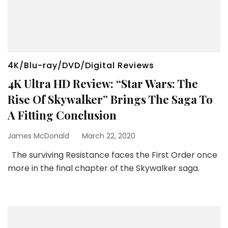
4K/Blu-ray/DVD/Digital Reviews
4K Ultra HD Review: “Star Wars: The
Rise Of Skywalker” Brings The Saga To
A Fitting Conclusion
James McDonald
March 22, 2020
The surviving Resistance faces the First Order once
more in the final chapter of the Skywalker saga.