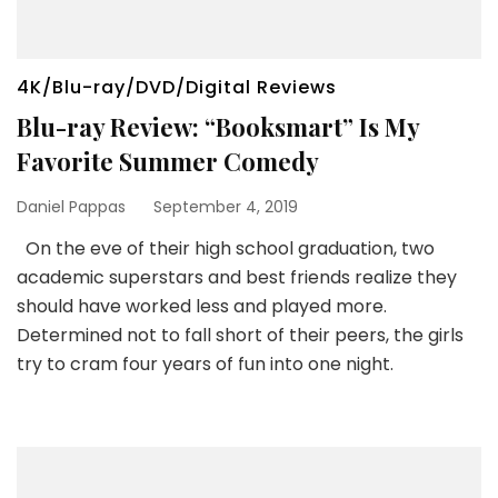
4K/Blu-ray/DVD/Digital Reviews
Blu-ray Review: “Booksmart” Is My
Favorite Summer Comedy
Daniel Pappas
September 4, 2019
On the eve of their high school graduation, two
academic superstars and best friends realize they
should have worked less and played more.
Determined not to fall short of their peers, the girls
try to cram four years of fun into one night.