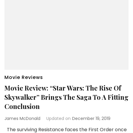
Movie Reviews
Movie Review: “Star Wars: The Rise Of
Skywalker” Brings The Saga To A Fitting
Conclusion
James McDonald
Updated on
December 19, 2019
The surviving Resistance faces the First Order once