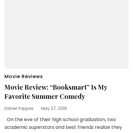
Movie Reviews
Movie Review: “Booksmart” Is My
Favorite Summer Comedy
Daniel Pappas
May 27, 2019
On the eve of their high school graduation, two
academic superstars and best friends realize they