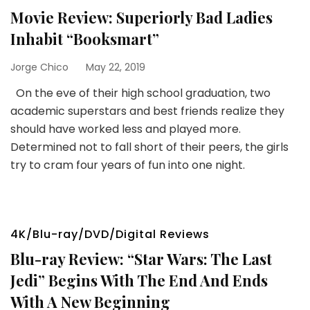
Movie Review: Superiorly Bad Ladies
Inhabit “Booksmart”
Jorge Chico
May 22, 2019
On the eve of their high school graduation, two
academic superstars and best friends realize they
should have worked less and played more.
Determined not to fall short of their peers, the girls
try to cram four years of fun into one night.
4K/Blu-ray/DVD/Digital Reviews
Blu-ray Review: “Star Wars: The Last
Jedi” Begins With The End And Ends
With A New Beginning