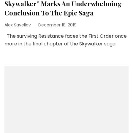
Skywalker” Marks An Underwhelming
Conclusion To The Epic Saga
Alex Saveliev
December 18, 2019
The surviving Resistance faces the First Order once
more in the final chapter of the Skywalker saga.