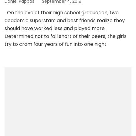
Daniel Pappas
September 4, 2019
On the eve of their high school graduation, two
academic superstars and best friends realize they
should have worked less and played more.
Determined not to fall short of their peers, the girls
try to cram four years of fun into one night.