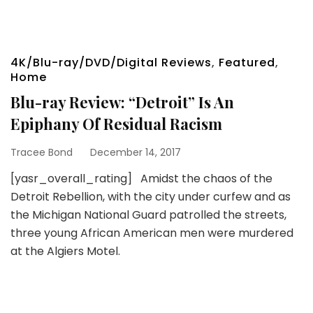
4K/Blu-ray/DVD/Digital Reviews
,
Featured
,
Home
Blu-ray Review: “Detroit” Is An
Epiphany Of Residual Racism
Tracee Bond
December 14, 2017
[yasr_overall_rating] Amidst the chaos of the
Detroit Rebellion, with the city under curfew and as
the Michigan National Guard patrolled the streets,
three young African American men were murdered
at the Algiers Motel.