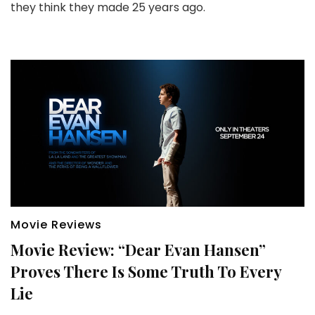
they think they made 25 years ago.
Movie Reviews
Movie Review: “Dear Evan Hansen”
Proves There Is Some Truth To Every
Lie