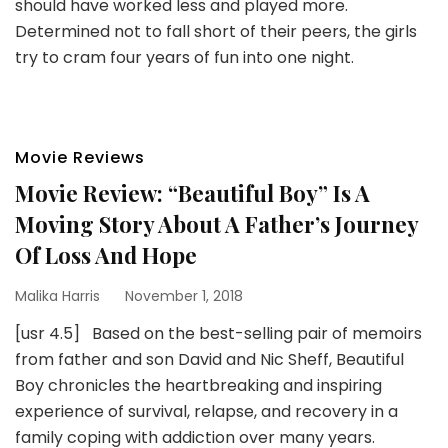
should have worked less and played more.
Determined not to fall short of their peers, the girls
try to cram four years of fun into one night.
Movie Reviews
Movie Review: “Beautiful Boy” Is A
Moving Story About A Father’s Journey
Of Loss And Hope
Malika Harris
November 1, 2018
[usr 4.5] Based on the best-selling pair of memoirs
from father and son David and Nic Sheff, Beautiful
Boy chronicles the heartbreaking and inspiring
experience of survival, relapse, and recovery in a
family coping with addiction over many years.