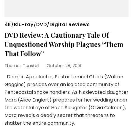
4K/Blu-ray/DVD/Digital Reviews
DVD Review: A Cautionary Tale Of
Unquestioned Worship Plagues “Them
That Follow”
Thomas Tunstall
October 28, 2019
Deep in Appalachia, Pastor Lemuel Childs (Walton
Goggins) presides over an isolated community of
Pentecostal snake handlers. As his devoted daughter
Mara (Alice Englert) prepares for her wedding under
the watchful eye of Hope Slaughter (Olivia Colman),
Mara reveals a deadly secret that threatens to
shatter the entire community.