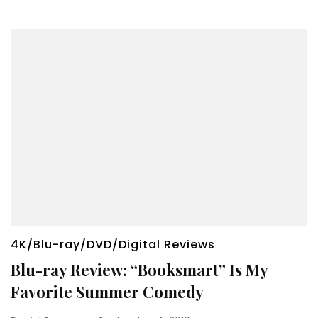
4K/Blu-ray/DVD/Digital Reviews
Blu-ray Review: “Booksmart” Is My
Favorite Summer Comedy