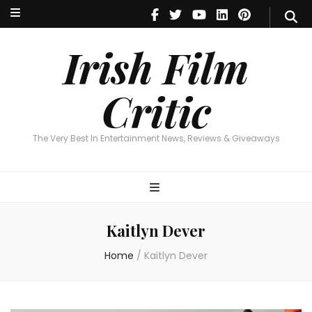
Irish Film Critic
The Very Best In Entertainment News, Reviews & Giveaways
Irish Film
Critic
The Very Best In Entertainment News, Reviews & Giveaways
Kaitlyn Dever
Home
/
Kaitlyn Dever