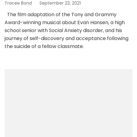
Tracee Bond
September 23, 2021
The film adaptation of the Tony and Grammy
Award-winning musical about Evan Hansen, a high
school senior with Social Anxiety disorder, and his
journey of self-discovery and acceptance following
the suicide of a fellow classmate.