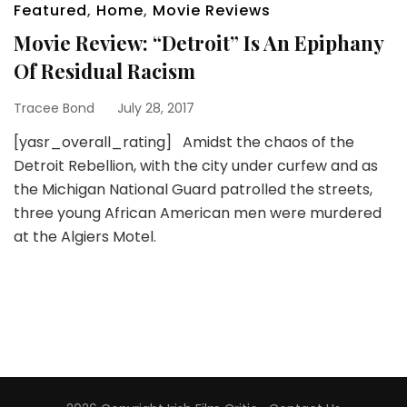
Featured
,
Home
,
Movie Reviews
Movie Review: “Detroit” Is An Epiphany
Of Residual Racism
Tracee Bond
July 28, 2017
[yasr_overall_rating] Amidst the chaos of the
Detroit Rebellion, with the city under curfew and as
the Michigan National Guard patrolled the streets,
three young African American men were murdered
at the Algiers Motel.