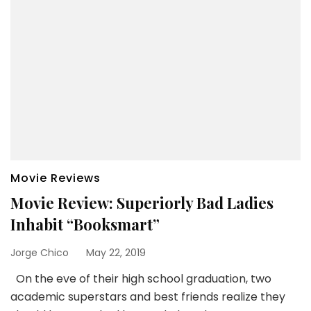
Movie Reviews
Movie Review: Superiorly Bad Ladies
Inhabit “Booksmart”
Jorge Chico
May 22, 2019
On the eve of their high school graduation, two
academic superstars and best friends realize they