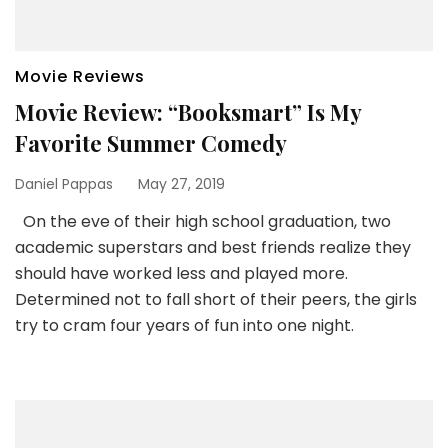
Movie Reviews
Movie Review: “Booksmart” Is My
Favorite Summer Comedy
Daniel Pappas
May 27, 2019
On the eve of their high school graduation, two
academic superstars and best friends realize they
should have worked less and played more.
Determined not to fall short of their peers, the girls
try to cram four years of fun into one night.