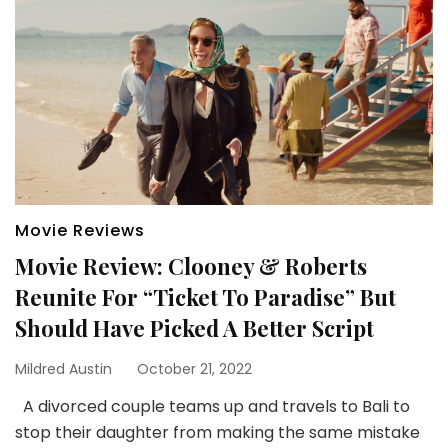
Movie Reviews
Movie Review: Clooney & Roberts
Reunite For “Ticket To Paradise” But
Should Have Picked A Better Script
Mildred Austin
October 21, 2022
A divorced couple teams up and travels to Bali to
stop their daughter from making the same mistake