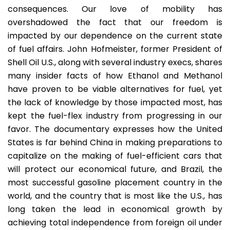
consequences. Our love of mobility has
overshadowed the fact that our freedom is
impacted by our dependence on the current state
of fuel affairs. John Hofmeister, former President of
Shell Oil U.S., along with several industry execs, shares
many insider facts of how Ethanol and Methanol
have proven to be viable alternatives for fuel, yet
the lack of knowledge by those impacted most, has
kept the fuel-flex industry from progressing in our
favor. The documentary expresses how the United
States is far behind China in making preparations to
capitalize on the making of fuel-efficient cars that
will protect our economical future, and Brazil, the
most successful gasoline placement country in the
world, and the country that is most like the U.S., has
long taken the lead in economical growth by
achieving total independence from foreign oil under