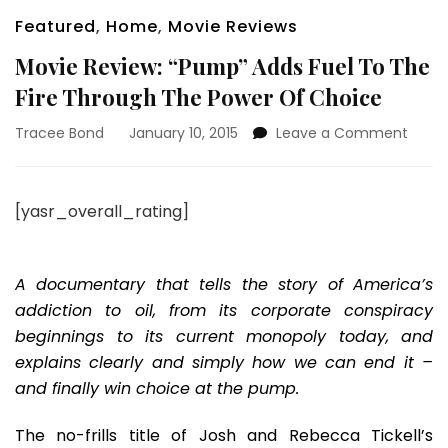
Featured
,
Home
,
Movie Reviews
Movie Review: “Pump” Adds Fuel To The
Fire Through The Power Of Choice
on
Tracee Bond
January 10, 2015
Leave a Comment
Movie
Revie
“Pum
[yasr_overall_rating]
Adds
Fuel
To
The
A documentary that tells the story of America’s
Fire
addiction to oil, from its corporate conspiracy
Thro
beginnings to its current monopoly today, and
The
explains clearly and simply how we can end it –
Powe
Of
and finally win choice at the pump.
Choi
The no-frills title of Josh and Rebecca Tickell’s