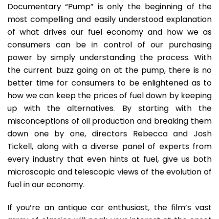
Documentary “Pump” is only the beginning of the
most compelling and easily understood explanation
of what drives our fuel economy and how we as
consumers can be in control of our purchasing
power by simply understanding the process. With
the current buzz going on at the pump, there is no
better time for consumers to be enlightened as to
how we can keep the prices of fuel down by keeping
up with the alternatives. By starting with the
misconceptions of oil production and breaking them
down one by one, directors Rebecca and Josh
Tickell, along with a diverse panel of experts from
every industry that even hints at fuel, give us both
microscopic and telescopic views of the evolution of
fuel in our economy.
If you’re an antique car enthusiast, the film’s vast