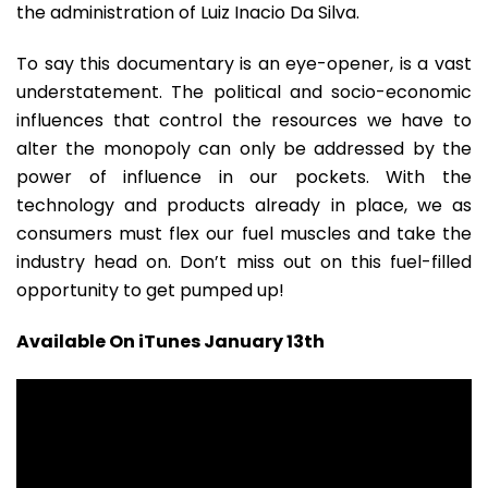
the administration of Luiz Inacio Da Silva.
To say this documentary is an eye-opener, is a vast
understatement. The political and socio-economic
influences that control the resources we have to
alter the monopoly can only be addressed by the
power of influence in our pockets. With the
technology and products already in place, we as
consumers must flex our fuel muscles and take the
industry head on. Don’t miss out on this fuel-filled
opportunity to get pumped up!
Available On iTunes January 13th