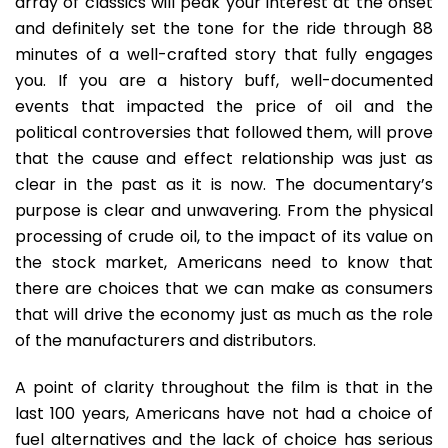
array of classics will peak your interest at the onset
and definitely set the tone for the ride through 88
minutes of a well-crafted story that fully engages
you. If you are a history buff, well-documented
events that impacted the price of oil and the
political controversies that followed them, will prove
that the cause and effect relationship was just as
clear in the past as it is now. The documentary’s
purpose is clear and unwavering. From the physical
processing of crude oil, to the impact of its value on
the stock market, Americans need to know that
there are choices that we can make as consumers
that will drive the economy just as much as the role
of the manufacturers and distributors.
A point of clarity throughout the film is that in the
last 100 years, Americans have not had a choice of
fuel alternatives and the lack of choice has serious