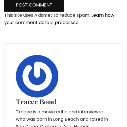
This site uses Akismet to reduce spam.
Learn how
your comment data is processed.
Tracee Bond
Tracee is a movie critic and interviewer
who was born in Long Beach and raised in
San Diego, California. As a Human