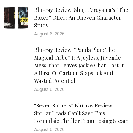
Blu-ray Review: Shuji Terayama’s “The
Boxer” Offers An Uneven Character
Study
August 6, 2026
Blu-ray Review: “Panda Plan: The
Magical Tribe” Is A Joyless, Juvenile
Mess That Leaves Jackie Chan Lost In
A Haze Of Cartoon Slapstick And
Wasted Potential
August 6, 2026
“Seven Snipers” Blu-ray Review:
Stellar Leads Can’t Save This
Formulaic Thriller From Losing Steam
August 6, 2026