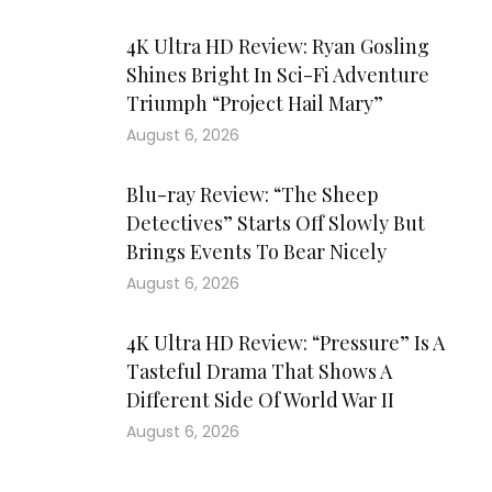
4K Ultra HD Review: Ryan Gosling
Shines Bright In Sci-Fi Adventure
Triumph “Project Hail Mary”
August 6, 2026
Blu-ray Review: “The Sheep
Detectives” Starts Off Slowly But
Brings Events To Bear Nicely
August 6, 2026
4K Ultra HD Review: “Pressure” Is A
Tasteful Drama That Shows A
Different Side Of World War II
August 6, 2026