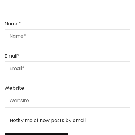
Name
*
Email
*
Website
Notify me of new posts by email.