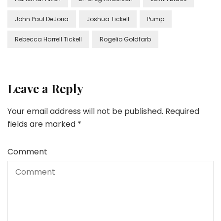
John Paul DeJoria
Joshua Tickell
Pump
Rebecca Harrell Tickell
Rogelio Goldfarb
Leave a Reply
Your email address will not be published.
Required
fields are marked
*
Comment