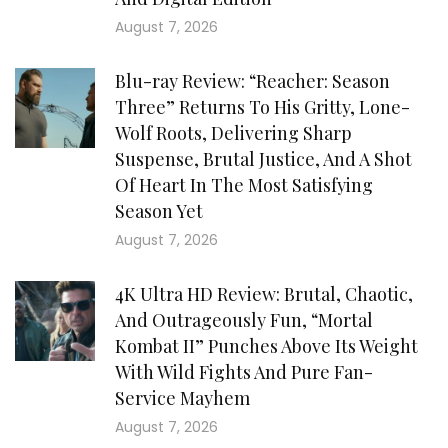
August 7, 2026
Blu-ray Review: “Reacher: Season
Three” Returns To His Gritty, Lone-
Wolf Roots, Delivering Sharp
Suspense, Brutal Justice, And A Shot
Of Heart In The Most Satisfying
Season Yet
August 7, 2026
4K Ultra HD Review: Brutal, Chaotic,
And Outrageously Fun, “Mortal
Kombat II” Punches Above Its Weight
With Wild Fights And Pure Fan-
Service Mayhem
August 7, 2026