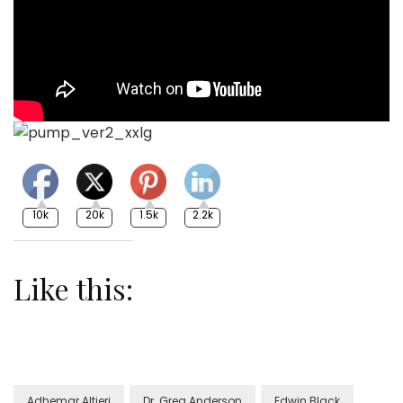
10k
20k
1.5k
2.2k
Like this:
Adhemar Altieri
Dr. Greg Anderson
Edwin Black