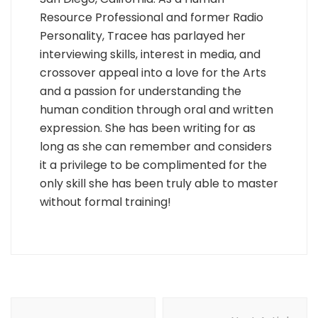
Resource Professional and former Radio
Personality, Tracee has parlayed her
interviewing skills, interest in media, and
crossover appeal into a love for the Arts
and a passion for understanding the
human condition through oral and written
expression. She has been writing for as
long as she can remember and considers
it a privilege to be complimented for the
only skill she has been truly able to master
without formal training!
Post