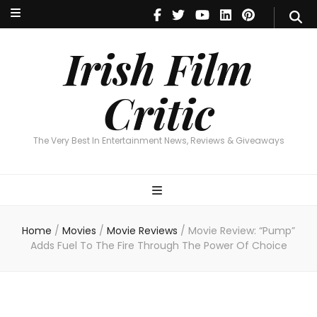
Irish Film Critic
The Very Best In Entertainment News, Reviews & Giveaways
Irish Film
Critic
The Very Best In Entertainment News, Reviews & Giveaways
Home
/
Movies
/
Movie Reviews
/
Movie Review: “Pump”
Adds Fuel To The Fire Through The Power Of Choice