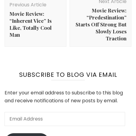
Navigation
Next Article
Previous Article
Movie Review:
Movie Review:
“Predestination”
“Inherent Vice” Is
Starts Off Strong But
Like, Totally Cool
Slowly Loses
Man
Traction
SUBSCRIBE TO BLOG VIA EMAIL
Enter your email address to subscribe to this blog
and receive notifications of new posts by email.
Email
Address