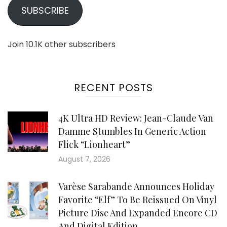
SUBSCRIBE
Join 10.1K other subscribers
RECENT POSTS
4K Ultra HD Review: Jean-Claude Van
Damme Stumbles In Generic Action
Flick “Lionheart”
August 7, 2026
Varèse Sarabande Announces Holiday
Favorite “Elf” To Be Reissued On Vinyl
Picture Disc And Expanded Encore CD
And Digital Edition