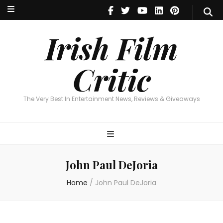
Irish Film Critic
The Very Best In Entertainment News, Reviews & Giveaways
Irish Film
Critic
The Very Best In Entertainment News, Reviews & Giveaways
John Paul DeJoria
Home
/
John Paul DeJoria