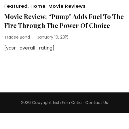
Featured
,
Home
,
Movie Reviews
Movie Review: “Pump” Adds Fuel To The
Fire Through The Power Of Choice
Tracee Bond
January 10, 2015
[yasr_overall_rating]
2026 Copyright
Irish Film Critic
.
Contact Us