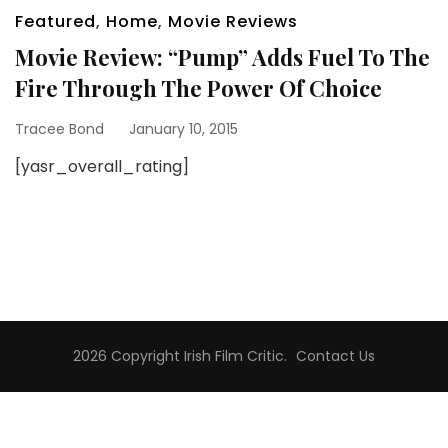
Featured
,
Home
,
Movie Reviews
Movie Review: “Pump” Adds Fuel To The
Fire Through The Power Of Choice
Tracee Bond
January 10, 2015
[yasr_overall_rating]
2026 Copyright
Irish Film Critic
.
Contact Us