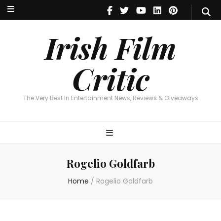
Irish Film Critic
The Very Best In Entertainment News, Reviews & Giveaways
Irish Film
Critic
The Very Best In Entertainment News, Reviews & Giveaways
Rogelio Goldfarb
Home
/
Rogelio Goldfarb