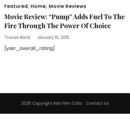
Featured
,
Home
,
Movie Reviews
Movie Review: “Pump” Adds Fuel To The
Fire Through The Power Of Choice
Tracee Bond
January 10, 2015
[yasr_overall_rating]
2026 Copyright
Irish Film Critic
.
Contact Us