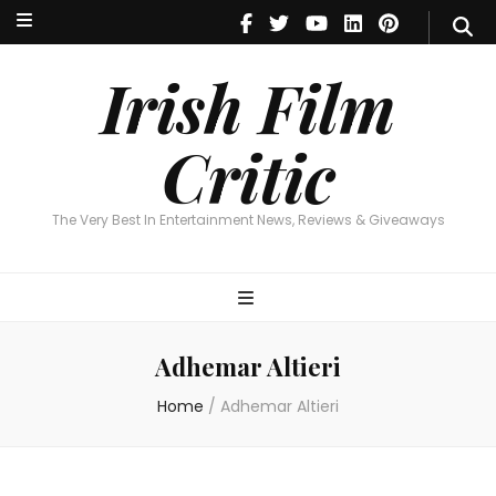
Irish Film Critic
The Very Best In Entertainment News, Reviews & Giveaways
Irish Film
Critic
The Very Best In Entertainment News, Reviews & Giveaways
Adhemar Altieri
Home
/
Adhemar Altieri