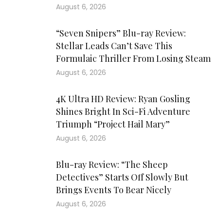
August 6, 2026
“Seven Snipers” Blu-ray Review:
Stellar Leads Can’t Save This
Formulaic Thriller From Losing Steam
August 6, 2026
4K Ultra HD Review: Ryan Gosling
Shines Bright In Sci-Fi Adventure
Triumph “Project Hail Mary”
August 6, 2026
Blu-ray Review: “The Sheep
Detectives” Starts Off Slowly But
Brings Events To Bear Nicely
August 6, 2026