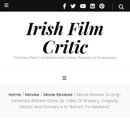
Irish Film Critic
The Very Best In Entertainment News, Reviews & Giveaways
Irish Film
Critic
The Very Best In Entertainment News, Reviews & Giveaways
Home
/
Movies
/
Movie Reviews
/
Movie Review: A Long-
Deserted Airbase Gives Up Tales Of Bravery, Tragedy,
History And Romance In “Return To Hardwick”