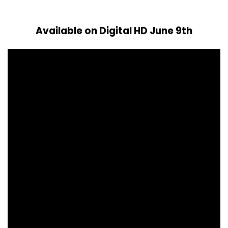
Available on Digital HD June 9th