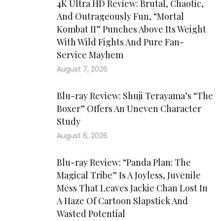
4K Ultra HD Review: Brutal, Chaotic,
And Outrageously Fun, “Mortal
Kombat II” Punches Above Its Weight
With Wild Fights And Pure Fan-
Service Mayhem
August 7, 2026
Blu-ray Review: Shuji Terayama’s “The
Boxer” Offers An Uneven Character
Study
August 6, 2026
Blu-ray Review: “Panda Plan: The
Magical Tribe” Is A Joyless, Juvenile
Mess That Leaves Jackie Chan Lost In
A Haze Of Cartoon Slapstick And
Wasted Potential