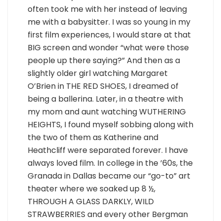
often took me with her instead of leaving
me with a babysitter. I was so young in my
first film experiences, I would stare at that
BIG screen and wonder “what were those
people up there saying?” And then as a
slightly older girl watching Margaret
O’Brien in THE RED SHOES, I dreamed of
being a ballerina. Later, in a theatre with
my mom and aunt watching WUTHERING
HEIGHTS, I found myself sobbing along with
the two of them as Katherine and
Heathcliff were separated forever. I have
always loved film. In college in the ’60s, the
Granada in Dallas became our “go-to” art
theater where we soaked up 8 ½,
THROUGH A GLASS DARKLY, WILD
STRAWBERRIES and every other Bergman