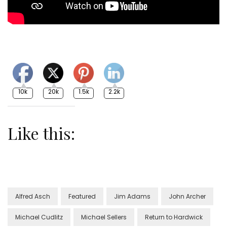
10k
20k
1.5k
2.2k
Like this:
Alfred Asch
Featured
Jim Adams
John Archer
Michael Cudlitz
Michael Sellers
Return to Hardwick