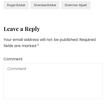
Roger Barker
Sheralee Barker
Sherman Alpert
Leave a Reply
Your email address will not be published.
Required
fields are marked
*
Comment