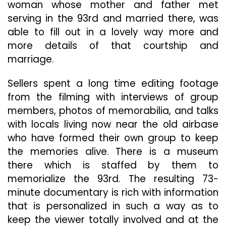
woman whose mother and father met
serving in the 93rd and married there, was
able to fill out in a lovely way more and
more details of that courtship and
marriage.
Sellers spent a long time editing footage
from the filming with interviews of group
members, photos of memorabilia, and talks
with locals living now near the old airbase
who have formed their own group to keep
the memories alive. There is a museum
there which is staffed by them to
memorialize the 93rd. The resulting 73-
minute documentary is rich with information
that is personalized in such a way as to
keep the viewer totally involved and at the