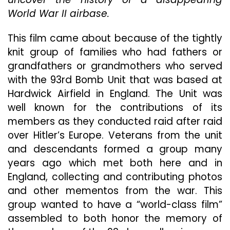
Of
World War II airbase.
Bravery
Tragedy
History
This film came about because of the tightly
And
knit group of families who had fathers or
Roman
grandfathers or grandmothers who served
In
“Return
with the 93rd Bomb Unit that was based at
To
Hardwick Airfield in England. The Unit was
Hardwic
well known for the contributions of its
members as they conducted raid after raid
over Hitler’s Europe. Veterans from the unit
and descendants formed a group many
years ago which met both here and in
England, collecting and contributing photos
and other mementos from the war. This
group wanted to have a “world-class film”
assembled to both honor the memory of