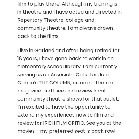
film to play there. Although my training is
in theatre and I have acted and directed in
Repertory Theatre, college and
community theatre, I am always drawn
back to the films.
I live in Garland and after being retired for
18 years, I have gone back to work in an
elementary school library. I am currently
serving as an Associate Critic for John
Garcia’s THE COLUMN, an online theatre
magazine and I see and review local
community theatre shows for that outlet.
I’m excited to have the opportunity to
extend my experiences now to film and
review for IRISH FILM CRITIC. See you at the
movies - my preferred seat is back row!