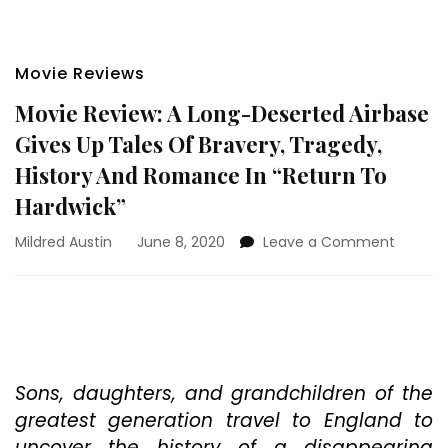
Movie Reviews
Movie Review: A Long-Deserted Airbase
Gives Up Tales Of Bravery, Tragedy,
History And Romance In “Return To
Hardwick”
on
Mildred Austin
June 8, 2020
Leave a Comment
Movie
Review:
A
Long-
Desert
Airbase
Gives
Sons, daughters, and grandchildren of the
Up
greatest generation travel to England to
Tales
uncover the history of a disappearing