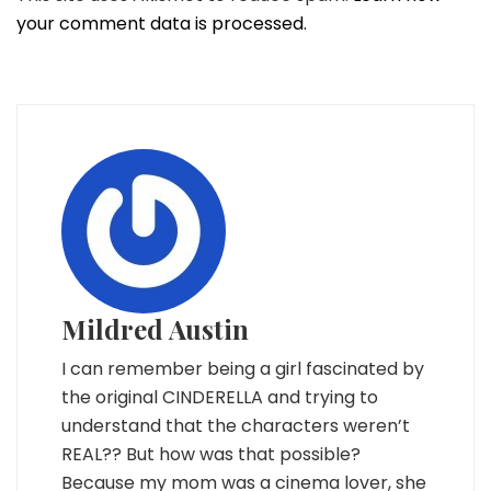
your comment data is processed.
Mildred Austin
I can remember being a girl fascinated by
the original CINDERELLA and trying to
understand that the characters weren’t
REAL?? But how was that possible?
Because my mom was a cinema lover, she