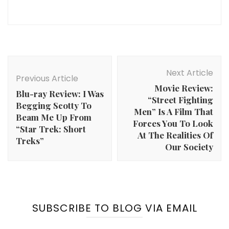
Post
Navigation
Next Article
Previous Article
Movie Review:
Blu-ray Review: I Was
“Street Fighting
Begging Scotty To
Men” Is A Film That
Beam Me Up From
Forces You To Look
“Star Trek: Short
At The Realities Of
Treks”
Our Society
SUBSCRIBE TO BLOG VIA EMAIL