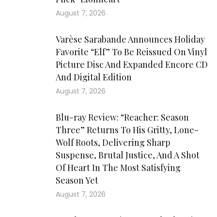
August 7, 2026
Varèse Sarabande Announces Holiday
Favorite “Elf” To Be Reissued On Vinyl
Picture Disc And Expanded Encore CD
And Digital Edition
August 7, 2026
Blu-ray Review: “Reacher: Season
Three” Returns To His Gritty, Lone-
Wolf Roots, Delivering Sharp
Suspense, Brutal Justice, And A Shot
Of Heart In The Most Satisfying
Season Yet
August 7, 2026