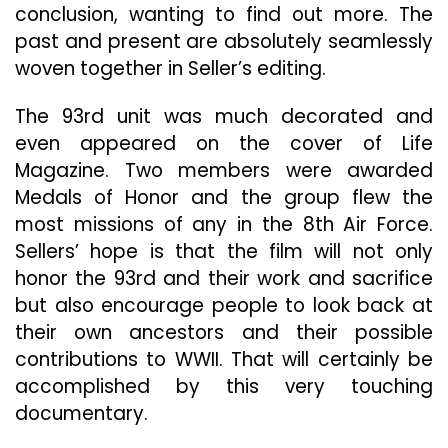
conclusion, wanting to find out more. The
past and present are absolutely seamlessly
woven together in Seller’s editing.
The 93rd unit was much decorated and
even appeared on the cover of Life
Magazine. Two members were awarded
Medals of Honor and the group flew the
most missions of any in the 8th Air Force.
Sellers’ hope is that the film will not only
honor the 93rd and their work and sacrifice
but also encourage people to look back at
their own ancestors and their possible
contributions to WWII. That will certainly be
accomplished by this very touching
documentary.