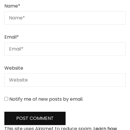
Name
*
Email
*
Website
Notify me of new posts by email.
This site uses Akismet to reduce spam.
Learn how