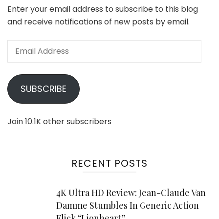
Enter your email address to subscribe to this blog
and receive notifications of new posts by email.
Email
Address
SUBSCRIBE
Join 10.1K other subscribers
RECENT POSTS
4K Ultra HD Review: Jean-Claude Van
Damme Stumbles In Generic Action
Flick “Lionheart”