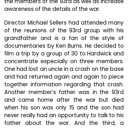
the members of the 93rd as well as increase
awareness of the details of the war.
Director Michael Sellers had attended many
of the reunions of the 93rd group with his
grandfather and is a fan of the style of
documentaries by Ken Burns. He decided to
film a trip by a group of 30 to Hardwick and
concentrate especially on three members.
One had lost an uncle in a crash on the base
and had returned again and again to piece
together information regarding that crash.
Another member’s father was in the 93rd
and came home after the war but died
when his son was only 15 and the son had
never really had an opportunity to talk to his
father about the war. And the third, a