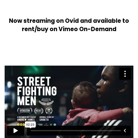
Now streaming on Ovid and available to
rent/buy on Vimeo On-Demand