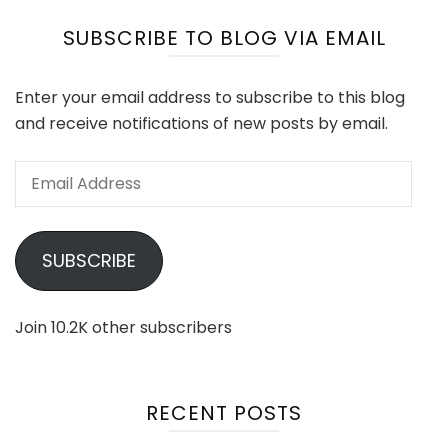
SUBSCRIBE TO BLOG VIA EMAIL
Enter your email address to subscribe to this blog
and receive notifications of new posts by email.
Email
Address
SUBSCRIBE
Join 10.2K other subscribers
RECENT POSTS