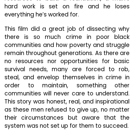
hard work is set on fire and he loses
everything he’s worked for.
This film did a great job of dissecting why
there is so much crime in poor black
communities and how poverty and struggle
remain throughout generations. As there are
no resources nor opportunities for basic
survival needs, many are forced to rob,
steal, and envelop themselves in crime in
order to maintain, something other
communities will never care to understand.
This story was honest, real, and inspirational
as these men refused to give up, no matter
their circumstances but aware that the
system was not set up for them to succeed.