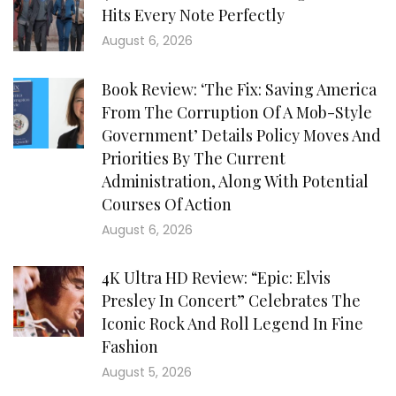
Hits Every Note Perfectly
August 6, 2026
Book Review: ‘The Fix: Saving America
From The Corruption Of A Mob-Style
Government’ Details Policy Moves And
Priorities By The Current
Administration, Along With Potential
Courses Of Action
August 6, 2026
4K Ultra HD Review: “Epic: Elvis
Presley In Concert” Celebrates The
Iconic Rock And Roll Legend In Fine
Fashion
August 5, 2026