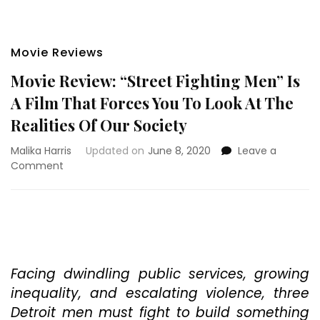
Movie Reviews
Movie Review: “Street Fighting Men” Is
A Film That Forces You To Look At The
Realities Of Our Society
Malika Harris
Updated on
June 8, 2020
Leave a
on
Comment
Movie
Review:
“Street
Fighting
Men”
Is
A
Facing dwindling public services, growing
Film
inequality, and escalating violence, three
That
Detroit men must fight to build something
Forces