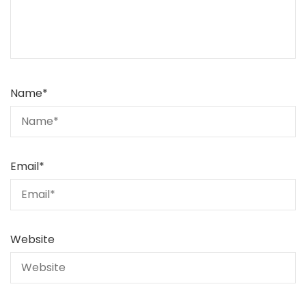
Name
*
Email
*
Website