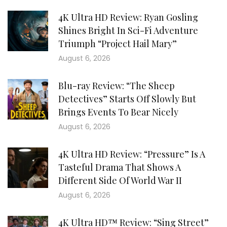
4K Ultra HD Review: Ryan Gosling
Shines Bright In Sci-Fi Adventure
Triumph “Project Hail Mary”
August 6, 2026
Blu-ray Review: “The Sheep
Detectives” Starts Off Slowly But
Brings Events To Bear Nicely
August 6, 2026
4K Ultra HD Review: “Pressure” Is A
Tasteful Drama That Shows A
Different Side Of World War II
August 6, 2026
4K Ultra HD™ Review: “Sing Street”