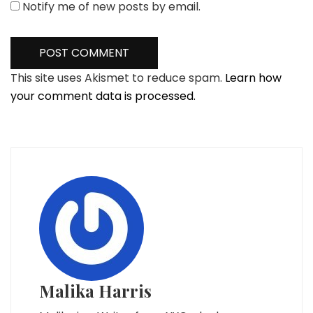
Notify me of new posts by email.
This site uses Akismet to reduce spam.
Learn how
your comment data is processed.
Malika Harris