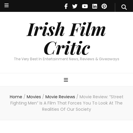
Irish Film Critic
The Very Best In Entertainment News, Reviews & Giveaways
Irish Film
Critic
The Very Best In Entertainment News, Reviews & Giveaways
Home
/
Movies
/
Movie Reviews
/
Movie Review: “Street
Fighting Men” Is A Film That Forces You To Look At The
Realities Of Our Society