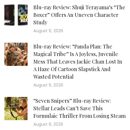
Blu-ray Review: Shuji Terayama’s “The
Boxer” Offers An Uneven Character
Study
August 6, 2026
Blu-ray Review: “Panda Plan: The
Magical Tribe” Is A Joyless, Juvenile
Mess That Leaves Jackie Chan Lost In
A Haze Of Cartoon Slapstick And
Wasted Potential
August 6, 2026
“Seven Snipers” Blu-ray Review:
Stellar Leads Can’t Save This
Formulaic Thriller From Losing Steam
August 6, 2026