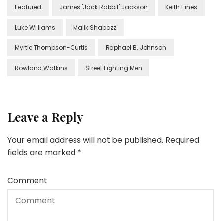
Featured
James 'Jack Rabbit' Jackson
Keith Hines
Luke Williams
Malik Shabazz
Myrtle Thompson-Curtis
Raphael B. Johnson
Rowland Watkins
Street Fighting Men
Leave a Reply
Your email address will not be published.
Required
fields are marked
*
Comment