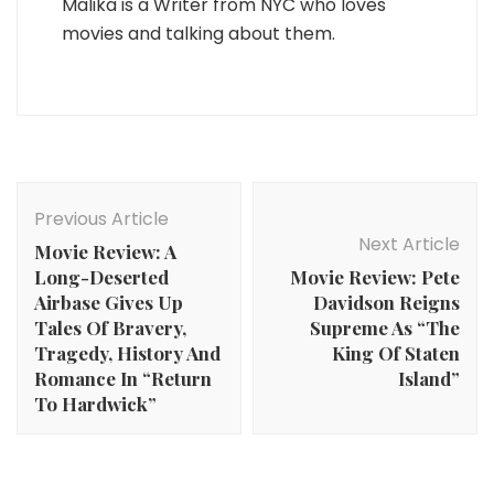
Malika is a Writer from NYC who loves
movies and talking about them.
Post
Navigation
Previous Article
Next Article
Movie Review: A
Long-Deserted
Movie Review: Pete
Airbase Gives Up
Davidson Reigns
Tales Of Bravery,
Supreme As “The
Tragedy, History And
King Of Staten
Romance In “Return
Island”
To Hardwick”