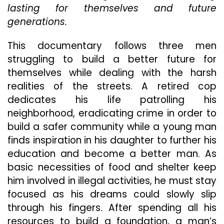
lasting for themselves and future
You
To
generations.
Look
At
This documentary follows three men
The
struggling to build a better future for
Realities
Of
themselves while dealing with the harsh
Our
realities of the streets. A retired cop
Society
dedicates his life patrolling his
neighborhood, eradicating crime in order to
build a safer community while a young man
finds inspiration in his daughter to further his
education and become a better man. As
basic necessities of food and shelter keep
him involved in illegal activities, he must stay
focused as his dreams could slowly slip
through his fingers. After spending all his
resources to build a foundation, a man’s