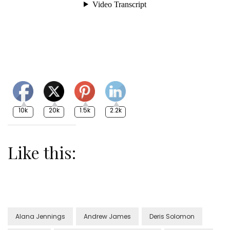
10k
20k
1.5k
2.2k
Like this:
Alana Jennings
Andrew James
Deris Solomon