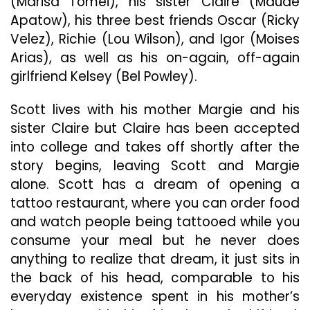
(Marisa Tomei), his sister Claire (Maude
Apatow), his three best friends Oscar (Ricky
Velez), Richie (Lou Wilson), and Igor (Moises
Arias), as well as his on-again, off-again
girlfriend Kelsey (Bel Powley).
Scott lives with his mother Margie and his
sister Claire but Claire has been accepted
into college and takes off shortly after the
story begins, leaving Scott and Margie
alone. Scott has a dream of opening a
tattoo restaurant, where you can order food
and watch people being tattooed while you
consume your meal but he never does
anything to realize that dream, it just sits in
the back of his head, comparable to his
everyday existence spent in his mother’s