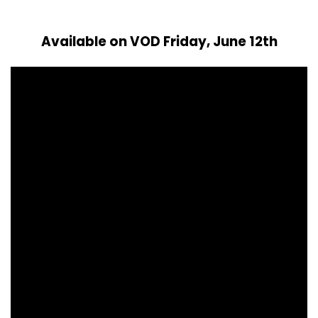
Available on VOD Friday, June 12th