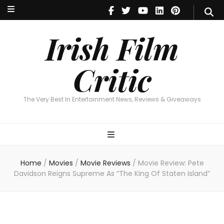
Irish Film Critic
The Very Best In Entertainment News, Reviews & Giveaways
Irish Film
Critic
The Very Best In Entertainment News, Reviews & Giveaways
Home
/
Movies
/
Movie Reviews
/
Movie Review: Pete
Davidson Reigns Supreme As “The King Of Staten Island”