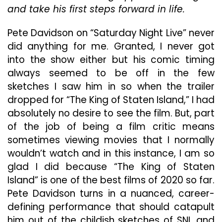
and take his first steps forward in life.
Pete Davidson on “Saturday Night Live” never
did anything for me. Granted, I never got
into the show either but his comic timing
always seemed to be off in the few
sketches I saw him in so when the trailer
dropped for “The King of Staten Island,” I had
absolutely no desire to see the film. But, part
of the job of being a film critic means
sometimes viewing movies that I normally
wouldn’t watch and in this instance, I am so
glad I did because “The King of Staten
Island” is one of the best films of 2020 so far.
Pete Davidson turns in a nuanced, career-
defining performance that should catapult
him out of the childish sketches of SNL and