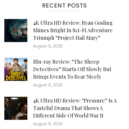
RECENT POSTS
4K Ultra HD Review: Ryan Gosling
Shines Bright In Sci-Fi Adventure
Triumph “Project Hail Mary”
August 6, 2026
Blu-ray Review: “The Sheep
Detectives” Starts Off Slowly But
Brings Events To Bear Nicely
August 6, 2026
4K Ultra HD Review: “Pressure” Is A
Tasteful Drama That Shows A
Different Side Of World War II
August 6, 2026