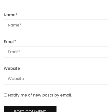
Name
*
Email
*
Website
Notify me of new posts by email.