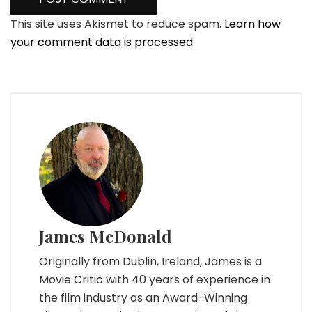
This site uses Akismet to reduce spam.
Learn how
your comment data is processed.
James McDonald
Originally from Dublin, Ireland, James is a
Movie Critic with 40 years of experience in
the film industry as an Award-Winning