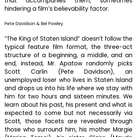
that accompanies them, sometimes
hindering a film’s believability factor.
Pete Davidson & Bel Powley.
“The King of Staten Island” doesn’t follow the
typical feature film format, the three-act
structure of a beginning, a middle, and an
end, instead, Mr. Apatow randomly picks
Scott Carlin (Pete Davidson), an
unemployed loser who lives in Staten Island
and drops us into his life where we stay with
him for two hours and sixteen minutes. We
learn about his past, his present and what is
expected to come but not necessarily via
Scott, those facets are revealed through
those who surround him, his mother Margie