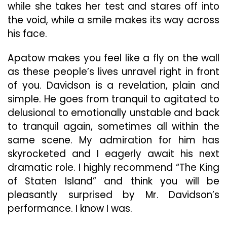
while she takes her test and stares off into
the void, while a smile makes its way across
his face.
Apatow makes you feel like a fly on the wall
as these people’s lives unravel right in front
of you. Davidson is a revelation, plain and
simple. He goes from tranquil to agitated to
delusional to emotionally unstable and back
to tranquil again, sometimes all within the
same scene. My admiration for him has
skyrocketed and I eagerly await his next
dramatic role. I highly recommend “The King
of Staten Island” and think you will be
pleasantly surprised by Mr. Davidson’s
performance. I know I was.