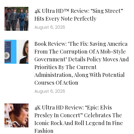
4K Ultra HD™ Review: “Sing Street”
Hits Every Note Perfectly
August 6, 2026
Book Review: ‘The Fix: Saving America
From The Corruption Of A Mob-Style
Government’ Details Policy Moves And
Priorities By The Current
Administration, Along With Potential
Courses Of Action
August 6, 2026
4K Ultra HD Review: “Epic: Elvis
Presley In Concert” Celebrates The
Iconic Rock And Roll Legend In Fine
Fashion