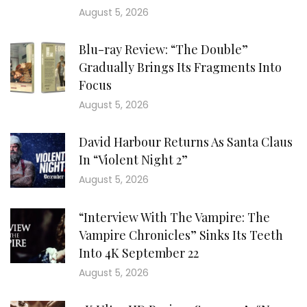
August 5, 2026
Blu-ray Review: “The Double”
Gradually Brings Its Fragments Into
Focus
August 5, 2026
David Harbour Returns As Santa Claus
In “Violent Night 2”
August 5, 2026
“Interview With The Vampire: The
Vampire Chronicles” Sinks Its Teeth
Into 4K September 22
August 5, 2026