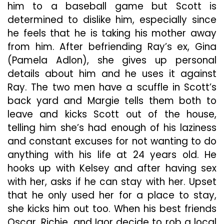
him to a baseball game but Scott is
determined to dislike him, especially since
he feels that he is taking his mother away
from him. After befriending Ray’s ex, Gina
(Pamela Adlon), she gives up personal
details about him and he uses it against
Ray. The two men have a scuffle in Scott’s
back yard and Margie tells them both to
leave and kicks Scott out of the house,
telling him she’s had enough of his laziness
and constant excuses for not wanting to do
anything with his life at 24 years old. He
hooks up with Kelsey and after having sex
with her, asks if he can stay with her. Upset
that he only used her for a place to stay,
she kicks him out too. When his best friends
Oscar, Richie, and Igor decide to rob a local