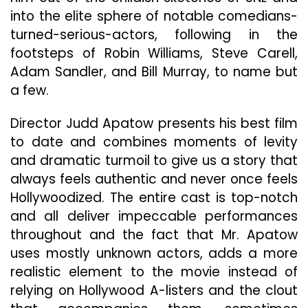
into the elite sphere of notable comedians-
turned-serious-actors, following in the
footsteps of Robin Williams, Steve Carell,
Adam Sandler, and Bill Murray, to name but
a few.
Director Judd Apatow presents his best film
to date and combines moments of levity
and dramatic turmoil to give us a story that
always feels authentic and never once feels
Hollywoodized. The entire cast is top-notch
and all deliver impeccable performances
throughout and the fact that Mr. Apatow
uses mostly unknown actors, adds a more
realistic element to the movie instead of
relying on Hollywood A-listers and the clout