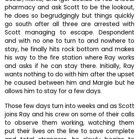
pharmacy and ask Scott to be the lookout,
he does so begrudgingly but things quickly
go south after all three are arrested with
Scott managing to escape. Despondent
and with no one to turn to and nowhere to
stay, he finally hits rock bottom and makes
his way to the fire station where Ray works
and asks if he can stay there. Initially, Ray
wants nothing to do with him after the upset
he caused between him and Margie but he
allows him to stay for a few days.
Those few days turn into weeks and as Scott
joins Ray and his crew on some of their calls
to observe them working, watching them
put their lives on the line to save complete