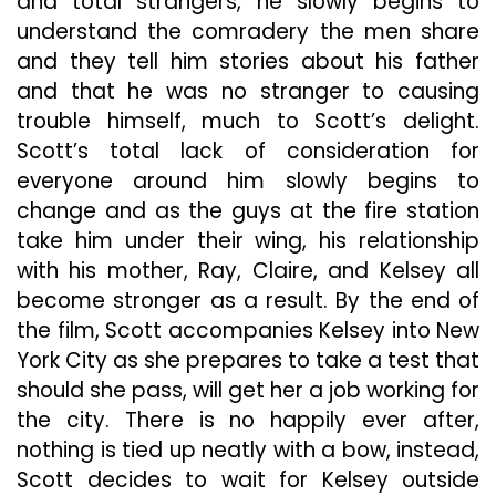
and total strangers, he slowly begins to
understand the comradery the men share
and they tell him stories about his father
and that he was no stranger to causing
trouble himself, much to Scott’s delight.
Scott’s total lack of consideration for
everyone around him slowly begins to
change and as the guys at the fire station
take him under their wing, his relationship
with his mother, Ray, Claire, and Kelsey all
become stronger as a result. By the end of
the film, Scott accompanies Kelsey into New
York City as she prepares to take a test that
should she pass, will get her a job working for
the city. There is no happily ever after,
nothing is tied up neatly with a bow, instead,
Scott decides to wait for Kelsey outside