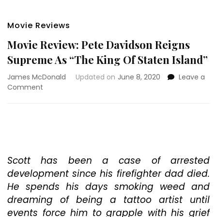
Movie Reviews
Movie Review: Pete Davidson Reigns
Supreme As “The King Of Staten Island”
James McDonald
Updated on
June 8, 2020
Leave a
on
Comment
Movie
Review:
Pete
Davidson
Reigns
Supreme
As
Scott has been a case of arrested
“The
development since his firefighter dad died.
King
He spends his days smoking weed and
Of
dreaming of being a tattoo artist until
Staten
Island”
events force him to grapple with his grief