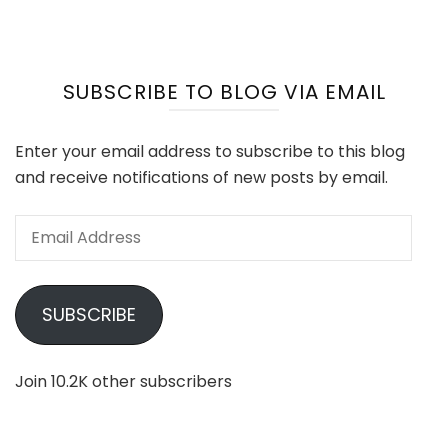
SUBSCRIBE TO BLOG VIA EMAIL
Enter your email address to subscribe to this blog
and receive notifications of new posts by email.
Email
Address
SUBSCRIBE
Join 10.2K other subscribers