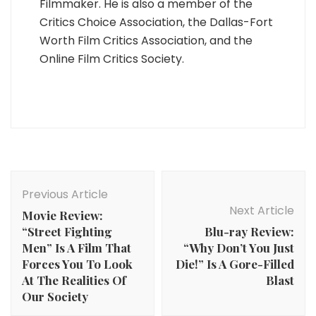
Filmmaker. He is also a member of the
Critics Choice Association, the Dallas-Fort
Worth Film Critics Association, and the
Online Film Critics Society.
Post
Navigation
Previous Article
Next Article
Movie Review:
“Street Fighting
Blu-ray Review:
Men” Is A Film That
“Why Don’t You Just
Forces You To Look
Die!” Is A Gore-Filled
At The Realities Of
Blast
Our Society