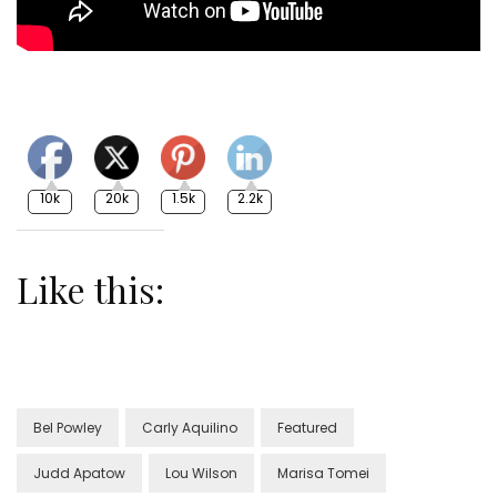
10k
20k
1.5k
2.2k
Like this:
Bel Powley
Carly Aquilino
Featured
Judd Apatow
Lou Wilson
Marisa Tomei