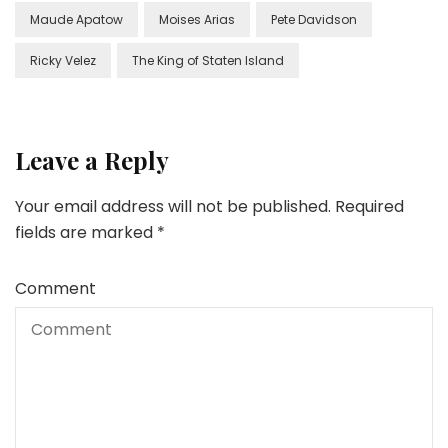
Maude Apatow
Moises Arias
Pete Davidson
Ricky Velez
The King of Staten Island
Leave a Reply
Your email address will not be published.
Required
fields are marked
*
Comment