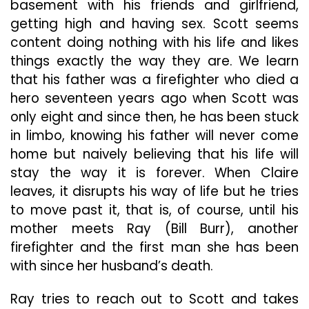
basement with his friends and girlfriend,
getting high and having sex. Scott seems
content doing nothing with his life and likes
things exactly the way they are. We learn
that his father was a firefighter who died a
hero seventeen years ago when Scott was
only eight and since then, he has been stuck
in limbo, knowing his father will never come
home but naively believing that his life will
stay the way it is forever. When Claire
leaves, it disrupts his way of life but he tries
to move past it, that is, of course, until his
mother meets Ray (Bill Burr), another
firefighter and the first man she has been
with since her husband’s death.
Ray tries to reach out to Scott and takes