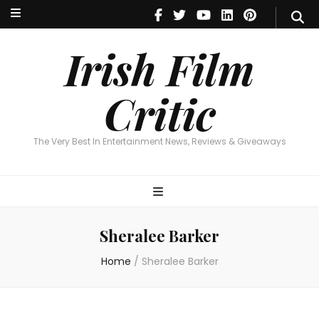
Irish Film Critic
The Very Best In Entertainment News, Reviews & Giveaways
Irish Film
Critic
The Very Best In Entertainment News, Reviews & Giveaways
Sheralee Barker
Home
/
Sheralee Barker