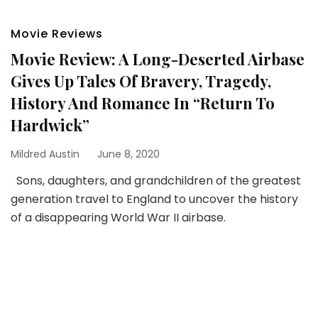
Movie Reviews
Movie Review: A Long-Deserted Airbase
Gives Up Tales Of Bravery, Tragedy,
History And Romance In “Return To
Hardwick”
Mildred Austin
June 8, 2020
Sons, daughters, and grandchildren of the greatest
generation travel to England to uncover the history
of a disappearing World War II airbase.