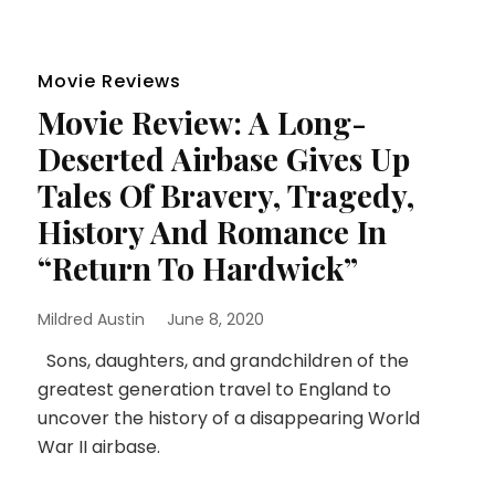
Movie Reviews
Movie Review: A Long-
Deserted Airbase Gives Up
Tales Of Bravery, Tragedy,
History And Romance In
“Return To Hardwick”
Mildred Austin
June 8, 2020
Sons, daughters, and grandchildren of the
greatest generation travel to England to
uncover the history of a disappearing World
War II airbase.