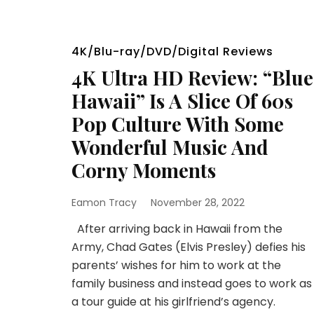
4K/Blu-ray/DVD/Digital Reviews
4K Ultra HD Review: “Blue
Hawaii” Is A Slice Of 60s
Pop Culture With Some
Wonderful Music And
Corny Moments
Eamon Tracy
November 28, 2022
After arriving back in Hawaii from the
Army, Chad Gates (Elvis Presley) defies his
parents’ wishes for him to work at the
family business and instead goes to work as
a tour guide at his girlfriend’s agency.