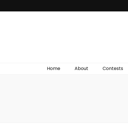
Irish Film Critic
The Very Best In Entertainment News, Reviews &
Giveaways
Home
About
Contests