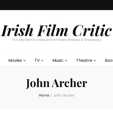
Home
About
Contests
Movies
T
Interviews
Cont
Irish Film Critic
The Very Best In Entertainment News, Reviews & Giveaways
Movies
TV
Music
Theatre
Boo
John Archer
Home
/
John Archer