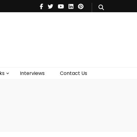
V
Music
Theatre
Books
act Us
ks
Interviews
Contact Us