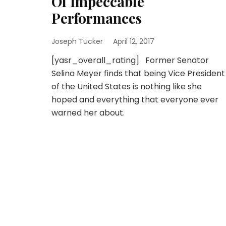
Of Impeccable
Performances
Joseph Tucker
April 12, 2017
[yasr_overall_rating] Former Senator
Selina Meyer finds that being Vice President
of the United States is nothing like she
hoped and everything that everyone ever
warned her about.
Posts
pagination