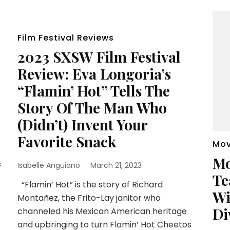
Film Festival Reviews
2023 SXSW Film Festival
Review: Eva Longoria’s
“Flamin’ Hot” Tells The
Story Of The Man Who
(Didn’t) Invent Your
Favorite Snack
Mov
Mo
s
Isabelle Anguiano
March 21, 2023
Te
“Flamin’ Hot” is the story of Richard
Wi
Montañez, the Frito-Lay janitor who
Di
channeled his Mexican American heritage
and upbringing to turn Flamin’ Hot Cheetos