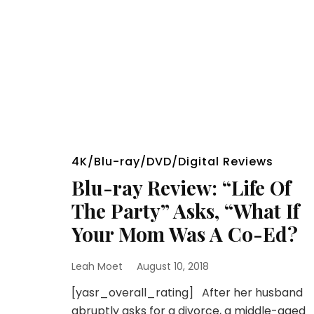
4K/Blu-ray/DVD/Digital Reviews
Blu-ray Review: “Life Of
The Party” Asks, “What If
Your Mom Was A Co-Ed?
Leah Moet
August 10, 2018
[yasr_overall_rating] After her husband
abruptly asks for a divorce, a middle-aged