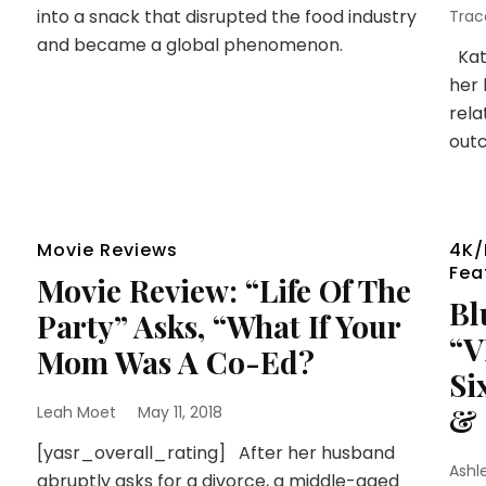
into a snack that disrupted the food industry
Trac
and became a global phenomenon.
Kate
her 
rela
outc
Movie Reviews
4K/
Fea
Movie Review: “Life Of The
Bl
Party” Asks, “What If Your
“V
Mom Was A Co-Ed?
Si
& 
Leah Moet
May 11, 2018
[yasr_overall_rating] After her husband
Ashl
abruptly asks for a divorce, a middle-aged