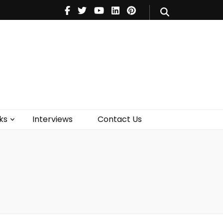
V
Music
Theatre
Books
act Us
ks
Interviews
Contact Us