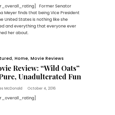
sr_overall_rating] Former Senator
na Meyer finds that being Vice President
he United States is nothing like she
d and everything that everyone ever
ned her about.
tured
,
Home
,
Movie Reviews
vie Review: “Wild Oats”
 Pure, Unadulterated Fun
es McDonald
October 4, 2016
sr_overall_rating]