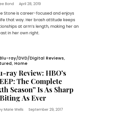
ee Bond
April 28, 2019
 Stone is career-focused and enjoys
life that way. Her brash attitude keeps
tionships at arm’s length, making her an
ast in her own right.
Blu-ray/DVD/Digital Reviews
,
tured
,
Home
u-ray Review: HBO’s
EEP: The Complete
xth Season” Is As Sharp
Biting As Ever
ey Marie Wells
September 29, 2017