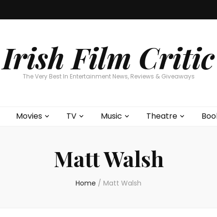
Home
About
Contests
Movies
T
Interviews
Cont
Irish Film Critic
The Very Best In Entertainment News, Reviews & Giveaways
Movies
TV
Music
Theatre
Boo
Matt Walsh
Home
/
Matt Walsh