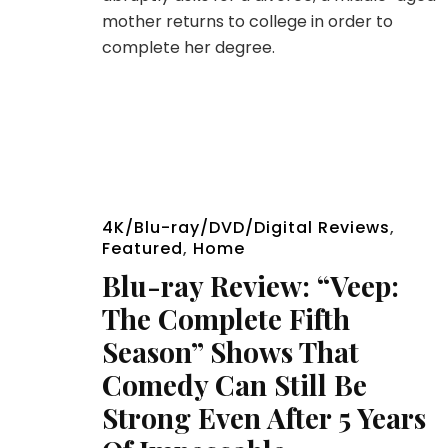
mother returns to college in order to
complete her degree.
4K/Blu-ray/DVD/Digital Reviews
,
Featured
,
Home
Blu-ray Review: “Veep:
The Complete Fifth
Season” Shows That
Comedy Can Still Be
Strong Even After 5 Years