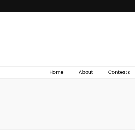
Irish Film Critic
The Very Best In Entertainment News, Reviews &
Giveaways
Home
About
Contests