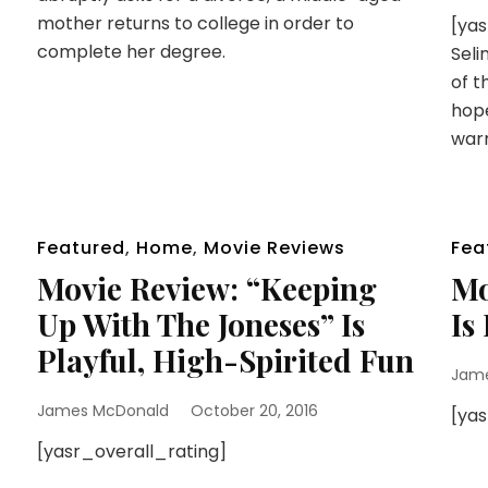
mother returns to college in order to
[ya
complete her degree.
Seli
of t
hope
war
Featured
,
Home
,
Movie Reviews
Fea
Movie Review: “Keeping
Mo
Up With The Joneses” Is
Is
Playful, High-Spirited Fun
Jam
James McDonald
October 20, 2016
[ya
[yasr_overall_rating]