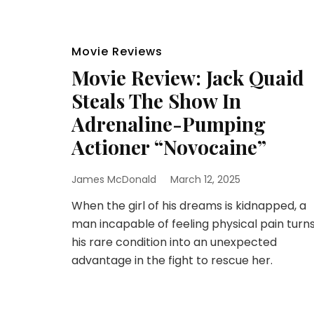
Movie Reviews
Movie Review: Jack Quaid
Steals The Show In
Adrenaline-Pumping
Actioner “Novocaine”
James McDonald
March 12, 2025
When the girl of his dreams is kidnapped, a
man incapable of feeling physical pain turn
his rare condition into an unexpected
advantage in the fight to rescue her.