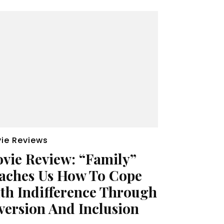
ie Reviews
vie Review: “Family”
aches Us How To Cope
th Indifference Through
version And Inclusion