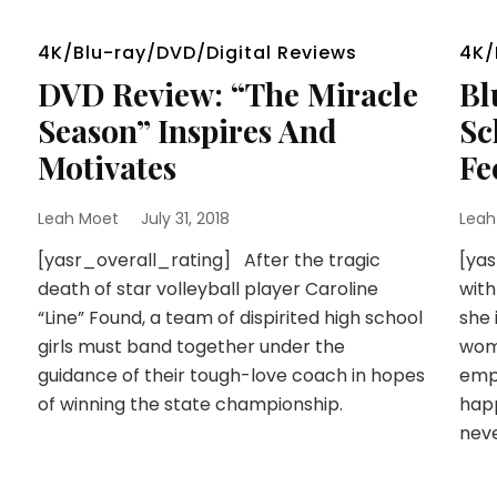
4K/Blu-ray/DVD/Digital Reviews
4K/
DVD Review: “The Miracle
Bl
Season” Inspires And
Sc
Motivates
Fe
Leah Moet
July 31, 2018
Leah
[yasr_overall_rating] After the tragic
[ya
death of star volleyball player Caroline
with
“Line” Found, a team of dispirited high school
she 
girls must band together under the
wom
guidance of their tough-love coach in hopes
empo
of winning the state championship.
hap
nev