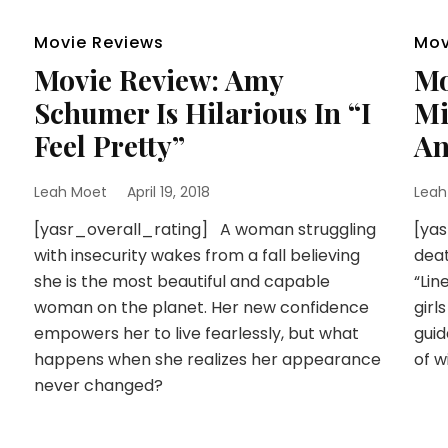
Movie Reviews
Mov
Movie Review: Amy
Mo
Schumer Is Hilarious In “I
Mi
Feel Pretty”
An
Leah Moet
April 19, 2018
Leah
[yasr_overall_rating] A woman struggling
[yas
with insecurity wakes from a fall believing
deat
she is the most beautiful and capable
“Lin
woman on the planet. Her new confidence
girl
empowers her to live fearlessly, but what
guid
happens when she realizes her appearance
of w
never changed?