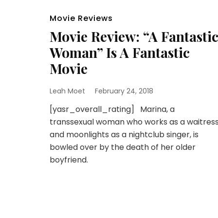
Movie Reviews
Movie Review: “A Fantasti
Woman” Is A Fantastic
Movie
Leah Moet
February 24, 2018
[yasr_overall_rating] Marina, a
transsexual woman who works as a waitres
and moonlights as a nightclub singer, is
bowled over by the death of her older
boyfriend.