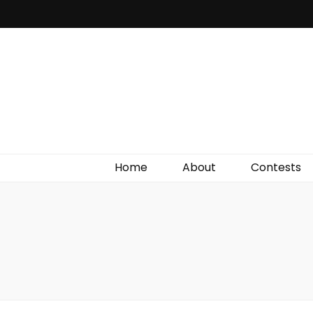
Irish Film Critic
The Very Best In Entertainment News, Reviews &
Giveaways
Home
About
Contests