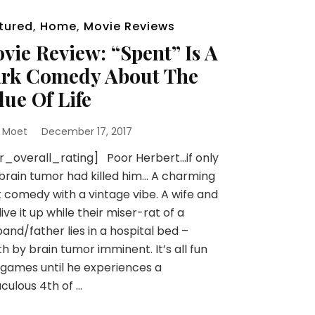
tured
,
Home
,
Movie Reviews
vie Review: “Spent” Is A
rk Comedy About The
lue Of Life
 Moet
December 17, 2017
r_overall_rating] Poor Herbert…if only
brain tumor had killed him… A charming
 comedy with a vintage vibe. A wife and
live it up while their miser-rat of a
and/father lies in a hospital bed –
h by brain tumor imminent. It’s all fun
games until he experiences a
culous 4th of …