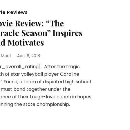
ie Reviews
vie Review: “The
racle Season” Inspires
d Motivates
 Moet
April 6, 2018
r_overall_rating] After the tragic
h of star volleyball player Caroline
e” Found, a team of dispirited high school
s must band together under the
ance of their tough-love coach in hopes
inning the state championship.