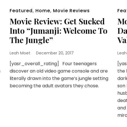
Featured
,
Home
,
Movie Reviews
Fea
c
Movie Review: Get Sucked
Mo
Into “Jumanji: Welcome To
Da
The Jungle”
Va
Leah Moet
December 20, 2017
Leah
[yasr_overall_rating] Four teenagers
[yas
s
discover an old video game console and are
the 
literally drawn into the game’s jungle setting
dark
becoming the adult avatars they chose.
son 
husb
deat
and 
mira