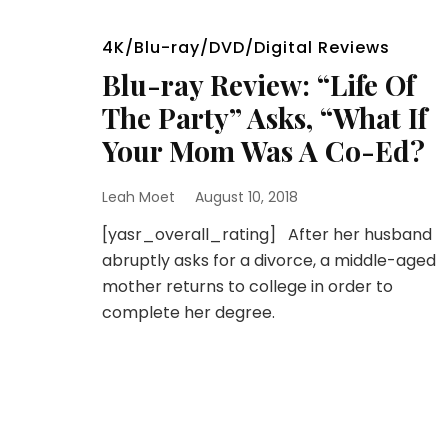
4K/Blu-ray/DVD/Digital Reviews
Blu-ray Review: “Life Of
The Party” Asks, “What If
Your Mom Was A Co-Ed?
Leah Moet
August 10, 2018
[yasr_overall_rating] After her husband
abruptly asks for a divorce, a middle-aged
mother returns to college in order to
complete her degree.