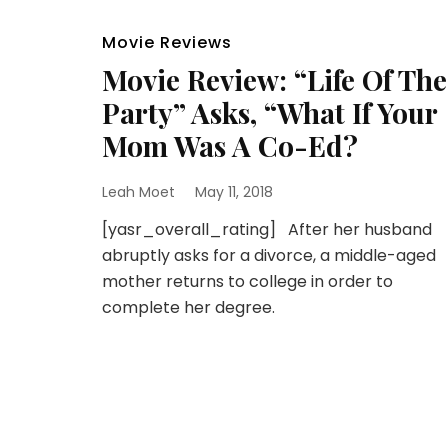
Movie Reviews
Movie Review: “Life Of The
Party” Asks, “What If Your
Mom Was A Co-Ed?
Leah Moet
May 11, 2018
[yasr_overall_rating] After her husband
abruptly asks for a divorce, a middle-aged
mother returns to college in order to
complete her degree.