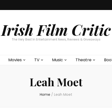
Home
About
Contests
Movies
T
Interviews
Cont
Irish Film Critic
The Very Best In Entertainment News, Reviews & Giveaways
Movies
TV
Music
Theatre
Boo
Leah Moet
Home
/
Leah Moet