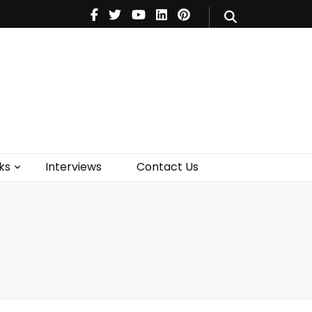
V
Music
Theatre
Books
act Us
ks
Interviews
Contact Us