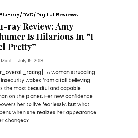
Blu-ray/DVD/Digital Reviews
u-ray Review: Amy
humer Is Hilarious In “I
el Pretty”
 Moet
July 19, 2018
sr_overall_rating] A woman struggling
 insecurity wakes from a fall believing
is the most beautiful and capable
an on the planet. Her new confidence
wers her to live fearlessly, but what
pens when she realizes her appearance
er changed?