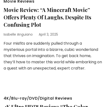
Movie Reviews
Movie Review: “A Minecraft Movie”
Offers Plenty Of Laughs, Despite Its
Confusing Plot
Isabelle Anguiano
April 3, 2025
Four misfits are suddenly pulled through a
mysterious portal into a bizarre, cubic wonderland
that thrives on imagination. To get back home,
they’ll have to master this world while embarking on
a quest with an unexpected, expert crafter.
4K/Blu-ray/DVD/Digital Reviews
4K Ultra HD™ Review: “The Color