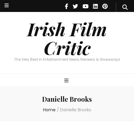
Irish Film Critic
The Very Best In Entertainment News, Reviews & Giveaways
Irish Film
Critic
The Very Best In Entertainment News, Reviews & Giveaways
Danielle Brooks
Home
/
Danielle Brooks