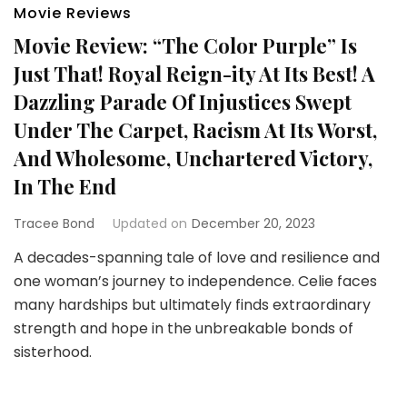
Movie Reviews
Movie Review: “The Color Purple” Is
Just That! Royal Reign-ity At Its Best! A
Dazzling Parade Of Injustices Swept
Under The Carpet, Racism At Its Worst,
And Wholesome, Unchartered Victory,
In The End
Tracee Bond
Updated on
December 20, 2023
A decades-spanning tale of love and resilience and
one woman’s journey to independence. Celie faces
many hardships but ultimately finds extraordinary
strength and hope in the unbreakable bonds of
sisterhood.