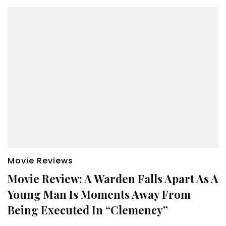
Movie Reviews
Movie Review: A Warden Falls Apart As A
Young Man Is Moments Away From
Being Executed In “Clemency”