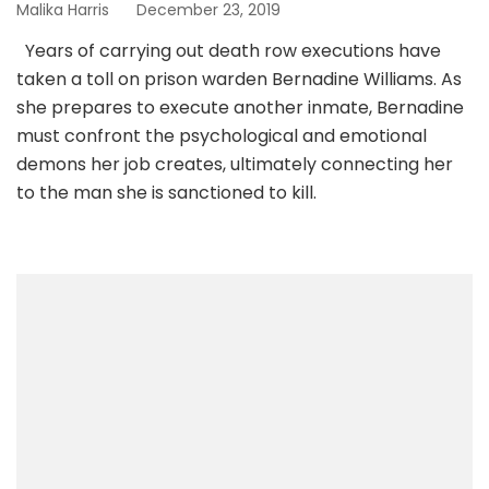
Malika Harris
December 23, 2019
Years of carrying out death row executions have
taken a toll on prison warden Bernadine Williams. As
she prepares to execute another inmate, Bernadine
must confront the psychological and emotional
demons her job creates, ultimately connecting her
to the man she is sanctioned to kill.