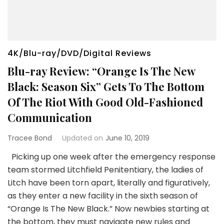
4K/Blu-ray/DVD/Digital Reviews
Blu-ray Review: “Orange Is The New
Black: Season Six” Gets To The Bottom
Of The Riot With Good Old-Fashioned
Communication
Tracee Bond
Updated on
June 10, 2019
Picking up one week after the emergency response
team stormed Litchfield Penitentiary, the ladies of
Litch have been torn apart, literally and figuratively,
as they enter a new facility in the sixth season of
“Orange Is The New Black.” Now ​newbies ​starting at
the bottom, they ​must navigate new rules and