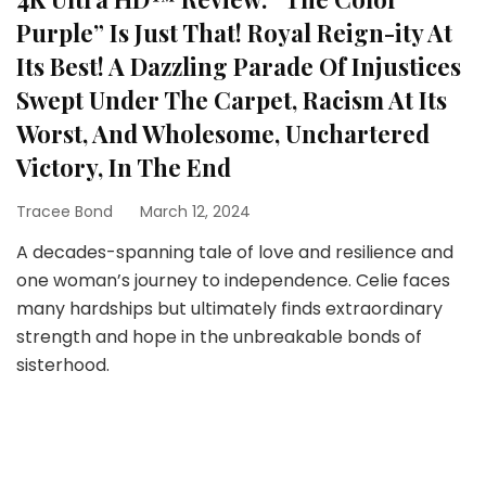
Purple” Is Just That! Royal Reign-ity At
Its Best! A Dazzling Parade Of Injustices
Swept Under The Carpet, Racism At Its
Worst, And Wholesome, Unchartered
Victory, In The End
Tracee Bond
March 12, 2024
A decades-spanning tale of love and resilience and
one woman’s journey to independence. Celie faces
many hardships but ultimately finds extraordinary
strength and hope in the unbreakable bonds of
sisterhood.