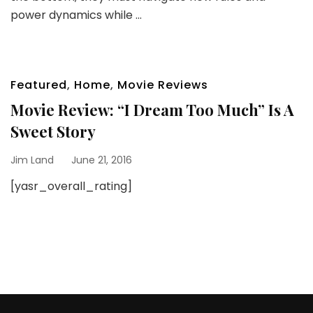
power dynamics while …
Featured
,
Home
,
Movie Reviews
Movie Review: “I Dream Too Much” Is A
Sweet Story
Jim Land
June 21, 2016
[yasr_overall_rating]