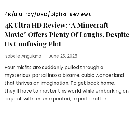
4K/Blu-ray/DVD/Digital Reviews
4K Ultra HD Review: “A Minecraft
Movie” Offers Plenty Of Laughs, Despite
Its Confusing Plot
Isabelle Anguiano
June 25, 2025
Four misfits are suddenly pulled through a
mysterious portal into a bizarre, cubic wonderland
that thrives on imagination. To get back home,
they’ll have to master this world while embarking on
a quest with an unexpected, expert crafter.