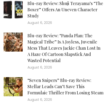
Blu-ray Review: Shuji Terayama’s “The
Boxer” Offers An Uneven Character
Study
August 6, 2026
Blu-ray Review: “Panda Plan: The
Magical Tribe” Is A Joyless, Juvenile
Mess That Leaves Jackie Chan Lost In
A Haze Of Cartoon Slapstick And
Wasted Potential
August 6, 2026
“Seven Snipers” Blu-ray Review:
Stellar Leads Can’t Save This
Formulaic Thriller From Losing Steam
August 6, 2026