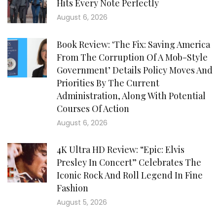
Hits Every Note Perfectly
August 6, 2026
Book Review: ‘The Fix: Saving America
From The Corruption Of A Mob-Style
Government’ Details Policy Moves And
Priorities By The Current
Administration, Along With Potential
Courses Of Action
August 6, 2026
4K Ultra HD Review: “Epic: Elvis
Presley In Concert” Celebrates The
Iconic Rock And Roll Legend In Fine
Fashion
August 5, 2026