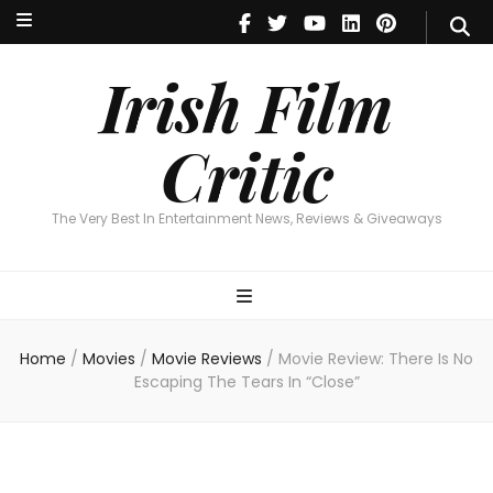
Irish Film Critic
The Very Best In Entertainment News, Reviews & Giveaways
Irish Film
Critic
The Very Best In Entertainment News, Reviews & Giveaways
Home
/
Movies
/
Movie Reviews
/
Movie Review: There Is No
Escaping The Tears In “Close”