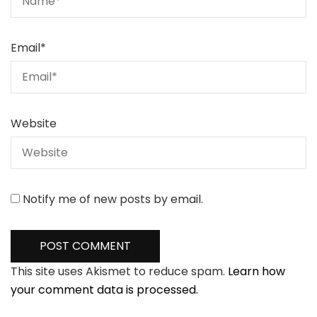
Email
*
Website
Notify me of new posts by email.
This site uses Akismet to reduce spam.
Learn how
your comment data is processed.