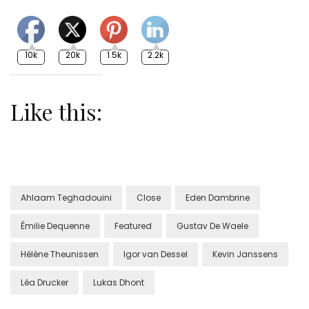
10k
20k
1.5k
2.2k
Like this:
Ahlaam Teghadouini
Close
Eden Dambrine
Émilie Dequenne
Featured
Gustav De Waele
Hélène Theunissen
Igor van Dessel
Kevin Janssens
Léa Drucker
Lukas Dhont