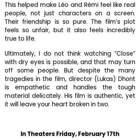
This helped make Léo and Rémi feel like real
people, not just characters on a screen.
Their friendship is so pure. The film’s plot
feels so unfair, but it also feels incredibly
true to life.
Ultimately, I do not think watching “Close”
with dry eyes is possible, and that may turn
off some people. But despite the many
tragedies in the film, director (Lukas) Dhont
is empathetic and handles the tough
material delicately. His film is authentic, yet
it will leave your heart broken in two.
In Theaters Friday, February 17th