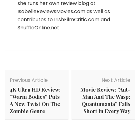
she runs her own review blog at
IsabelleReviewsMovies.com as well as
contributes to IrishFilmCritic.com and
ShuffleOnline.net.
Post
Navigation
Previous Article
Next Article
4K Ultra HD Review:
Movie Review: “Ant-
“Warm Bodies” Puts
Man And The Wasp:
A New Twist On The
Quantumania” Falls
Zombie Genre
Short In Every Way