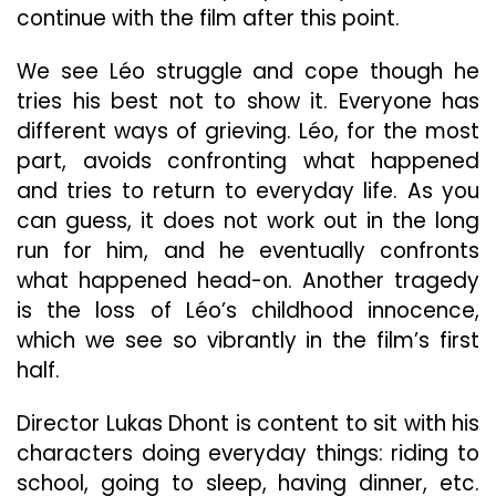
continue with the film after this point.
We see Léo struggle and cope though he
tries his best not to show it. Everyone has
different ways of grieving. Léo, for the most
part, avoids confronting what happened
and tries to return to everyday life. As you
can guess, it does not work out in the long
run for him, and he eventually confronts
what happened head-on. Another tragedy
is the loss of Léo’s childhood innocence,
which we see so vibrantly in the film’s first
half.
Director Lukas Dhont is content to sit with his
characters doing everyday things: riding to
school, going to sleep, having dinner, etc.