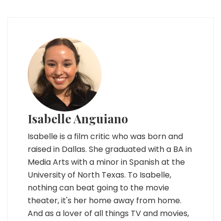
Isabelle Anguiano
Isabelle is a film critic who was born and
raised in Dallas. She graduated with a BA in
Media Arts with a minor in Spanish at the
University of North Texas. To Isabelle,
nothing can beat going to the movie
theater, it's her home away from home.
And as a lover of all things TV and movies,