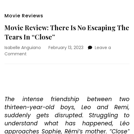
Movie Reviews
Movie Review: There Is No Escaping The
Tears In “Close”
Isabelle Anguiano
February 13, 2023
Leave a
on
Comment
Movie
Review:
There
Is
No
Escaping
The
The intense friendship between two
Tears
thirteen-year-old boys, Leo and Remi,
In
suddenly gets disrupted. Struggling to
“Close”
understand what has happened, Léo
approaches Sophie, Rémi’s mother. “Close”