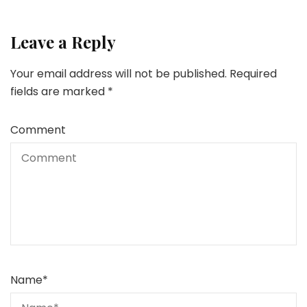
Leave a Reply
Your email address will not be published.
Required
fields are marked
*
Comment
Name
*