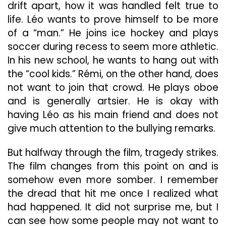
drift apart, how it was handled felt true to
life. Léo wants to prove himself to be more
of a “man.” He joins ice hockey and plays
soccer during recess to seem more athletic.
In his new school, he wants to hang out with
the “cool kids.” Rémi, on the other hand, does
not want to join that crowd. He plays oboe
and is generally artsier. He is okay with
having Léo as his main friend and does not
give much attention to the bullying remarks.
But halfway through the film, tragedy strikes.
The film changes from this point on and is
somehow even more somber. I remember
the dread that hit me once I realized what
had happened. It did not surprise me, but I
can see how some people may not want to