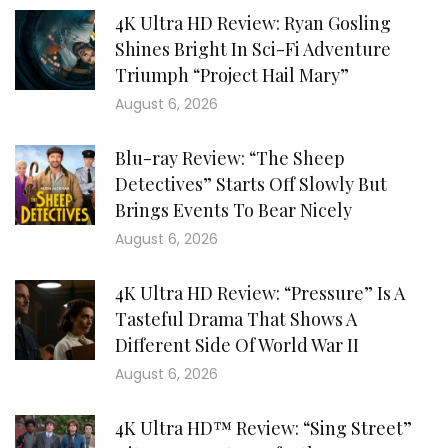
4K Ultra HD Review: Ryan Gosling
Shines Bright In Sci-Fi Adventure
Triumph “Project Hail Mary”
August 6, 2026
Blu-ray Review: “The Sheep
Detectives” Starts Off Slowly But
Brings Events To Bear Nicely
August 6, 2026
4K Ultra HD Review: “Pressure” Is A
Tasteful Drama That Shows A
Different Side Of World War II
August 6, 2026
4K Ultra HD™ Review: “Sing Street”