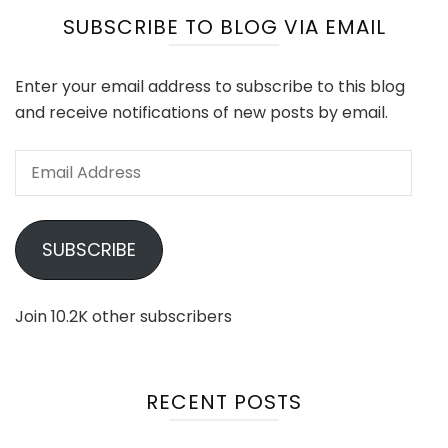
SUBSCRIBE TO BLOG VIA EMAIL
Enter your email address to subscribe to this blog
and receive notifications of new posts by email.
Email
Address
SUBSCRIBE
Join 10.2K other subscribers
RECENT POSTS