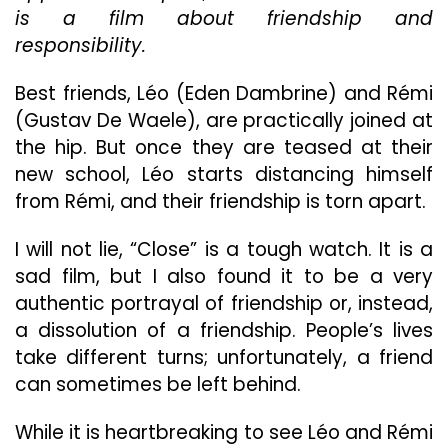
is a film about friendship and
responsibility.
Best friends, Léo (Eden Dambrine) and Rémi
(Gustav De Waele), are practically joined at
the hip. But once they are teased at their
new school, Léo starts distancing himself
from Rémi, and their friendship is torn apart.
I will not lie, “Close” is a tough watch. It is a
sad film, but I also found it to be a very
authentic portrayal of friendship or, instead,
a dissolution of a friendship. People’s lives
take different turns; unfortunately, a friend
can sometimes be left behind.
While it is heartbreaking to see Léo and Rémi