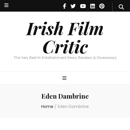
Irish Film Critic
The Very Best In Entertainment News, Reviews & Giveaways
Irish Film
Critic
The Very Best In Entertainment News, Reviews & Giveaways
Eden Dambrine
Home
/
Eden Dambrine