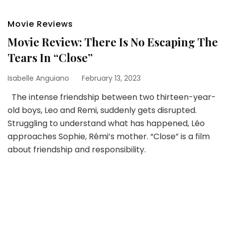
Movie Reviews
Movie Review: There Is No Escaping The
Tears In “Close”
Isabelle Anguiano
February 13, 2023
The intense friendship between two thirteen-year-
old boys, Leo and Remi, suddenly gets disrupted.
Struggling to understand what has happened, Léo
approaches Sophie, Rémi’s mother. “Close” is a film
about friendship and responsibility.