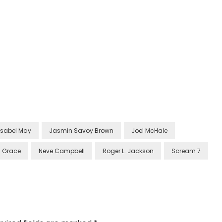
Isabel May
Jasmin Savoy Brown
Joel McHale
 Grace
Neve Campbell
Roger L. Jackson
Scream 7