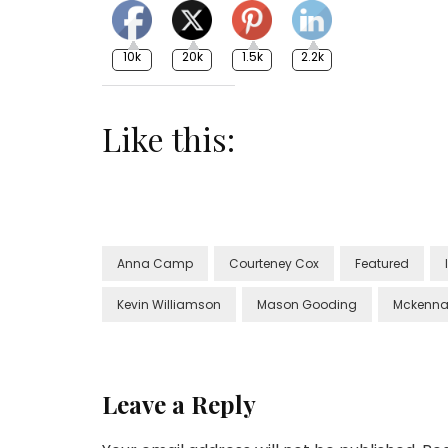
10k
20k
1.5k
2.2k
Like this:
Anna Camp
Courteney Cox
Featured
Kevin Williamson
Mason Gooding
Mckenna
Leave a Reply