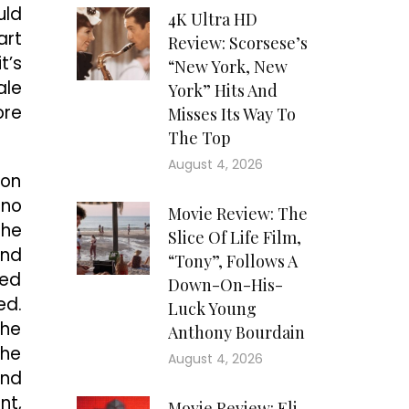
uld
4K Ultra HD
art
Review: Scorsese’s
t’s
“New York, New
ale
York” Hits And
ore
Misses Its Way To
The Top
August 4, 2026
 on
 no
Movie Review: The
the
Slice Of Life Film,
and
“Tony”, Follows A
led
Down-On-His-
ed.
Luck Young
the
Anthony Bourdain
the
August 4, 2026
and
nt,
Movie Review: Eli