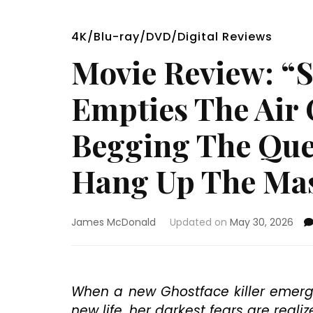
4K/Blu-ray/DVD/Digital Reviews
Movie Review: “S
Empties The Air 
Begging The Ques
Hang Up The Ma
James McDonald
Updated on
May 30, 2026
When a new Ghostface killer emerge
new life, her darkest fears are real