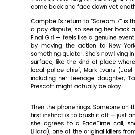
come back and face down yet anothe
Campbell’s return to “Scream 7” is t
a pay dispute, so seeing her back a
Final Girl — feels like a genuine eve
by moving the action to New York 
something quieter. She’s now living in
surface, like the kind of place whe
local police chief, Mark Evans (Joel
including her teenage daughter, Ta
Prescott might actually be okay.
Then the phone rings. Someone on th
first instinct is to brush it off — jus
she agrees to a FaceTime call, sh
Lillard), one of the original killers fr