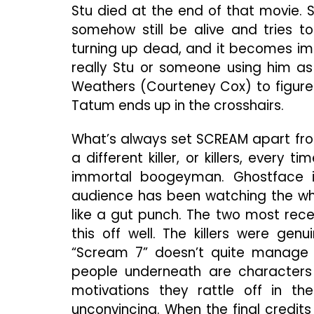
Stu died at the end of that movie. 
somehow still be alive and tries to
turning up dead, and it becomes imp
really Stu or someone using him as
Weathers (Courteney Cox) to figure 
Tatum ends up in the crosshairs.
What’s always set SCREAM apart from 
a different killer, or killers, every 
immortal boogeyman. Ghostface 
audience has been watching the wh
like a gut punch. The two most rece
this off well. The killers were gen
“Scream 7” doesn’t quite manage 
people underneath are characters 
motivations they rattle off in th
unconvincing. When the final credit