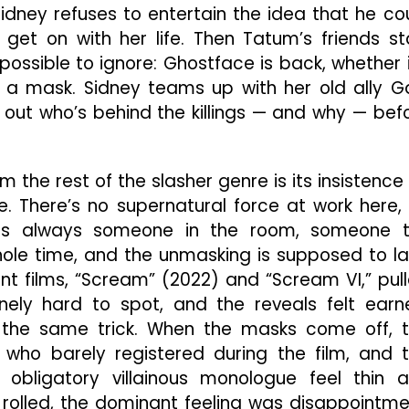
Sidney refuses to entertain the idea that he co
 get on with her life. Then Tatum’s friends st
ossible to ignore: Ghostface is back, whether i
 a mask. Sidney teams up with her old ally G
out who’s behind the killings — and why — bef
the rest of the slasher genre is its insistence
time. There’s no supernatural force at work here,
is always someone in the room, someone 
ole time, and the unmasking is supposed to l
nt films, “Scream” (2022) and “Scream VI,” pul
uinely hard to spot, and the reveals felt earn
the same trick. When the masks come off, 
who barely registered during the film, and 
e obligatory villainous monologue feel thin 
s rolled, the dominant feeling was disappointme