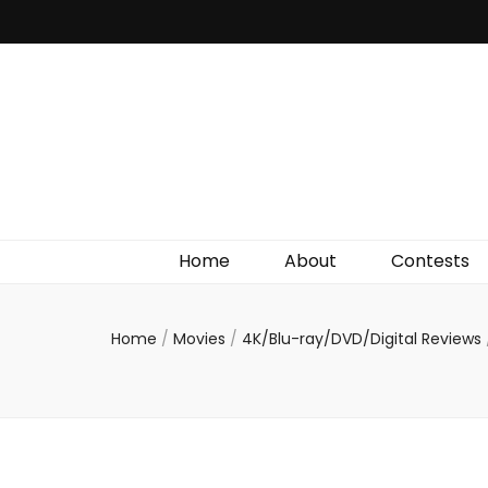
Irish Film Critic
The Very Best In Entertainment News, Reviews &
Giveaways
Home
About
Contests
Home
/
Movies
/
4K/Blu-ray/DVD/Digital Reviews