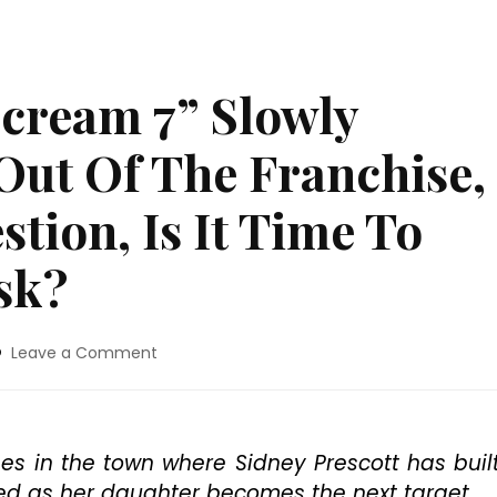
cream 7” Slowly
Out Of The Franchise,
tion, Is It Time To
sk?
on
Leave a Comment
Movie
Review:
“Scream
7”
s in the town where Sidney Prescott has buil
Slowly
ized as her daughter becomes the next target.
Empties