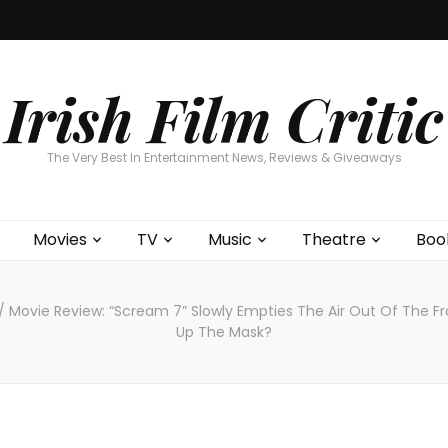
Home
About
Contests
Movies
T
Interviews
Cont
Irish Film Critic
The Very Best In Entertainment News, Reviews & Giveaways
Movies
TV
Music
Theatre
Boo
/
Movie Review: “Scream 7” Slowly Empties The Air Out Of The Fr
Up The Mask?