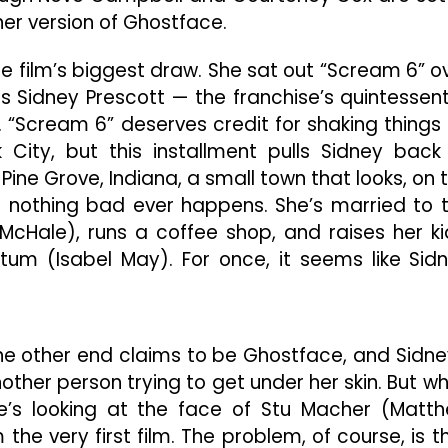
r version of Ghostface.
he film’s biggest draw. She sat out “Scream 6” o
s Sidney Prescott — the franchise’s quintessent
nt. “Scream 6” deserves credit for shaking things
City, but this installment pulls Sidney back
 Pine Grove, Indiana, a small town that looks, on 
re nothing bad ever happens. She’s married to 
 McHale), runs a coffee shop, and raises her ki
tum (Isabel May). For once, it seems like Sid
e other end claims to be Ghostface, and Sidne
t another person trying to get under her skin. But w
e’s looking at the face of Stu Macher (Matt
om the very first film. The problem, of course, is t