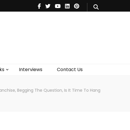
V
Music
Theatre
Books
act Us
ks
Interviews
Contact Us
anchise, Begging The Question, Is It Time To Hang