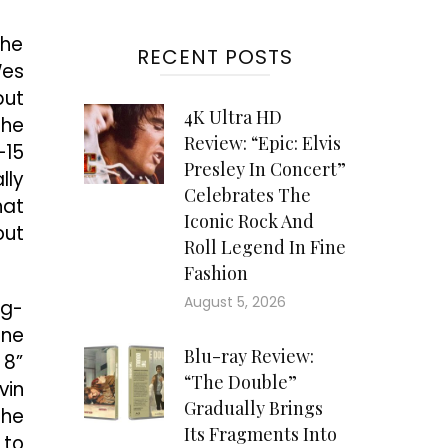
the
RECENT POSTS
Wes
but
4K Ultra HD
The
Review: “Epic: Elvis
–15
Presley In Concert”
lly
Celebrates The
hat
Iconic Rock And
out
Roll Legend In Fine
Fashion
August 5, 2026
ng-
one
Blu-ray Review:
 8”
“The Double”
vin
Gradually Brings
 he
Its Fragments Into
 to