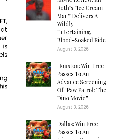
Roth’s “Ice Cream
Man” Delivers A
ET,
Wildly
hat
Entertaining,
ser
Blood-Soaked Ride
 is
August 3, 2026
els
Houston: Win Free
Passes To An
ing
Advance Screening
his
Of “Paw Patrol: The
Dino Movie”
August 3, 2026
Dallas: Win Free
Passes To An