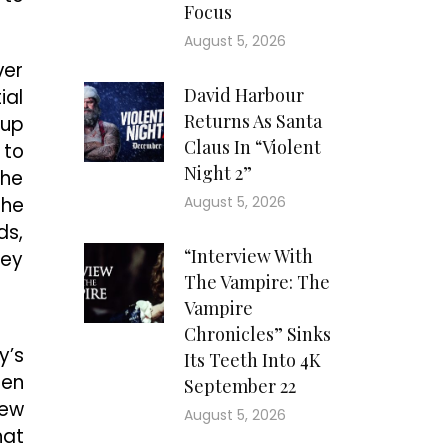
Focus
August 5, 2026
ver
David Harbour
ial
Returns As Santa
 up
Claus In “Violent
 to
Night 2”
the
the
August 5, 2026
ds,
“Interview With
ney
The Vampire: The
Vampire
Chronicles” Sinks
y’s
Its Teeth Into 4K
hen
September 22
hew
August 5, 2026
hat