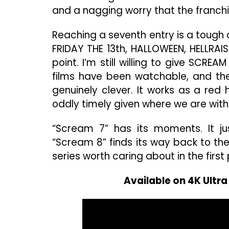
and a nagging worry that the franchi
Reaching a seventh entry is a tough 
FRIDAY THE 13th, HALLOWEEN, HELLRAIS
point. I’m still willing to give SCRE
films have been watchable, and the
genuinely clever. It works as a red 
oddly timely given where we are with a
“Scream 7” has its moments. It ju
“Scream 8” finds its way back to th
series worth caring about in the first
Available on 4K Ultr