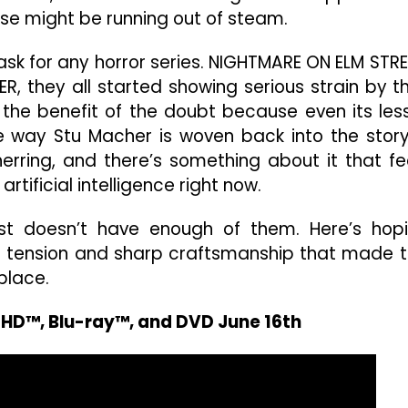
se might be running out of steam.
ask for any horror series. NIGHTMARE ON ELM STRE
ER, they all started showing serious strain by t
AM the benefit of the doubt because even its les
 way Stu Macher is woven back into the story
herring, and there’s something about it that fe
rtificial intelligence right now.
st doesn’t have enough of them. Here’s hop
e tension and sharp craftsmanship that made t
 place.
a HD™, Blu-ray™, and DVD June 16th