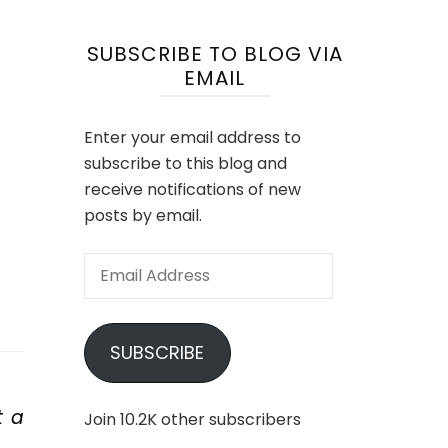
SUBSCRIBE TO BLOG VIA
EMAIL
Enter your email address to
subscribe to this blog and
receive notifications of new
posts by email.
Email
Address
SUBSCRIBE
t a
Join 10.2K other subscribers