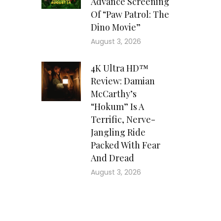
Advance Screening
Of “Paw Patrol: The
Dino Movie”
August 3, 2026
4K Ultra HD™
Review: Damian
McCarthy’s
“Hokum” Is A
Terrific, Nerve-
Jangling Ride
Packed With Fear
And Dread
August 3, 2026