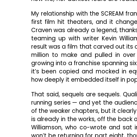
My relationship with the SCREAM fra
first film hit theaters, and it cha
Craven was already a legend, thanks
teaming up with writer Kevin Will
result was a film that carved out its
million to make and pulled in over 
growing into a franchise spanning si
it’s been copied and mocked in eq
how deeply it embedded itself in pop
That said, sequels are sequels. Quali
running series — and yet the audienc
of the weaker chapters, but it clear
is already in the works, off the back 
Williamson, who co-wrote and sat in
won’t be returning for part eight, 