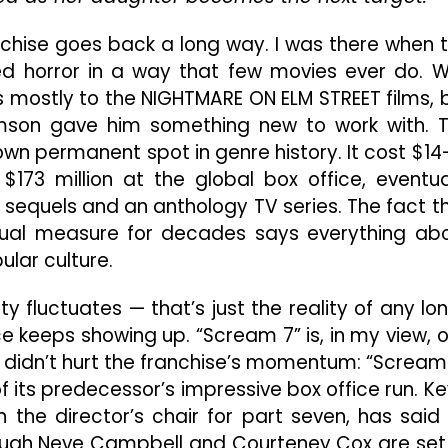
The
Air
nchise goes back a long way. I was there when 
Out
nged horror in a way that few movies ever do. 
Of
 mostly to the NIGHTMARE ON ELM STREET films, 
The
Franchise,
iamson gave him something new to work with. 
Begging
 own permanent spot in genre history. It cost $14
The
$173 million at the global box office, eventua
Question,
x sequels and an anthology TV series. The fact t
Is
It
ual measure for decades says everything ab
Time
ular culture.
To
Hang
ty fluctuates — that’s just the reality of any lo
Up
The
e keeps showing up. “Scream 7” is, in my view, 
Mask?
ly didn’t hurt the franchise’s momentum: “Scream
of its predecessor’s impressive box office run. Ke
 the director’s chair for part seven, has said
though Neve Campbell and Courteney Cox are set