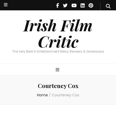
Irish Film Critic
The Very Best In Entertainment News, Reviews & Giveaways
Irish Film
Critic
The Very Best In Entertainment News, Reviews & Giveaways
Courteney Cox
Home
/
Courteney Cox