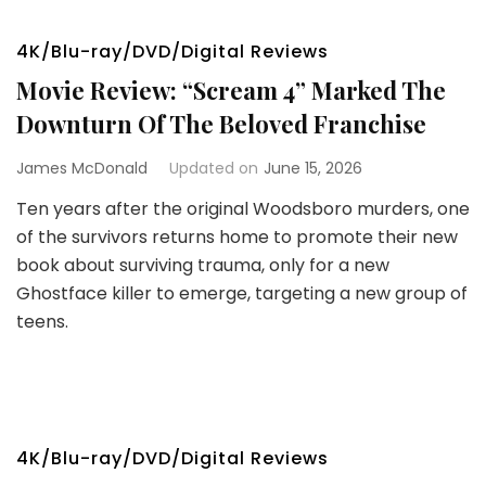
4K/Blu-ray/DVD/Digital Reviews
Movie Review: “Scream 4” Marked The
Downturn Of The Beloved Franchise
James McDonald
Updated on
June 15, 2026
Ten years after the original Woodsboro murders, one
of the survivors returns home to promote their new
book about surviving trauma, only for a new
Ghostface killer to emerge, targeting a new group of
teens.
4K/Blu-ray/DVD/Digital Reviews