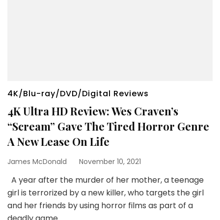
4K/Blu-ray/DVD/Digital Reviews
4K Ultra HD Review: Wes Craven’s
“Scream” Gave The Tired Horror Genre
A New Lease On Life
James McDonald
November 10, 2021
A year after the murder of her mother, a teenage
girl is terrorized by a new killer, who targets the girl
and her friends by using horror films as part of a
deadly game.