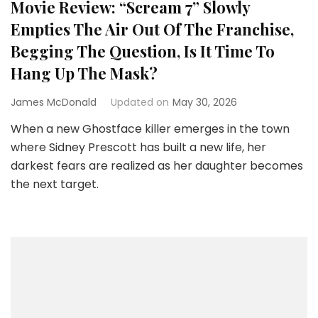
Movie Review: “Scream 7” Slowly
Empties The Air Out Of The Franchise,
Begging The Question, Is It Time To
Hang Up The Mask?
James McDonald
Updated on
May 30, 2026
When a new Ghostface killer emerges in the town
where Sidney Prescott has built a new life, her
darkest fears are realized as her daughter becomes
the next target.