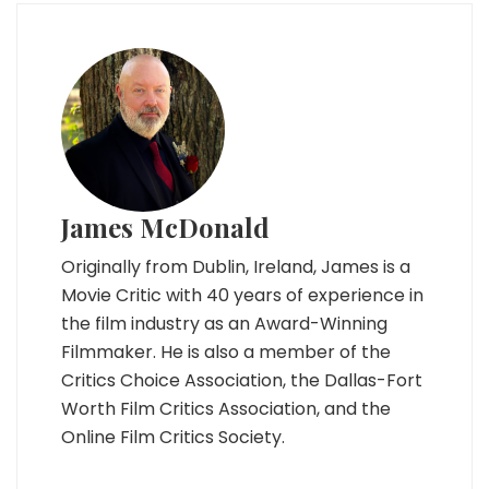
James McDonald
Originally from Dublin, Ireland, James is a
Movie Critic with 40 years of experience in
the film industry as an Award-Winning
Filmmaker. He is also a member of the
Critics Choice Association, the Dallas-Fort
Worth Film Critics Association, and the
Online Film Critics Society.