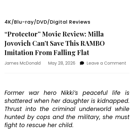
4K/Blu-ray/DVD/Digital Reviews
“Protector” Movie Review: Milla
Jovovich Can’t Save This RAMBO
Imitation From Falling Flat
on
James McDonald
May 28, 2026
Leave a Comment
“Pr
Mov
Rev
Mill
Former war hero Nikki’s peaceful life is
Jov
shattered when her daughter is kidnapped.
Can
Sav
Thrust into the criminal underworld while
Thi
hunted by cops and the military, she must
RA
fight to rescue her child.
Imi
Fro