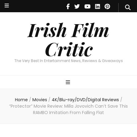
Irish Film Critic
The Very Best In Entertainment News, Reviews & Giveaways
Irish Film
Critic
The Very Best In Entertainment News, Reviews & Giveaways
Home
/
Movies
/
4K/Blu-ray/DVD/Digital Reviews
/
“Protector” Movie Review: Milla Jovovich Can’t Save This
RAMBO Imitation From Falling Flat