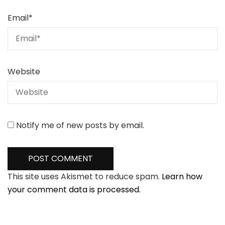
Email
*
Website
Notify me of new posts by email.
This site uses Akismet to reduce spam.
Learn how
your comment data is processed.