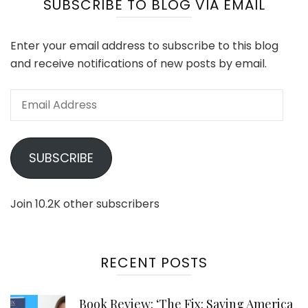
SUBSCRIBE TO BLOG VIA EMAIL
Enter your email address to subscribe to this blog
and receive notifications of new posts by email.
Email
Address
SUBSCRIBE
Join 10.2K other subscribers
RECENT POSTS
Book Review: ‘The Fix: Saving America