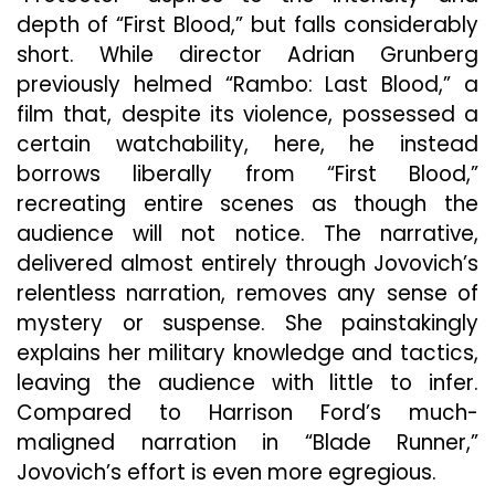
depth of “First Blood,” but falls considerably
short. While director Adrian Grunberg
previously helmed “Rambo: Last Blood,” a
film that, despite its violence, possessed a
certain watchability, here, he instead
borrows liberally from “First Blood,”
recreating entire scenes as though the
audience will not notice. The narrative,
delivered almost entirely through Jovovich’s
relentless narration, removes any sense of
mystery or suspense. She painstakingly
explains her military knowledge and tactics,
leaving the audience with little to infer.
Compared to Harrison Ford’s much-
maligned narration in “Blade Runner,”
Jovovich’s effort is even more egregious.