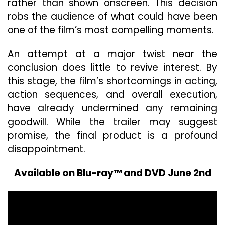
rather than shown onscreen. This decision
robs the audience of what could have been
one of the film’s most compelling moments.
An attempt at a major twist near the
conclusion does little to revive interest. By
this stage, the film’s shortcomings in acting,
action sequences, and overall execution,
have already undermined any remaining
goodwill. While the trailer may suggest
promise, the final product is a profound
disappointment.
Available on Blu-ray™ and DVD June 2nd