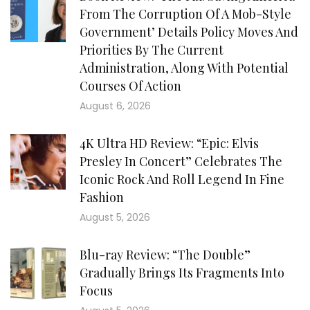
From The Corruption Of A Mob-Style
Government’ Details Policy Moves And
Priorities By The Current
Administration, Along With Potential
Courses Of Action
August 6, 2026
4K Ultra HD Review: “Epic: Elvis
Presley In Concert” Celebrates The
Iconic Rock And Roll Legend In Fine
Fashion
August 5, 2026
Blu-ray Review: “The Double”
Gradually Brings Its Fragments Into
Focus