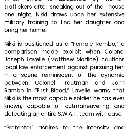
traffickers after sneaking out of their house
one night, Nikki draws upon her extensive
military training to find her daughter and
bring her home.
Nikki is positioned as a “Female Rambo,” a
comparison made explicit when Colonel
Joseph Lavelle (Matthew Modine) cautions
local law enforcement against pursuing her.
In a scene reminiscent of the dynamic
between Colonel Trautman and John
Rambo in “First Blood,” Lavelle warns that
Nikki is the most capable soldier he has ever
known, capable of outmaneuvering and
defeating an entire S.W.A.T. team with ease.
“Protector” aspires to the intensity and