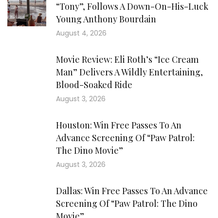
“Tony”, Follows A Down-On-His-Luck
Young Anthony Bourdain
August 4, 2026
Movie Review: Eli Roth’s “Ice Cream
Man” Delivers A Wildly Entertaining,
Blood-Soaked Ride
August 3, 2026
Houston: Win Free Passes To An
Advance Screening Of “Paw Patrol:
The Dino Movie”
August 3, 2026
Dallas: Win Free Passes To An Advance
Screening Of “Paw Patrol: The Dino
Movie”