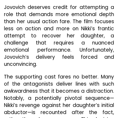
Jovovich deserves credit for attempting a
role that demands more emotional depth
than her usual action fare. The film focuses
less on action and more on Nikki’s frantic
attempt to recover her daughter, a
challenge that requires a nuanced
emotional performance. Unfortunately,
Jovovich’s delivery feels forced and
unconvincing.
The supporting cast fares no better. Many
of the antagonists deliver lines with such
awkwardness that it becomes a distraction.
Notably, a potentially pivotal sequence—
Nikki’s revenge against her daughter’s initial
abductor—is recounted after the fact,