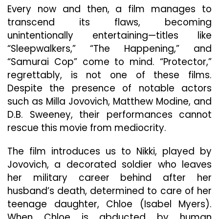
Fall
Every now and then, a film manages to
Flat
transcend its flaws, becoming
unintentionally entertaining—titles like
“Sleepwalkers,” “The Happening,” and
“Samurai Cop” come to mind. “Protector,”
regrettably, is not one of these films.
Despite the presence of notable actors
such as Milla Jovovich, Matthew Modine, and
D.B. Sweeney, their performances cannot
rescue this movie from mediocrity.
The film introduces us to Nikki, played by
Jovovich, a decorated soldier who leaves
her military career behind after her
husband’s death, determined to care of her
teenage daughter, Chloe (Isabel Myers).
When Chloe is abducted by human