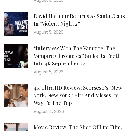
August 5, 2026
David Harbour Returns As Santa Claus
In “Violent Night 2”
August 5, 2026
“Interview With The Vampire: The
Vampire Chronicles” Sinks Its Teeth
Into 4K September 22
August 5, 2026
4K Ultra HD Review: Scorsese’s “New
York, New York” Hits And Misses Its
Way To The Top
August 4, 2026
Movie Review: The Slice Of Life Film,