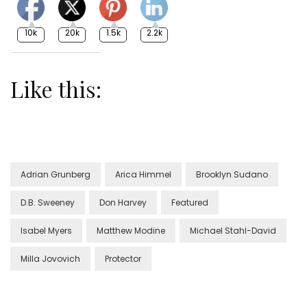
10k
20k
1.5k
2.2k
Like this:
Adrian Grunberg
Arica Himmel
Brooklyn Sudano
D.B. Sweeney
Don Harvey
Featured
Isabel Myers
Matthew Modine
Michael Stahl-David
Milla Jovovich
Protector