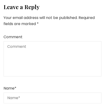
Leave a Reply
Your email address will not be published.
Required
fields are marked
*
Comment
Name
*