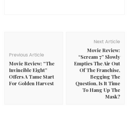
Post
Navigation
Next Article
Movie Review:
Previous Article
“Scream 7” Slowly
Movie Review: “The
Empties The Air Out
Invincible Eight”
Of The Franchise,
Offers A Tame Start
Begging The
For Golden Harvest
Question, Is It Time
To Hang Up The
Mask?