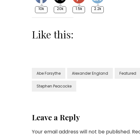
10k
20k
1.5k
2.2k
Like this:
Abe Forsythe
Alexander England
Featured
Stephen Peacocke
Leave a Reply
Your email address will not be published.
Req