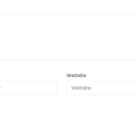
Website