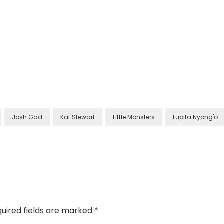
Josh Gad
Kat Stewart
Little Monsters
Lupita Nyong'o
uired fields are marked
*