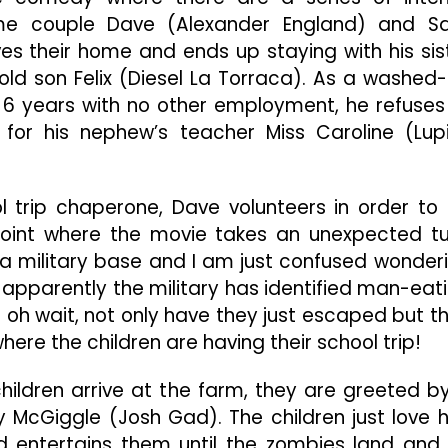
Excessive
me couple Dave (Alexander England) and S
Cursing
At
ves their home and ends up staying with his sis
Children
ld son Felix (Diesel La Torraca). As a washed
=
6 years with no other employment, he refuses
Totally
Disappointing
lls for his nephew’s teacher Miss Caroline (Lup
 trip chaperone, Dave volunteers in order to
 point where the movie takes an unexpected tu
a military base and I am just confused wonder
 apparently the military has identified man-eat
oh wait, not only have they just escaped but t
ere the children are having their school trip!
hildren arrive at the farm, they are greeted b
McGiggle (Josh Gad). The children just love 
nd entertains them until the zombies land and