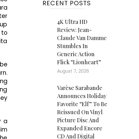
RECENT POSTS
ara
ter
4K Ultra HD
-up
Review: Jean-
 to
Claude Van Damme
ita
Stumbles In
Generic Action
Flick “Lionheart”
 be
August 7, 2026
rn.
ing
Varèse Sarabande
ing
Announces Holiday
hey
Favorite “Elf” To Be
Reissued On Vinyl
Picture Disc And
y a
Expanded Encore
him
CD And Digital
 he