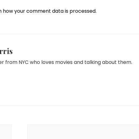
n how your comment data is processed.
rris
iter from NYC who loves movies and talking about them.