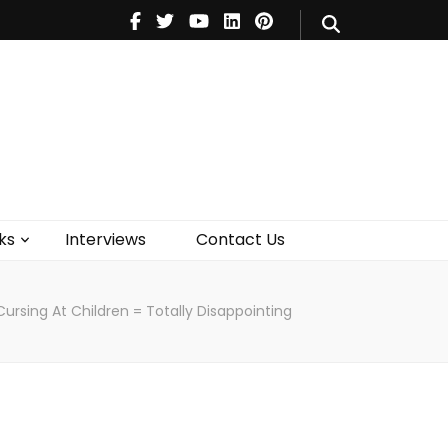
V
Music
Theatre
Books
act Us
ks
Interviews
Contact Us
ursing At Children = Totally Disappointing