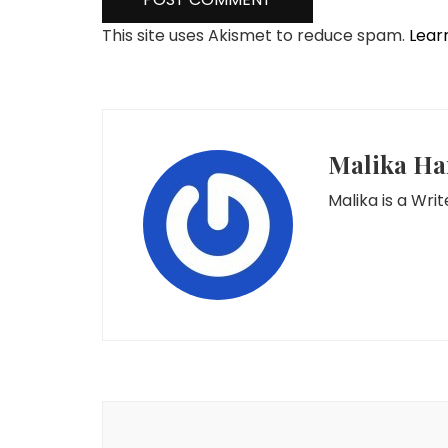
This site uses Akismet to reduce spam.
Lear
Malika Ha
Malika is a Wr
Post
Navigation