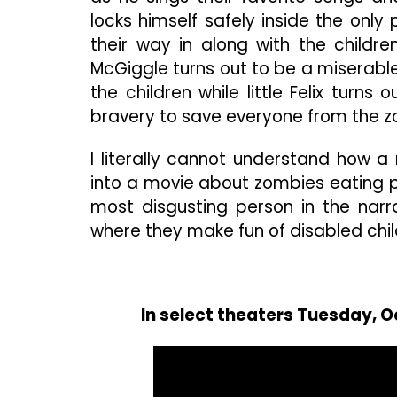
locks himself safely inside the only
their way in along with the childr
McGiggle turns out to be a miserabl
the children while little Felix turns
bravery to save everyone from the z
I literally cannot understand how a 
into a movie about zombies eating pe
most disgusting person in the narra
where they make fun of disabled childr
In select theaters Tuesday, O