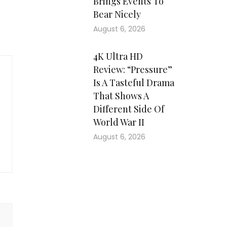
Brings Events To
Bear Nicely
August 6, 2026
4K Ultra HD
Review: “Pressure”
Is A Tasteful Drama
That Shows A
Different Side Of
World War II
August 6, 2026