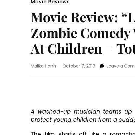
Movie Reviews
Movie Review: “L
Zombie Comedy W
At Children = To
Malika Harris
October 7, 2019
Leave a Co
A washed-up musician teams up w
protect young children from a sudd
The film starts off like a romant