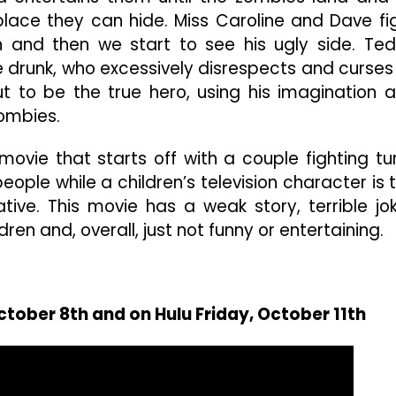
 place they can hide. Miss Caroline and Dave fi
en and then we start to see his ugly side. Te
e drunk, who excessively disrespects and curses
 out to be the true hero, using his imagination 
ombies.
movie that starts off with a couple fighting tu
ople while a children’s television character is 
tive. This movie has a weak story, terrible jo
en and, overall, just not funny or entertaining.
ctober 8th and on Hulu Friday, October 11th