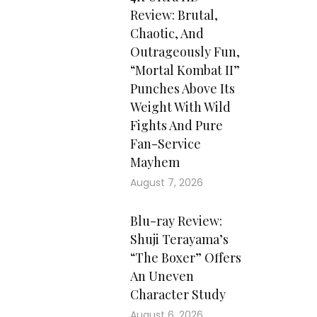
Review: Brutal,
Chaotic, And
Outrageously Fun,
“Mortal Kombat II”
Punches Above Its
Weight With Wild
Fights And Pure
Fan-Service
Mayhem
August 7, 2026
Blu-ray Review:
Shuji Terayama’s
“The Boxer” Offers
An Uneven
Character Study
August 6, 2026