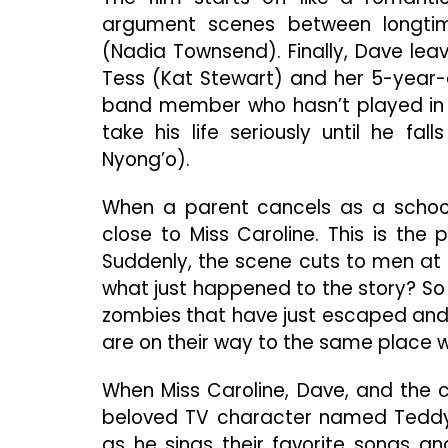
argument scenes between longti
(Nadia Townsend). Finally, Dave lea
Tess (Kat Stewart) and her 5-year-o
band member who hasn’t played in 
take his life seriously until he fa
Nyong’o).
When a parent cancels as a school
close to Miss Caroline. This is the
Suddenly, the scene cuts to men at 
what just happened to the story? So
zombies that have just escaped and 
are on their way to the same place wh
When Miss Caroline, Dave, and the c
beloved TV character named Teddy 
as he sings their favorite songs a