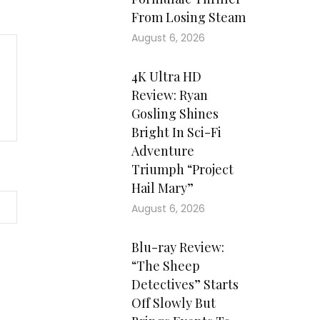
From Losing Steam
August 6, 2026
4K Ultra HD
Review: Ryan
Gosling Shines
Bright In Sci-Fi
Adventure
Triumph “Project
Hail Mary”
August 6, 2026
Blu-ray Review:
“The Sheep
Detectives” Starts
Off Slowly But