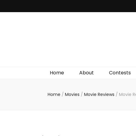
Irish Film Critic
The Very Best In Entertainment News, Reviews &
Giveaways
Home
About
Contests
Home
/
Movies
/
Movie Reviews
/
Movie R