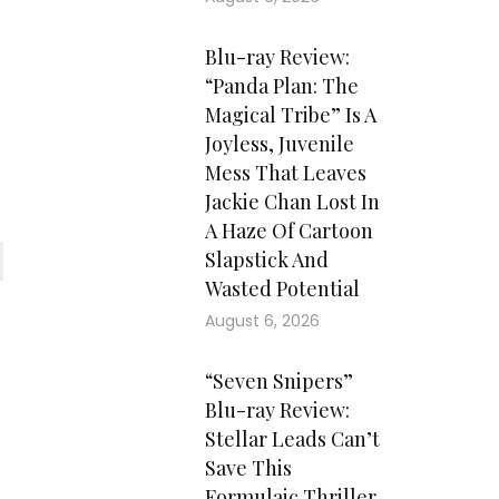
Blu-ray Review:
“Panda Plan: The
Magical Tribe” Is A
Joyless, Juvenile
Mess That Leaves
Jackie Chan Lost In
A Haze Of Cartoon
Slapstick And
Wasted Potential
August 6, 2026
“Seven Snipers”
Blu-ray Review:
Stellar Leads Can’t
Save This
Formulaic Thriller