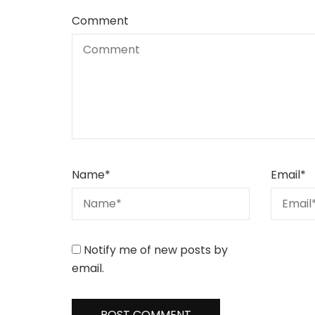
Comment
Name
*
Email
*
Notify me of new posts by
email.