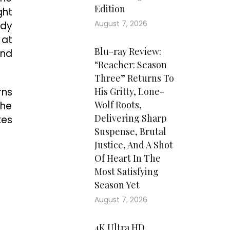
Edition
ght
August 7, 2026
ddy
 at
Blu-ray Review:
and
“Reacher: Season
Three” Returns To
rns
His Gritty, Lone-
Wolf Roots,
the
Delivering Sharp
kes
Suspense, Brutal
Justice, And A Shot
Of Heart In The
Most Satisfying
Season Yet
August 7, 2026
4K Ultra HD