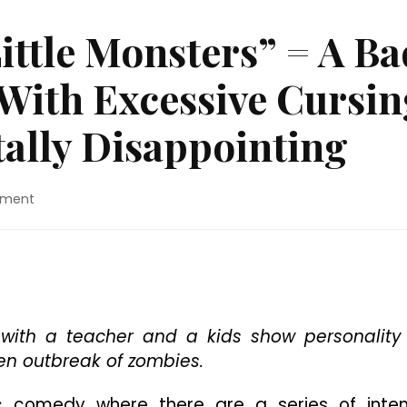
ittle Monsters” = A Ba
ith Excessive Cursin
tally Disappointing
on
mment
Movie
Review:
“Little
Monsters”
=
A
Bad
ith a teacher and a kids show personality
Zombie
en outbreak of zombies.
Comedy
With
ic comedy where there are a series of inte