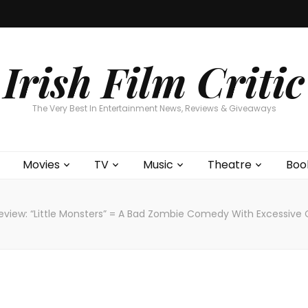
Home
About
Contests
Movies
T
Interviews
Cont
Irish Film Critic
The Very Best In Entertainment News, Reviews & Giveaways
Movies
TV
Music
Theatre
Boo
eview: “Little Monsters” = A Bad Zombie Comedy With Excessive C