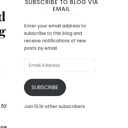
SUBSCRIBE TO BLOG VIA
EMAIL
d
g
Enter your email address to
subscribe to this blog and
receive notifications of new
posts by email.
Email
Address
SUBSCRIBE
 to
Join 10.1K other subscribers
nse