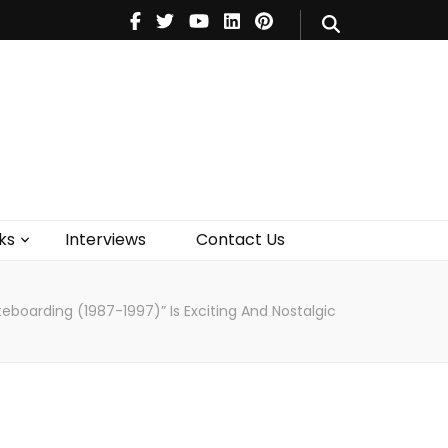
V
Music
Theatre
Books
act Us
ks
Interviews
Contact Us
eboarding (1987-1997)” Is Exciting And Nostalgic