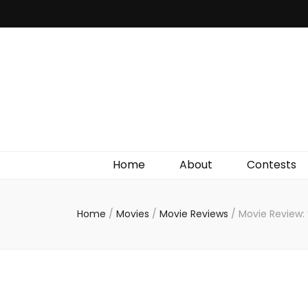
Irish Film Critic
The Very Best In Entertainment News, Reviews &
Giveaways
Home
About
Contests
Home
/
Movies
/
Movie Reviews
/
Movie Review: 