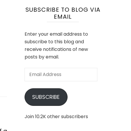
SUBSCRIBE TO BLOG VIA
EMAIL
Enter your email address to
subscribe to this blog and
receive notifications of new
posts by email.
Email
Address
SUBSCRIBE
Join 10.2K other subscribers