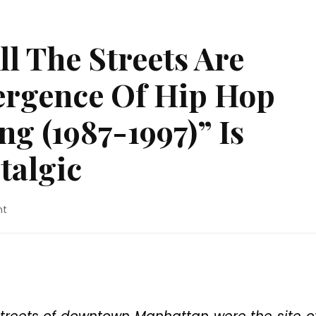
l The Streets Are
vergence Of Hip Hop
g (1987-1997)” Is
talgic
on
nt
Movie
Review:
“All
The
Streets
Are
Silent: