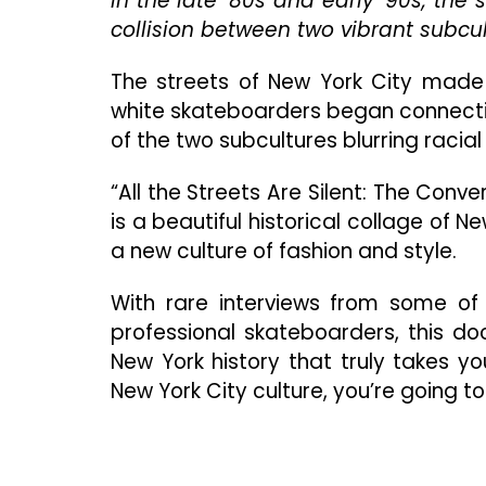
In the late ’80s and early ’90s, th
collision between two vibrant subcu
The streets of New York City made 
white skateboarders began connectin
of the two subcultures blurring racial 
“All the Streets Are Silent: The Con
is a beautiful historical collage of N
a new culture of fashion and style.
With rare interviews from some of t
professional skateboarders, this do
New York history that truly takes you
New York City culture, you’re going to