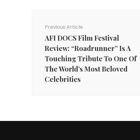
Post
Navigation
Previous Article
AFI DOCS Film Festival
Review: “Roadrunner” Is A
Touching Tribute To One Of
The World’s Most Beloved
Celebrities