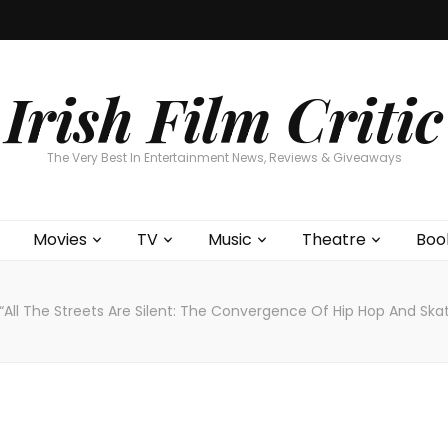
Home
About
Contests
Movies
T
Interviews
Cont
Irish Film Critic
The Very Best In Entertainment News, Reviews & Giveaways
Movies
TV
Music
Theatre
Boo
“All The Streets Are Silent: The Convergence Of Hip Hop And Skat