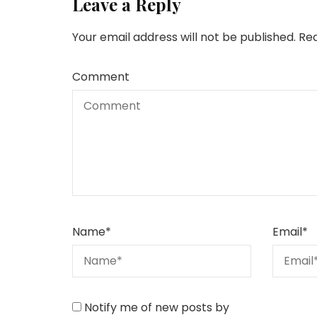
Leave a Reply
Your email address will not be published.
Req
Comment
Name
*
Email
*
Notify me of new posts by