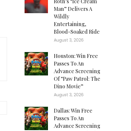
Roth’s “Ice Cream
Man” Delivers A
Wildly
Entertaining,
Blood-Soaked Ride
August 3, 2026
Houston: Win Free
Passes To An
Advance Screening
Of “Paw Patrol: The
Dino Movie”
August 3, 2026
Dallas: Win Free
Passes To An
Advance Screening