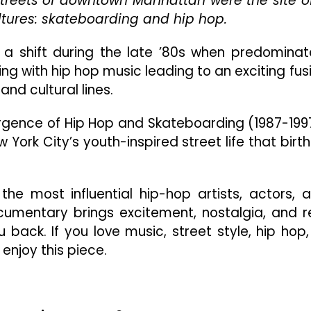
e streets of downtown Manhattan were the site o
The
ltures: skateboarding and hip hop.
Convergence
Of
a shift during the late ’80s when predominat
Hip
g with hip hop music leading to an exciting fus
Hop
And
and cultural lines.
Skateboarding
(1987-
vergence of Hip Hop and Skateboarding (1987-199
1997)”
ew York City’s youth-inspired street life that birt
Is
Exciting
And
Nostalgic
he most influential hip-hop artists, actors, 
cumentary brings excitement, nostalgia, and r
 back. If you love music, street style, hip hop,
 enjoy this piece.