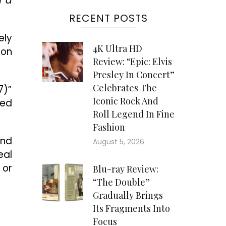
f a
RECENT POSTS
ely
4K Ultra HD
ion
Review: “Epic: Elvis
Presley In Concert”
Celebrates The
7)”
Iconic Rock And
hed
Roll Legend In Fine
Fashion
and
August 5, 2026
eal
 or
Blu-ray Review:
“The Double”
Gradually Brings
Its Fragments Into
Focus