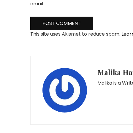
email.
This site uses Akismet to reduce spam.
Lear
Malika Ha
Malika is a Wr