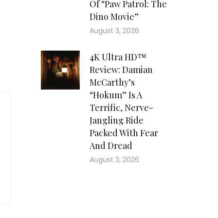
Of “Paw Patrol: The
Dino Movie”
August 3, 2026
4K Ultra HD™
Review: Damian
McCarthy’s
“Hokum” Is A
Terrific, Nerve-
Jangling Ride
Packed With Fear
And Dread
August 3, 2026