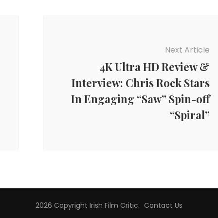
Next Article
4K Ultra HD Review &
Interview: Chris Rock Stars
In Engaging “Saw” Spin-off
“Spiral”
2026 Copyright
Irish Film Critic
.
Contact Us