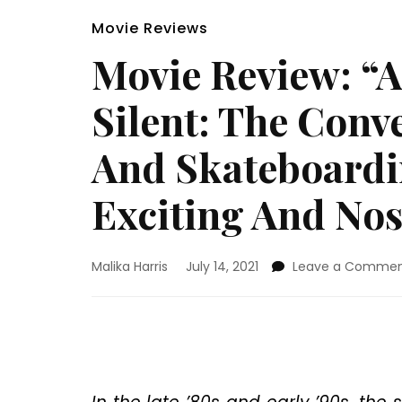
Movie Reviews
Movie Review: “Al
Silent: The Con
And Skateboardin
Exciting And Nos
Malika Harris
July 14, 2021
Leave a Comme