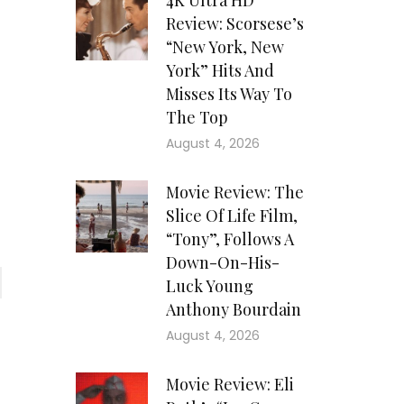
4K Ultra HD
Review: Scorsese’s
“New York, New
York” Hits And
Misses Its Way To
The Top
August 4, 2026
Movie Review: The
Slice Of Life Film,
“Tony”, Follows A
Down-On-His-
Luck Young
Anthony Bourdain
August 4, 2026
Movie Review: Eli