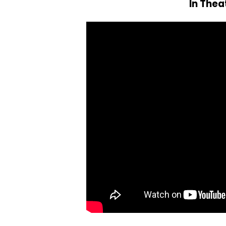
In Thea