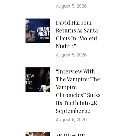
August 5, 2026
David Harbour
Returns As Santa
Claus In “Violent
Night 2”
August 5, 2026
“Interview With
The Vampire: The
Vampire
Chronicles” Sinks
Its Teeth Into 4K
September 22
August 5, 2026