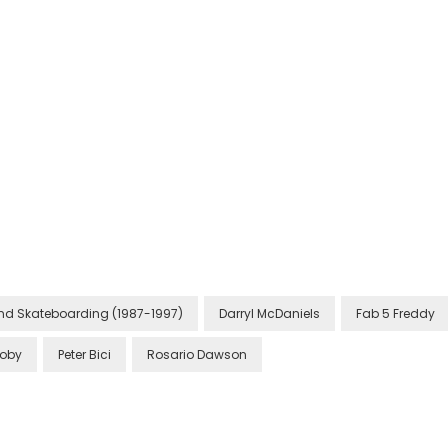
 and Skateboarding (1987-1997)
Darryl McDaniels
Fab 5 Freddy
oby
Peter Bici
Rosario Dawson