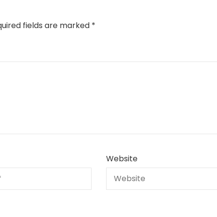
uired fields are marked
*
Website