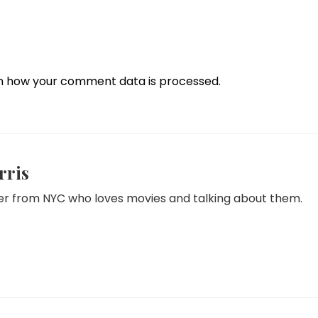
n how your comment data is processed.
rris
iter from NYC who loves movies and talking about them.