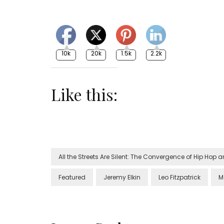
10k
20k
1.5k
2.2k
Like this:
All the Streets Are Silent: The Convergence of Hip Hop
Featured
Jeremy Elkin
Leo Fitzpatrick
M