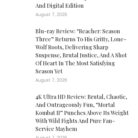
And Digital Edition
August 7, 2026
Blu-ray Review: “Reacher: Season
Three” Returns To His Gritty, Lone-
Wolf Roots, Delivering Sharp
Suspense, Brutal Justice, And A Shot
Of Heart In The Most Satisfying
Season Yet
August 7, 2026
4K Ultra HD Review: Brutal, Chaotic,
And Outrageously Fun, “Mortal
Kombat II” Punches Above Its Weight
With Wild Fights And Pure Fan-
Service Mayhem
August 7, 2026