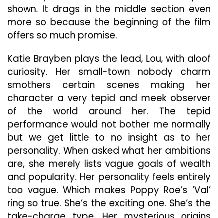
shown. It drags in the middle section even
more so because the beginning of the film
offers so much promise.
Katie Brayben plays the lead, Lou, with aloof
curiosity. Her small-town nobody charm
smothers certain scenes making her
character a very tepid and meek observer
of the world around her. The tepid
performance would not bother me normally
but we get little to no insight as to her
personality. When asked what her ambitions
are, she merely lists vague goals of wealth
and popularity. Her personality feels entirely
too vague. Which makes Poppy Roe’s ‘Val’
ring so true. She’s the exciting one. She’s the
take-charge type. Her mysterious origins