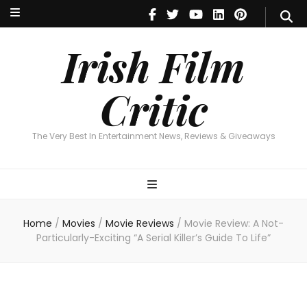
Irish Film Critic
The Very Best In Entertainment News, Reviews & Giveaways
Irish Film
Critic
The Very Best In Entertainment News, Reviews & Giveaways
Home
/
Movies
/
Movie Reviews
/
Movie Review: A Not-
Particularly-Exciting “A Serial Killer’s Guide To Life”