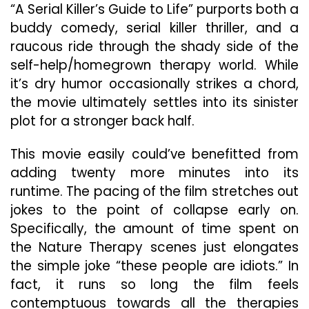
“A Serial Killer’s Guide to Life” purports both a
buddy comedy, serial killer thriller, and a
raucous ride through the shady side of the
self-help/homegrown therapy world. While
it’s dry humor occasionally strikes a chord,
the movie ultimately settles into its sinister
plot for a stronger back half.
This movie easily could’ve benefitted from
adding twenty more minutes into its
runtime. The pacing of the film stretches out
jokes to the point of collapse early on.
Specifically, the amount of time spent on
the Nature Therapy scenes just elongates
the simple joke “these people are idiots.” In
fact, it runs so long the film feels
contemptuous towards all the therapies