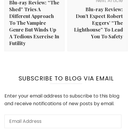
Next Article
Blu-ray Review: “The
Shed” Tries A
Blu-ray Review:
Different Approach
Don’t Expect Robert
To The Vampire
Eggers’ “The
Genre But Winds Up
Lighthouse” To Lead
A Tedious Exercise In
You To Safety
Futility
SUBSCRIBE TO BLOG VIA EMAIL
Enter your email address to subscribe to this blog
and receive notifications of new posts by email.
Email
Address