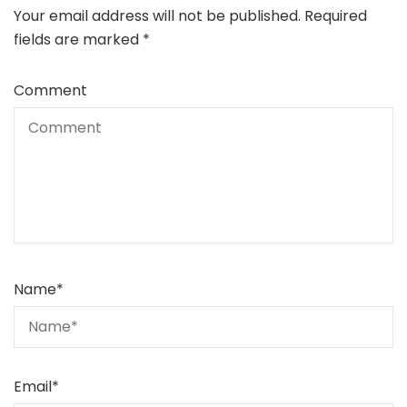
Your email address will not be published.
Required
fields are marked
*
Comment
Name
*
Email
*