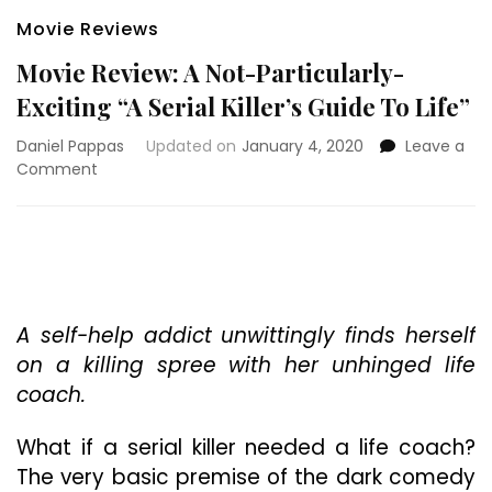
Movie Reviews
Movie Review: A Not-Particularly-
Exciting “A Serial Killer’s Guide To Life”
Daniel Pappas
Updated on
January 4, 2020
Leave a
on
Comment
Movie
Review:
A
Not-
Particularly-
Exciting
“A
A self-help addict unwittingly finds herself
Serial
on a killing spree with her unhinged life
Killer’s
coach.
Guide
To
What if a serial killer needed a life coach?
Life”
The very basic premise of the dark comedy