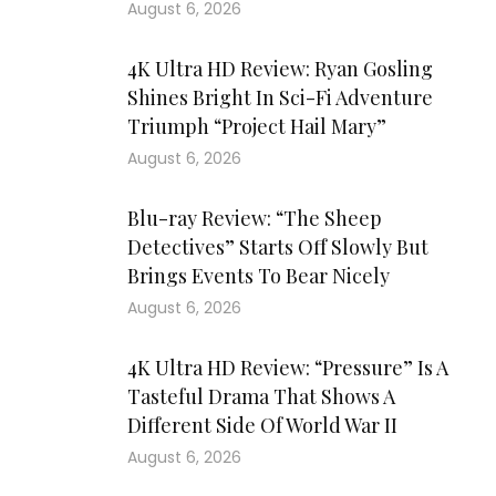
August 6, 2026
4K Ultra HD Review: Ryan Gosling
Shines Bright In Sci-Fi Adventure
Triumph “Project Hail Mary”
August 6, 2026
Blu-ray Review: “The Sheep
Detectives” Starts Off Slowly But
Brings Events To Bear Nicely
August 6, 2026
4K Ultra HD Review: “Pressure” Is A
Tasteful Drama That Shows A
Different Side Of World War II
August 6, 2026