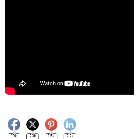
10k
20k
1.5k
2.2k