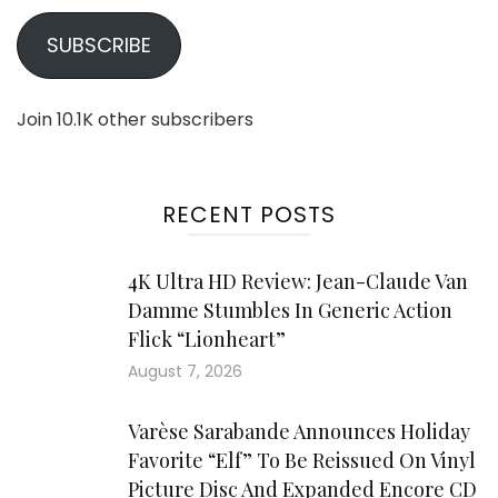
SUBSCRIBE
Join 10.1K other subscribers
RECENT POSTS
4K Ultra HD Review: Jean-Claude Van
Damme Stumbles In Generic Action
Flick “Lionheart”
August 7, 2026
Varèse Sarabande Announces Holiday
Favorite “Elf” To Be Reissued On Vinyl
Picture Disc And Expanded Encore CD