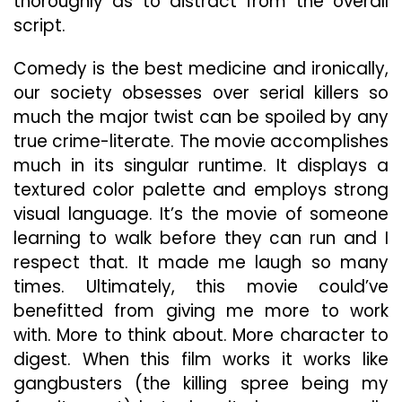
thoroughly as to distract from the overall
script.
Comedy is the best medicine and ironically,
our society obsesses over serial killers so
much the major twist can be spoiled by any
true crime-literate. The movie accomplishes
much in its singular runtime. It displays a
textured color palette and employs strong
visual language. It’s the movie of someone
learning to walk before they can run and I
respect that. It made me laugh so many
times. Ultimately, this movie could’ve
benefitted from giving me more to work
with. More to think about. More character to
digest. When this film works it works like
gangbusters (the killing spree being my