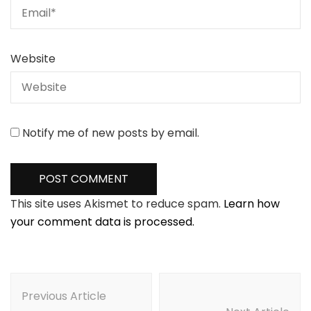
Website
Notify me of new posts by email.
This site uses Akismet to reduce spam.
Learn how
your comment data is processed.
Post
Navigation
Previous Article