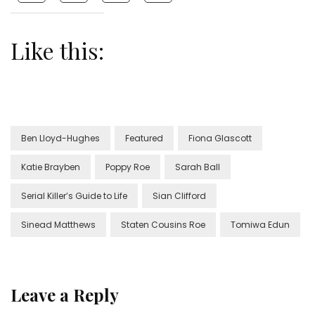
Like this:
Ben Lloyd-Hughes
Featured
Fiona Glascott
Katie Brayben
Poppy Roe
Sarah Ball
Serial Killer’s Guide to Life
Sian Clifford
Sinead Matthews
Staten Cousins Roe
Tomiwa Edun
Leave a Reply