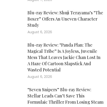
Blu-ray Review: Shuji Terayama’s “The
Boxer” Offers An Uneven Character
Study
August 6, 2026
Blu-ray Review: “Panda Plan: The
Magical Tribe” Is A Joyless, Juvenile
Mess That Leaves Jackie Chan Lost In
A Haze Of Cartoon Slapstick And
Wasted Potential
August 6, 2026
“Seven Snipers” Blu-ray Review:
Stellar Leads Can’t Save This
Formulaic Thriller From Losing Steam