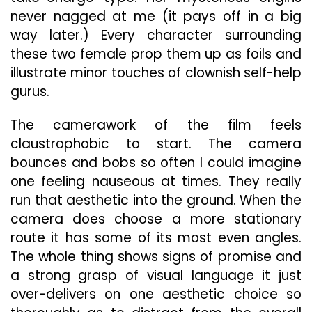
never nagged at me (it pays off in a big
way later.) Every character surrounding
these two female prop them up as foils and
illustrate minor touches of clownish self-help
gurus.
The camerawork of the film feels
claustrophobic to start. The camera
bounces and bobs so often I could imagine
one feeling nauseous at times. They really
run that aesthetic into the ground. When the
camera does choose a more stationary
route it has some of its most even angles.
The whole thing shows signs of promise and
a strong grasp of visual language it just
over-delivers on one aesthetic choice so