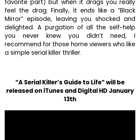
favorite part) but when it drags you really
feel the drag. Finally, it ends like a “Black
Mirror” episode, leaving you shocked and
delighted. A purgation of all the self-help
you never knew you didn’t need, I
recommend for those home viewers who like
a simple serial killer thriller.
“A Serial Killer’s Guide to Life” will be
released on iTunes and Digital HD January
13th