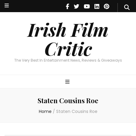
Irish Film Critic
The Very Best In Entertainment News, Reviews & Giveaways
Irish Film
Critic
The Very Best In Entertainment News, Reviews & Giveaways
Staten Cousins Roe
Home
/
Staten Cousins Roe