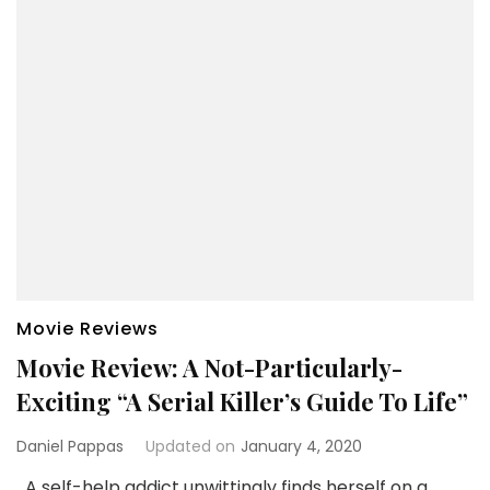
Movie Reviews
Movie Review: A Not-Particularly-
Exciting “A Serial Killer’s Guide To Life”
Daniel Pappas
Updated on
January 4, 2020
A self-help addict unwittingly finds herself on a