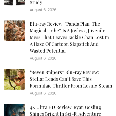
Study
August 6, 2026
Blu-ray Review: “Panda Plan: The
Magical Tribe” Is A Joyless, Juvenile
Mess That Leaves Jackie Chan Lost In
A Haze Of Cartoon Slapstick And
Wasted Potential
August 6, 2026
“Seven Snipers” Blu-ray Review:
Stellar Leads Can’t Save This
Formulaic Thriller From Losing Steam
August 6, 2026
4K Ultra HD Review: Ryan Gosling
Shines Bright In Sci-Fi Adventure