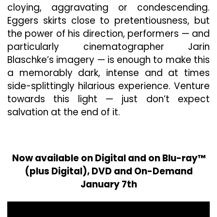
cloying, aggravating or condescending.
Eggers skirts close to pretentiousness, but
the power of his direction, performers — and
particularly cinematographer Jarin
Blaschke’s imagery — is enough to make this
a memorably dark, intense and at times
side-splittingly hilarious experience. Venture
towards this light — just don’t expect
salvation at the end of it.
Now available on Digital and on Blu-ray™
(plus Digital), DVD and On-Demand
January 7th