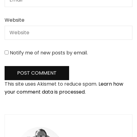
Website
Notify me of new posts by email.
This site uses Akismet to reduce spam.
Learn how
your comment data is processed.