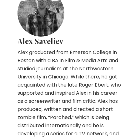
Alex Saveliev
Alex graduated from Emerson College in
Boston with a BA in Film & Media Arts and
studied journalism at the Northwestern
University in Chicago. While there, he got
acquainted with the late Roger Ebert, who
supported and inspired Alex in his career
as a screenwriter and film critic. Alex has
produced, written and directed a short
zombie film, “Parched,” which is being
distributed internationally and he is
developing a series for a TV network, and