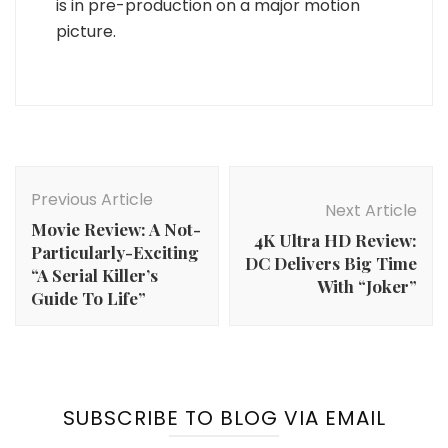
is in pre-production on a major motion
picture.
Post
Navigation
Previous Article
Next Article
Movie Review: A Not-
4K Ultra HD Review:
Particularly-Exciting
DC Delivers Big Time
“A Serial Killer’s
With “Joker”
Guide To Life”
SUBSCRIBE TO BLOG VIA EMAIL