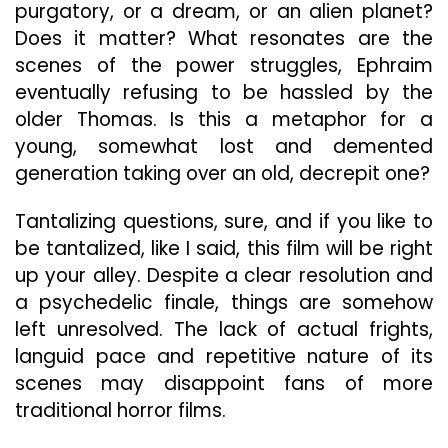
purgatory, or a dream, or an alien planet?
Does it matter? What resonates are the
scenes of the power struggles, Ephraim
eventually refusing to be hassled by the
older Thomas. Is this a metaphor for a
young, somewhat lost and demented
generation taking over an old, decrepit one?
Tantalizing questions, sure, and if you like to
be tantalized, like I said, this film will be right
up your alley. Despite a clear resolution and
a psychedelic finale, things are somehow
left unresolved. The lack of actual frights,
languid pace and repetitive nature of its
scenes may disappoint fans of more
traditional horror films.