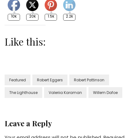
10k
20k
1.5k
2.2k
Like this:
Featured
Robert Eggers
Robert Pattinson
The Lighthouse
Valeriia Karaman
Willem Dafoe
Leave a Reply
Your email address will not be published.
Required