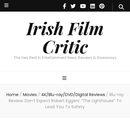
Irish Film Critic
The Very Best In Entertainment News, Reviews & Giveaways
Irish Film
Critic
The Very Best In Entertainment News, Reviews & Giveaways
Home
/
Movies
/
4K/Blu-ray/DVD/Digital Reviews
/
Blu-ray
Review: Don’t Expect Robert Eggers’ “The Lighthouse” To
Lead You To Safety