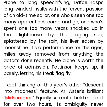
Prone to long speechifying, Dafoe rasps
long-winded insults with the fervent passion
of an old-time sailor, one who’s seen one too
many apprentices come and go, one who’s
spent one too many years shacked up in
that lighthouse by the raging sea,
splattered by the rain, his liver eaten by
moonshine. It’s a performance for the ages,
miles away removed from anything the
actor’s done recently. He alone is worth the
price of admission. Pattinson keeps up, if
barely, letting his freak flag fly.
I kept thinking of this year’s other “descent
into madness” feature, Ari Aster’s brilliant
“
Midsommar.
” Equally surreal, it held me rapt
for over two hours, its ambiguity never