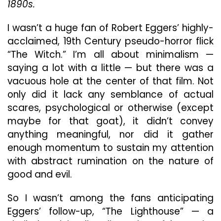
1890s.
To
Safet
I wasn’t a huge fan of Robert Eggers’ highly-
acclaimed, 19th Century pseudo-horror flick
“The Witch.” I’m all about minimalism —
saying a lot with a little — but there was a
vacuous hole at the center of that film. Not
only did it lack any semblance of actual
scares, psychological or otherwise (except
maybe for that goat), it didn’t convey
anything meaningful, nor did it gather
enough momentum to sustain my attention
with abstract rumination on the nature of
good and evil.
So I wasn’t among the fans anticipating
Eggers’ follow-up, “The Lighthouse” — a