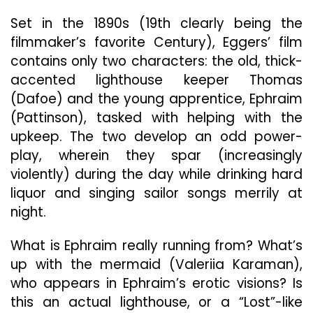
Set in the 1890s (19th clearly being the
filmmaker’s favorite Century), Eggers’ film
contains only two characters: the old, thick-
accented lighthouse keeper Thomas
(Dafoe) and the young apprentice, Ephraim
(Pattinson), tasked with helping with the
upkeep. The two develop an odd power-
play, wherein they spar (increasingly
violently) during the day while drinking hard
liquor and singing sailor songs merrily at
night.
What is Ephraim really running from? What’s
up with the mermaid (Valeriia Karaman),
who appears in Ephraim’s erotic visions? Is
this an actual lighthouse, or a “Lost”-like