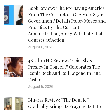
Book Review: ‘The Fix: Saving America
From The Corruption Of A Mob-Style
Government’ Details Policy Moves And
Priorities By The Current
Administration, Along With Potential
Courses Of Action
August 6, 2026
4K Ultra HD Review: “Epic: Elvis
Presley In Concert” Celebrates The
Iconic Rock And Roll Legend In Fine
Fashion
August 5, 2026
Blu-ray Review: “The Double”
Gradually Brings Its Fragments Into