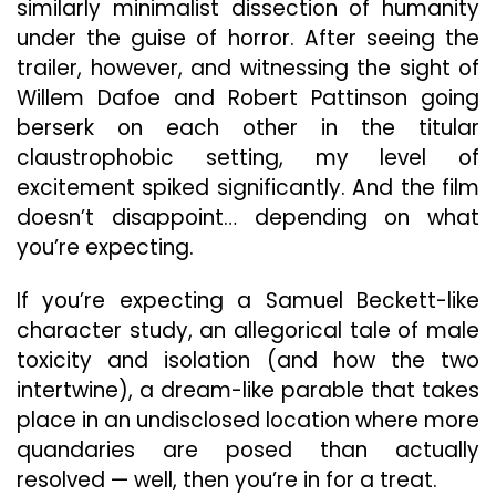
similarly minimalist dissection of humanity
under the guise of horror. After seeing the
trailer, however, and witnessing the sight of
Willem Dafoe and Robert Pattinson going
berserk on each other in the titular
claustrophobic setting, my level of
excitement spiked significantly. And the film
doesn’t disappoint… depending on what
you’re expecting.
If you’re expecting a Samuel Beckett-like
character study, an allegorical tale of male
toxicity and isolation (and how the two
intertwine), a dream-like parable that takes
place in an undisclosed location where more
quandaries are posed than actually
resolved — well, then you’re in for a treat.