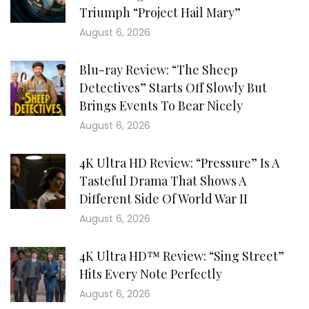
Triumph “Project Hail Mary”
August 6, 2026
Blu-ray Review: “The Sheep
Detectives” Starts Off Slowly But
Brings Events To Bear Nicely
August 6, 2026
4K Ultra HD Review: “Pressure” Is A
Tasteful Drama That Shows A
Different Side Of World War II
August 6, 2026
4K Ultra HD™ Review: “Sing Street”
Hits Every Note Perfectly
August 6, 2026