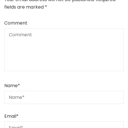
fields are marked
*
Comment
Name
*
Email
*