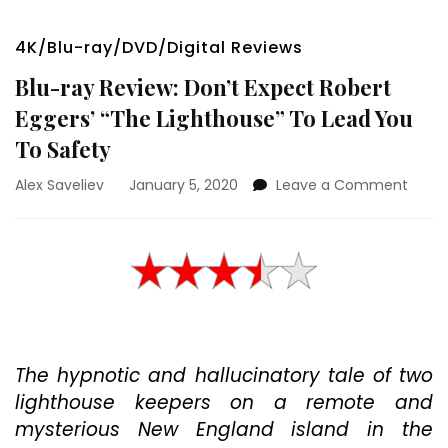
4K/Blu-ray/DVD/Digital Reviews
Blu-ray Review: Don’t Expect Robert
Eggers’ “The Lighthouse” To Lead You
To Safety
on
Alex Saveliev
January 5, 2020
Leave a Comment
Blu-
ray
Revie
Don’t
Expec
Rober
Egger
“The
The hypnotic and hallucinatory tale of two
Light
To
lighthouse keepers on a remote and
Lead
mysterious New England island in the
You