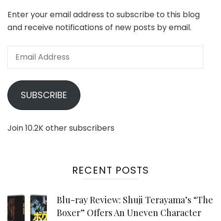
Enter your email address to subscribe to this blog
and receive notifications of new posts by email.
Email
Address
SUBSCRIBE
Join 10.2K other subscribers
RECENT POSTS
Blu-ray Review: Shuji Terayama’s “The
Boxer” Offers An Uneven Character