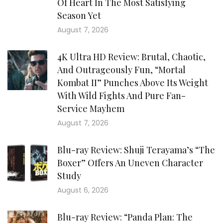
Of Heart In The Most Satisfying
Season Yet
August 7, 2026
4K Ultra HD Review: Brutal, Chaotic,
And Outrageously Fun, “Mortal
Kombat II” Punches Above Its Weight
With Wild Fights And Pure Fan-
Service Mayhem
August 7, 2026
Blu-ray Review: Shuji Terayama’s “The
Boxer” Offers An Uneven Character
Study
August 6, 2026
Blu-ray Review: “Panda Plan: The