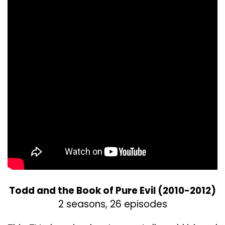
Todd and the Book of Pure Evil (2010-2012)
2 seasons, 26 episodes