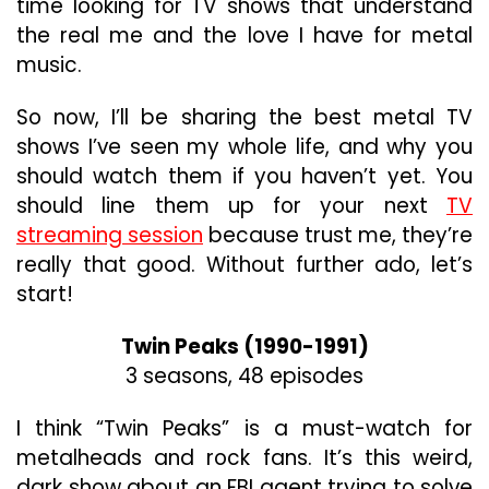
time looking for TV shows that understand
the real me and the love I have for metal
music.
So now, I’ll be sharing the best metal TV
shows I’ve seen my whole life, and why you
should watch them if you haven’t yet. You
should line them up for your next
TV
streaming session
because trust me, they’re
really that good. Without further ado, let’s
start!
Twin Peaks (1990-1991)
3 seasons, 48 episodes
I think “Twin Peaks” is a must-watch for
metalheads and rock fans. It’s this weird,
dark show about an FBI agent trying to solve