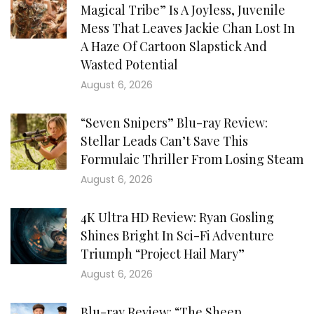
Magical Tribe” Is A Joyless, Juvenile
Mess That Leaves Jackie Chan Lost In
A Haze Of Cartoon Slapstick And
Wasted Potential
August 6, 2026
“Seven Snipers” Blu-ray Review:
Stellar Leads Can’t Save This
Formulaic Thriller From Losing Steam
August 6, 2026
4K Ultra HD Review: Ryan Gosling
Shines Bright In Sci-Fi Adventure
Triumph “Project Hail Mary”
August 6, 2026
Blu-ray Review: “The Sheep