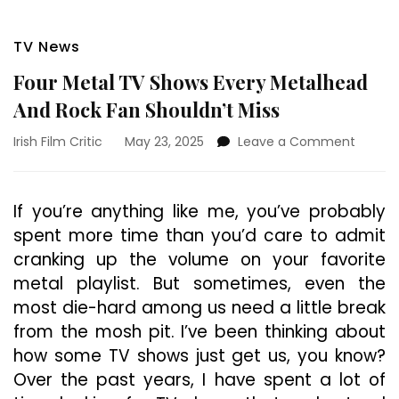
TV News
Four Metal TV Shows Every Metalhead
And Rock Fan Shouldn’t Miss
on
Irish Film Critic
May 23, 2025
Leave a Comment
Four
Metal
TV
If you’re anything like me, you’ve probably
Shows
spent more time than you’d care to admit
Every
Metalh
cranking up the volume on your favorite
And
metal playlist. But sometimes, even the
Rock
most die-hard among us need a little break
Fan
Should
from the mosh pit. I’ve been thinking about
Miss
how some TV shows just get us, you know?
Over the past years, I have spent a lot of