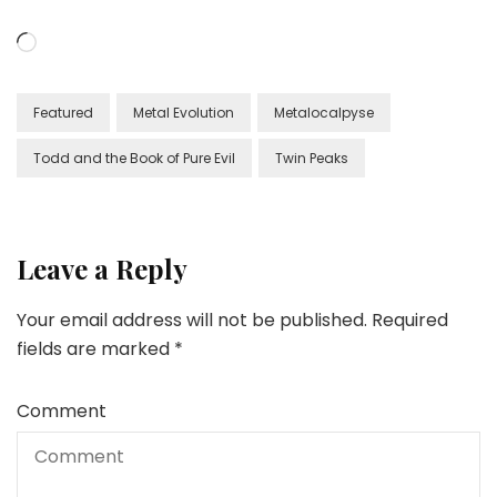
Loading…
Featured
Metal Evolution
Metalocalpyse
Todd and the Book of Pure Evil
Twin Peaks
Leave a Reply
Your email address will not be published.
Required
fields are marked
*
Comment