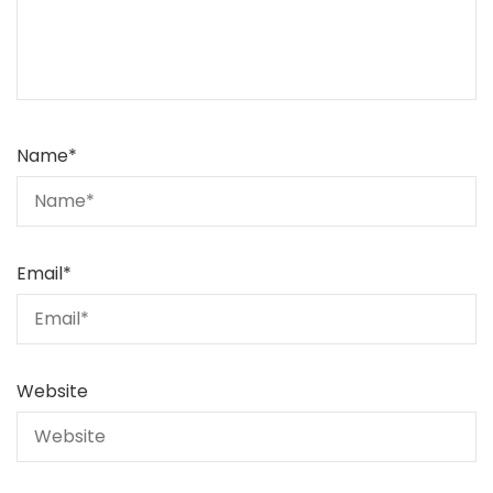
Name
*
Email
*
Website