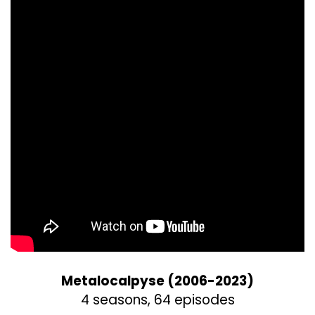
Metalocalpyse (2006-2023)
4 seasons, 64 episodes