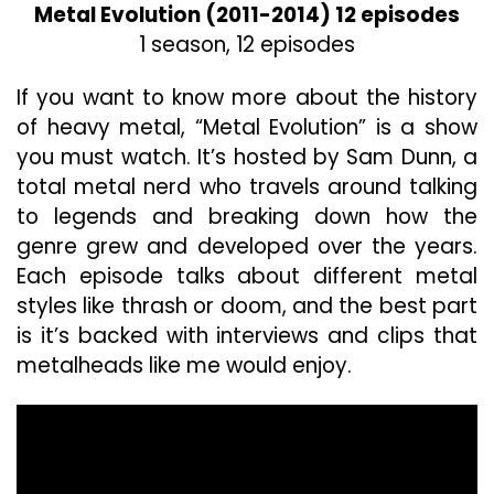
Metal Evolution (2011-2014) 12 episodes
1 season, 12 episodes
If you want to know more about the history
of heavy metal, “Metal Evolution” is a show
you must watch. It’s hosted by Sam Dunn, a
total metal nerd who travels around talking
to legends and breaking down how the
genre grew and developed over the years.
Each episode talks about different metal
styles like thrash or doom, and the best part
is it’s backed with interviews and clips that
metalheads like me would enjoy.