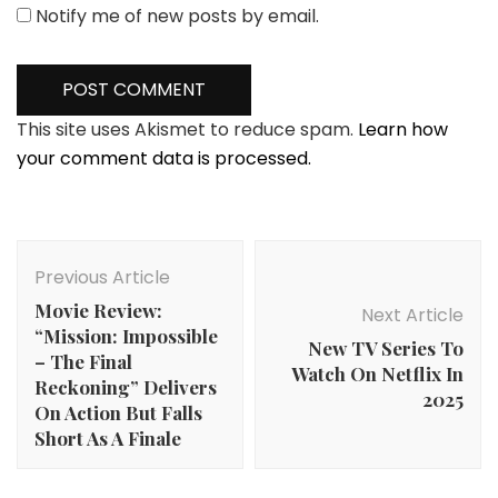
Notify me of new posts by email.
This site uses Akismet to reduce spam.
Learn how
your comment data is processed.
Post
Navigation
Previous Article
Movie Review:
Next Article
“Mission: Impossible
New TV Series To
– The Final
Watch On Netflix In
Reckoning” Delivers
2025
On Action But Falls
Short As A Finale