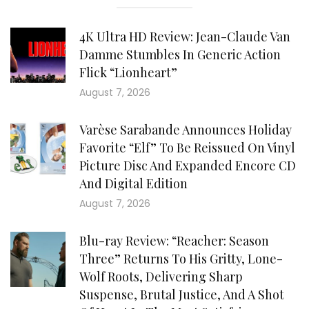
4K Ultra HD Review: Jean-Claude Van
Damme Stumbles In Generic Action
Flick “Lionheart”
August 7, 2026
Varèse Sarabande Announces Holiday
Favorite “Elf” To Be Reissued On Vinyl
Picture Disc And Expanded Encore CD
And Digital Edition
August 7, 2026
Blu-ray Review: “Reacher: Season
Three” Returns To His Gritty, Lone-
Wolf Roots, Delivering Sharp
Suspense, Brutal Justice, And A Shot