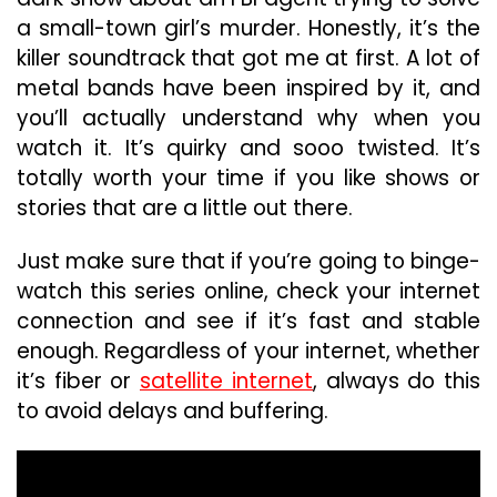
a small-town girl’s murder. Honestly, it’s the
killer soundtrack that got me at first. A lot of
metal bands have been inspired by it, and
you’ll actually understand why when you
watch it. It’s quirky and sooo twisted. It’s
totally worth your time if you like shows or
stories that are a little out there.
Just make sure that if you’re going to binge-
watch this series online, check your internet
connection and see if it’s fast and stable
enough. Regardless of your internet, whether
it’s fiber or
satellite internet
, always do this
to avoid delays and buffering.