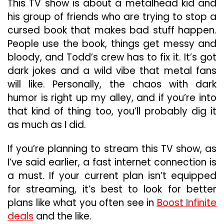
This TV show is about a metalhead kid and
his group of friends who are trying to stop a
cursed book that makes bad stuff happen.
People use the book, things get messy and
bloody, and Todd’s crew has to fix it. It’s got
dark jokes and a wild vibe that metal fans
will like. Personally, the chaos with dark
humor is right up my alley, and if you’re into
that kind of thing too, you’ll probably dig it
as much as I did.
If you’re planning to stream this TV show, as
I’ve said earlier, a fast internet connection is
a must. If your current plan isn’t equipped
for streaming, it’s best to look for better
plans like what you often see in
Boost Infinite
deals
and the like.