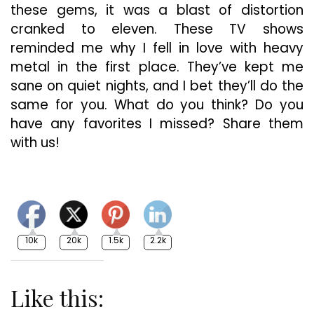
these gems, it was a blast of distortion
cranked to eleven. These TV shows
reminded me why I fell in love with heavy
metal in the first place. They’ve kept me
sane on quiet nights, and I bet they’ll do the
same for you. What do you think? Do you
have any favorites I missed? Share them
with us!
10k
20k
1.5k
2.2k
Like this: