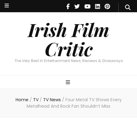
Irish Film Critic
The Very Best In Entertainment News, Reviews & Giveaways
Irish Film
Critic
The Very Best In Entertainment News, Reviews & Giveaways
Home
/
TV
/
TV News
/
Four Metal TV Shows Every
Metalhead And Rock Fan Shouldn’t Miss