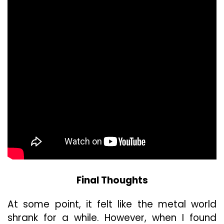
Final Thoughts
At some point, it felt like the metal world
shrank for a while. However, when I found