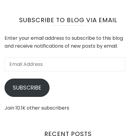
SUBSCRIBE TO BLOG VIA EMAIL
Enter your email address to subscribe to this blog
and receive notifications of new posts by email.
Email
Address
SUBSCRIBE
Join 10.1K other subscribers
RECENT POSTS