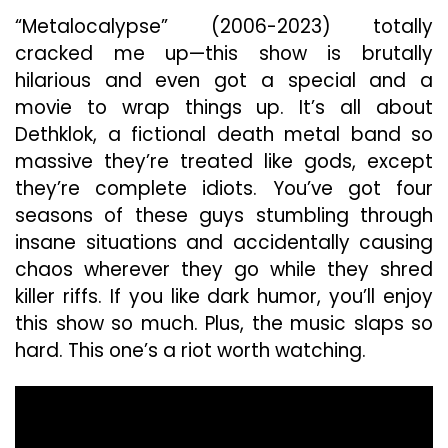
“Metalocalypse” (2006-2023) totally
cracked me up—this show is brutally
hilarious and even got a special and a
movie to wrap things up. It’s all about
Dethklok, a fictional death metal band so
massive they’re treated like gods, except
they’re complete idiots. You’ve got four
seasons of these guys stumbling through
insane situations and accidentally causing
chaos wherever they go while they shred
killer riffs. If you like dark humor, you’ll enjoy
this show so much. Plus, the music slaps so
hard. This one’s a riot worth watching.