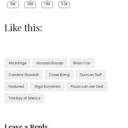
10k
20k
1.5k
2.2k
Like this:
Alice Krige
Assaad Bouab
Brian Cox
Caroline Goodall
Claes Bang
Duncan Duff
Featured
Olga Kurylenko
Paula van der Oest
The Bay of Silence
Leave a Reply