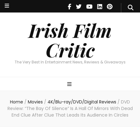
Irish Film Critic
The Very Best In Entertainment News, Reviews & Giveaways
Irish Film
Critic
The Very Best In Entertainment News, Reviews & Giveaways
Home
/
Movies
/
4K/Blu-ray/DVD/Digital Reviews
/
DVD
Review: “The Bay Of Silence” Is A Hall Of Mirrors With Dead
End Clue After Clue That Leads Its Audience In Circles