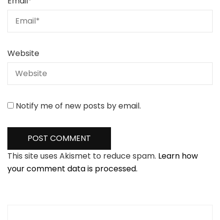
Email
*
Website
Notify me of new posts by email.
This site uses Akismet to reduce spam.
Learn how
your comment data is processed.