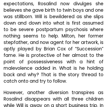
expectations, Rosalind now divulges she
believes she gave birth to twin boys and one
was stillborn. Will is bewildered as she slips
down and down into what is first assumed
to be severe postpartum psychosis where
nothing seems to help. Milton, her former
stepfather, and now agent for her artwork, is
aptly played by Brian Cox of “Succession”
fame. He is protective of her almost to the
point of possessiveness with a hint of
malevolence added in. What is he holding
back and why? That is the story thread to
catch onto and try to follow.
However, another diversion transpires as
Rosalind disappears with all three children
while Will is away on a short business trip. In