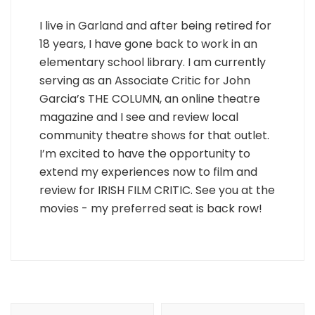
I live in Garland and after being retired for
18 years, I have gone back to work in an
elementary school library. I am currently
serving as an Associate Critic for John
Garcia’s THE COLUMN, an online theatre
magazine and I see and review local
community theatre shows for that outlet.
I’m excited to have the opportunity to
extend my experiences now to film and
review for IRISH FILM CRITIC. See you at the
movies - my preferred seat is back row!
Post