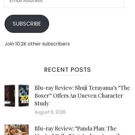
Address
SUBSCRIBE
Join 10.2K other subscribers
RECENT POSTS
Blu-ray Review: Shuji Terayama’s “The
Boxer” Offers An Uneven Character
Study
August 6, 2026
Blu-ray Review: “Panda Plan: The