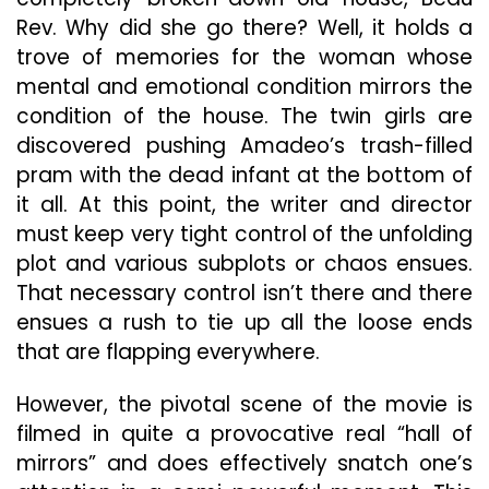
Rev. Why did she go there? Well, it holds a
trove of memories for the woman whose
mental and emotional condition mirrors the
condition of the house. The twin girls are
discovered pushing Amadeo’s trash-filled
pram with the dead infant at the bottom of
it all. At this point, the writer and director
must keep very tight control of the unfolding
plot and various subplots or chaos ensues.
That necessary control isn’t there and there
ensues a rush to tie up all the loose ends
that are flapping everywhere.
However, the pivotal scene of the movie is
filmed in quite a provocative real “hall of
mirrors” and does effectively snatch one’s