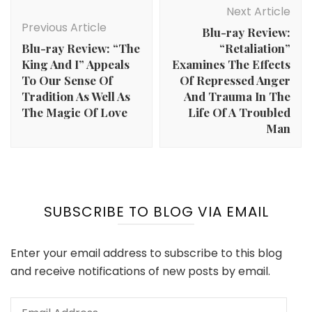
Navigation
Next Article
Previous Article
Blu-ray Review:
Blu-ray Review: “The
“Retaliation”
King And I” Appeals
Examines The Effects
To Our Sense Of
Of Repressed Anger
Tradition As Well As
And Trauma In The
The Magic Of Love
Life Of A Troubled
Man
SUBSCRIBE TO BLOG VIA EMAIL
Enter your email address to subscribe to this blog
and receive notifications of new posts by email.
Email