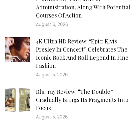
Administration, Along With Potential
Courses Of Action
August 6, 2026
4K Ultra HD Review: “Epic: Elvis
Presley In Concert” Celebrates The
Iconic Rock And Roll Legend In Fine
Fashion
August 5, 2026
Blu-ray Review: “The Double”
Gradually Brings Its Fragments Into
Focus
August 5, 2026