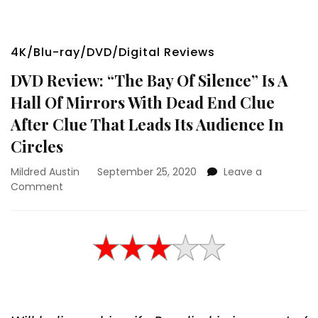
4K/Blu-ray/DVD/Digital Reviews
DVD Review: “The Bay Of Silence” Is A
Hall Of Mirrors With Dead End Clue
After Clue That Leads Its Audience In
Circles
Mildred Austin
September 25, 2020
Leave a
on
Comment
DVD
Review:
“The
Bay
Of
Silence”
Is
A