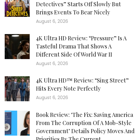
Detectives” Starts Off Slowly But
Brings Events To Bear Nicely
August 6, 2026
4K Ultra HD Review: “Pressure” Is A
Tasteful Drama That Shows A
Different Side Of World War II
August 6, 2026
4K Ultra HD™ Review: “Sing Street”
Hits Every Note Perfectly
August 6, 2026
Book Review: ‘The Fix: Saving America
From The Corruption Of A Mob-Style
Government’ Details Policy Moves And
Priorities By The Current