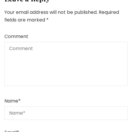
Your email address will not be published.
Required
fields are marked
*
Comment
Name
*