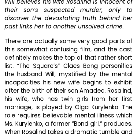
Will believes his wife Rosalind is innocent of
Hall
Of
their son’s suspected murder, only to
Mirrors
discover the devastating truth behind her
With
past links her to another unsolved crime.
Dead
End
Clue
There are actually some very good parts of
After
this somewhat confusing film, and the cast
Clue
definitely makes the top of that rather short
That
list. “The Square’s” Claes Bang personifies
Leads
Its
the husband Will, mystified by the mental
Audience
incapacities his new wife begins to exhibit
In
after the birth of their son Amadeo. Rosalind,
Circles
his wife, who has twin girls from her first
marriage, is played by Olga Kurylenko. The
role requires believable mental illness which
Ms. Kurylenko, a former “Bond girl,” produces.
When Rosalind takes a dramatic tumble and