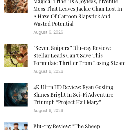
Magical Tribe” Is A Joyless, Juvenile
Mess That Leaves Jackie Chan Lost In
A Haze Of Cartoon Slapstick And
Wasted Potential
August 6, 2026
“Seven Snipers” Blu-ray Review:
Stellar Leads Can’t Save This
Formulaic Thriller From Losing Steam
August 6, 2026
4K Ultra HD Review: Ryan Gosling
Shines Bright In Sci-Fi Adventure
Triumph “Project Hail Mary”
August 6, 2026
Blu-ray Review: “The Sheep