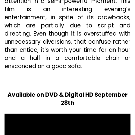
attention in a semi-powerful moment. This
film is an interesting evening’s
entertainment, in spite of its drawbacks,
which are partially due to script and
directing. Even though it is overstuffed with
unnecessary diversions, that confuse rather
than entice, it’s worth your time for an hour
and a half in a comfortable chair or
ensconced on a good sofa.
Available on DVD & Digital HD September
28th