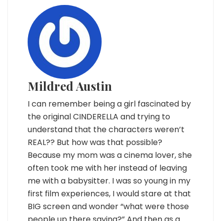
Mildred Austin
I can remember being a girl fascinated by
the original CINDERELLA and trying to
understand that the characters weren’t
REAL?? But how was that possible?
Because my mom was a cinema lover, she
often took me with her instead of leaving
me with a babysitter. I was so young in my
first film experiences, I would stare at that
BIG screen and wonder “what were those
people up there saying?” And then as a