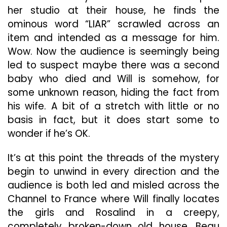
her studio at their house, he finds the
ominous word “LIAR” scrawled across an
item and intended as a message for him.
Wow. Now the audience is seemingly being
led to suspect maybe there was a second
baby who died and Will is somehow, for
some unknown reason, hiding the fact from
his wife. A bit of a stretch with little or no
basis in fact, but it does start some to
wonder if he’s OK.
It’s at this point the threads of the mystery
begin to unwind in every direction and the
audience is both led and misled across the
Channel to France where Will finally locates
the girls and Rosalind in a creepy,
completely broken-down old house, Beau