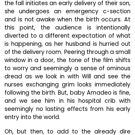
the fall initiates an early delivery of their son,
she undergoes an emergency c-section
and is not awake when the birth occurs. At
this point, the audience is intentionally
diverted to a different expectation of what
is happening, as her husband is hurried out
of the delivery room. Peering through a small
window in a door, the tone of the film shifts
to worry and seemingly a sense of ominous
dread as we look in with Will and see the
nurses exchanging grim looks immediately
following the birth. But, baby Amadeo is fine,
and we see him in his hospital crib with
seemingly no lasting effects from his early
entry into the world.
Oh, but then, to add to the already dire