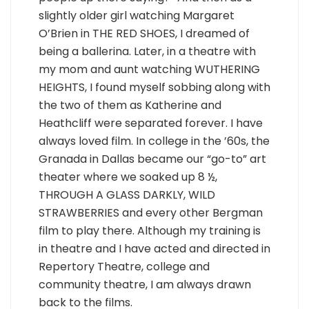
slightly older girl watching Margaret
O’Brien in THE RED SHOES, I dreamed of
being a ballerina. Later, in a theatre with
my mom and aunt watching WUTHERING
HEIGHTS, I found myself sobbing along with
the two of them as Katherine and
Heathcliff were separated forever. I have
always loved film. In college in the ’60s, the
Granada in Dallas became our “go-to” art
theater where we soaked up 8 ½,
THROUGH A GLASS DARKLY, WILD
STRAWBERRIES and every other Bergman
film to play there. Although my training is
in theatre and I have acted and directed in
Repertory Theatre, college and
community theatre, I am always drawn
back to the films.