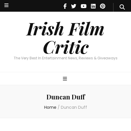
Irish Film Critic
The Very Best In Entertainment News, Reviews & Giveaways
Irish Film
Critic
The Very Best In Entertainment News, Reviews & Giveaways
Duncan Duff
Home
/
Duncan Duff