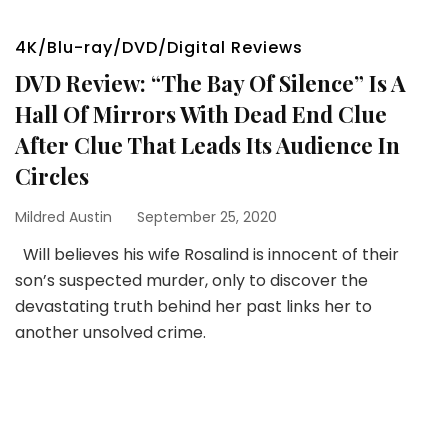
4K/Blu-ray/DVD/Digital Reviews
DVD Review: “The Bay Of Silence” Is A
Hall Of Mirrors With Dead End Clue
After Clue That Leads Its Audience In
Circles
Mildred Austin
September 25, 2020
Will believes his wife Rosalind is innocent of their
son’s suspected murder, only to discover the
devastating truth behind her past links her to
another unsolved crime.