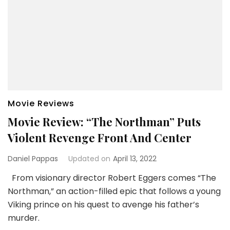
Movie Reviews
Movie Review: “The Northman” Puts
Violent Revenge Front And Center
Daniel Pappas
Updated on
April 13, 2022
From visionary director Robert Eggers comes “The
Northman,” an action-filled epic that follows a young
Viking prince on his quest to avenge his father’s
murder.