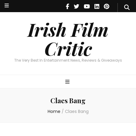
Irish Film Critic
The Very Best In Entertainment News, Reviews & Giveaways
Irish Film
Critic
The Very Best In Entertainment News, Reviews & Giveaways
Claes Bang
Home
/
Claes Bang