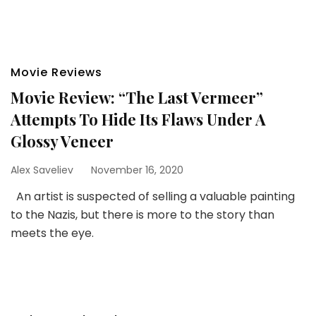
Movie Reviews
Movie Review: “The Last Vermeer”
Attempts To Hide Its Flaws Under A
Glossy Veneer
Alex Saveliev
November 16, 2020
An artist is suspected of selling a valuable painting
to the Nazis, but there is more to the story than
meets the eye.