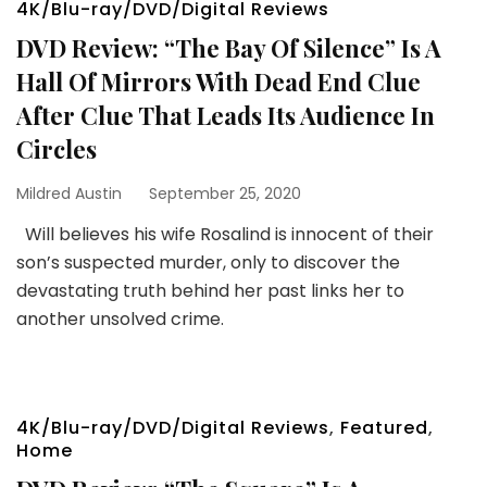
4K/Blu-ray/DVD/Digital Reviews
DVD Review: “The Bay Of Silence” Is A
Hall Of Mirrors With Dead End Clue
After Clue That Leads Its Audience In
Circles
Mildred Austin
September 25, 2020
Will believes his wife Rosalind is innocent of their
son’s suspected murder, only to discover the
devastating truth behind her past links her to
another unsolved crime.
4K/Blu-ray/DVD/Digital Reviews
,
Featured
,
Home