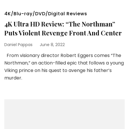
4K/Blu-ray/DVD/Digital Reviews
4K Ultra HD Review: “The Northman”
Puts Violent Revenge Front And Center
Daniel Pappas
June 8, 2022
From visionary director Robert Eggers comes “The
Northman,” an action-filled epic that follows a young
Viking prince on his quest to avenge his father’s
murder.