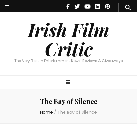
Irish Film Critic
The Very Best In Entertainment News, Reviews & Giveaways
Irish Film
Critic
The Very Best In Entertainment News, Reviews & Giveaways
The Bay of Silence
Home
/
The Bay of Silence