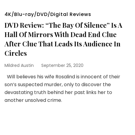
4K/Blu-ray/DVD/Digital Reviews
DVD Review: “The Bay Of Silence” Is A
Hall Of Mirrors With Dead End Clue
After Clue That Leads Its Audience In
Circles
Mildred Austin
September 25, 2020
Will believes his wife Rosalind is innocent of their
son’s suspected murder, only to discover the
devastating truth behind her past links her to
another unsolved crime.