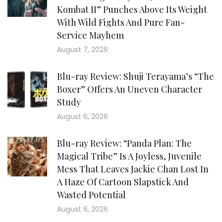
Kombat II” Punches Above Its Weight
With Wild Fights And Pure Fan-
Service Mayhem
August 7, 2026
Blu-ray Review: Shuji Terayama’s “The
Boxer” Offers An Uneven Character
Study
August 6, 2026
Blu-ray Review: “Panda Plan: The
Magical Tribe” Is A Joyless, Juvenile
Mess That Leaves Jackie Chan Lost In
A Haze Of Cartoon Slapstick And
Wasted Potential
August 6, 2026