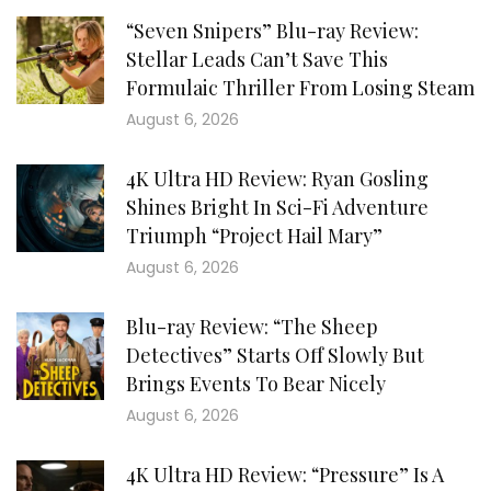
“Seven Snipers” Blu-ray Review:
Stellar Leads Can’t Save This
Formulaic Thriller From Losing Steam
August 6, 2026
4K Ultra HD Review: Ryan Gosling
Shines Bright In Sci-Fi Adventure
Triumph “Project Hail Mary”
August 6, 2026
Blu-ray Review: “The Sheep
Detectives” Starts Off Slowly But
Brings Events To Bear Nicely
August 6, 2026
4K Ultra HD Review: “Pressure” Is A