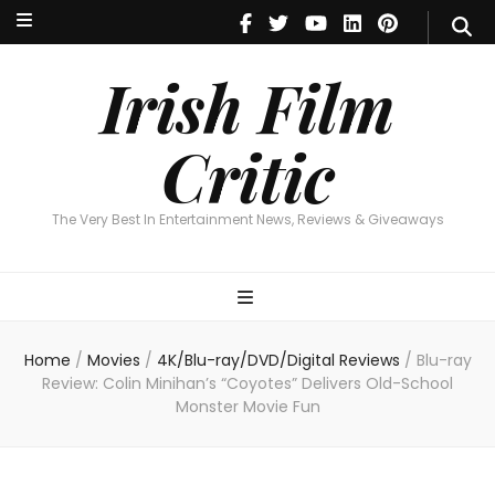
Irish Film Critic
The Very Best In Entertainment News, Reviews & Giveaways
Irish Film
Critic
The Very Best In Entertainment News, Reviews & Giveaways
Home
/
Movies
/
4K/Blu-ray/DVD/Digital Reviews
/
Blu-ray
Review: Colin Minihan’s “Coyotes” Delivers Old-School
Monster Movie Fun