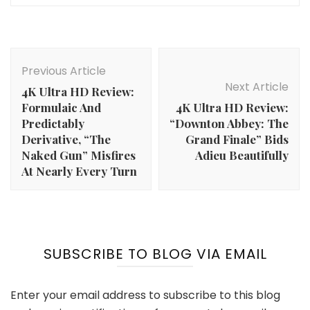
Post
Navigation
Previous Article
Next Article
4K Ultra HD Review:
Formulaic And
4K Ultra HD Review:
Predictably
“Downton Abbey: The
Derivative, “The
Grand Finale” Bids
Naked Gun” Misfires
Adieu Beautifully
At Nearly Every Turn
SUBSCRIBE TO BLOG VIA EMAIL
Enter your email address to subscribe to this blog