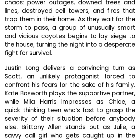
chaos: power outages, downed trees and
lines, destroyed cell towers, and fires that
trap them in their home. As they wait for the
storm to pass, a group of unusually smart
and vicious coyotes begins to lay siege to
the house, turning the night into a desperate
fight for survival.
Justin Long delivers a convincing turn as
Scott, an unlikely protagonist forced to
confront his fears for the sake of his family.
Kate Bosworth plays the supportive partner,
while Mila Harris impresses as Chloe, a
quick-thinking teen who’s fast to grasp the
severity of their situation before anybody
else. Brittany Allen stands out as Julie, a
savvy call girl who gets caught up in the