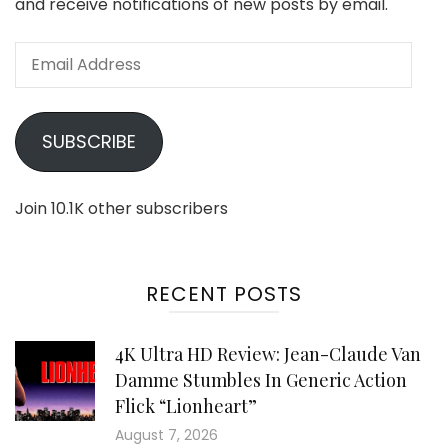
and receive notifications of new posts by email.
Email
Address
SUBSCRIBE
Join 10.1K other subscribers
RECENT POSTS
4K Ultra HD Review: Jean-Claude Van
Damme Stumbles In Generic Action
Flick “Lionheart”
August 7, 2026