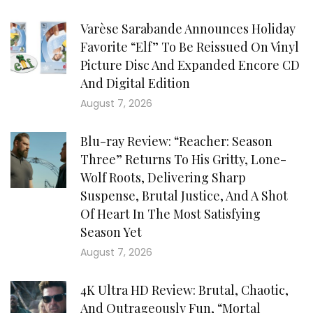
Varèse Sarabande Announces Holiday
Favorite “Elf” To Be Reissued On Vinyl
Picture Disc And Expanded Encore CD
And Digital Edition
August 7, 2026
Blu-ray Review: “Reacher: Season
Three” Returns To His Gritty, Lone-
Wolf Roots, Delivering Sharp
Suspense, Brutal Justice, And A Shot
Of Heart In The Most Satisfying
Season Yet
August 7, 2026
4K Ultra HD Review: Brutal, Chaotic,
And Outrageously Fun, “Mortal