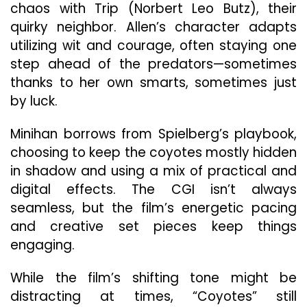
chaos with Trip (Norbert Leo Butz), their
quirky neighbor. Allen’s character adapts
utilizing wit and courage, often staying one
step ahead of the predators—sometimes
thanks to her own smarts, sometimes just
by luck.
Minihan borrows from Spielberg’s playbook,
choosing to keep the coyotes mostly hidden
in shadow and using a mix of practical and
digital effects. The CGI isn’t always
seamless, but the film’s energetic pacing
and creative set pieces keep things
engaging.
While the film’s shifting tone might be
distracting at times, “Coyotes” still