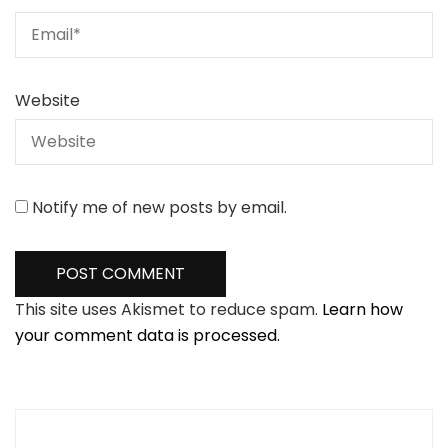
Website
Notify me of new posts by email.
This site uses Akismet to reduce spam.
Learn how
your comment data is processed.