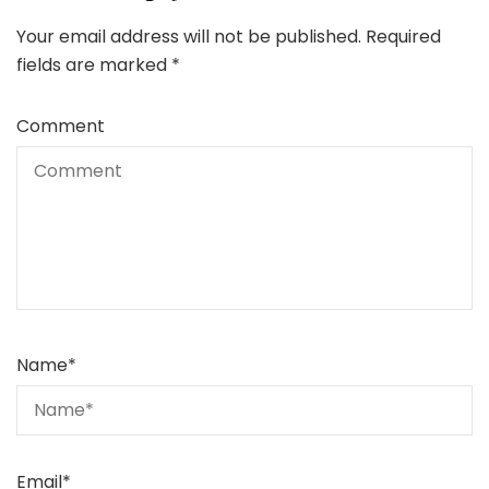
Your email address will not be published.
Required
fields are marked
*
Comment
Name
*
Email
*