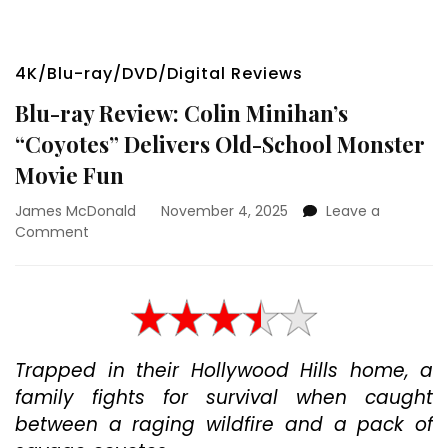
4K/Blu-ray/DVD/Digital Reviews
Blu-ray Review: Colin Minihan’s
“Coyotes” Delivers Old-School Monster
Movie Fun
James McDonald
November 4, 2025
Leave a
on
Comment
Blu-
ray
Review:
Colin
Minihan’s
“Coyotes”
Trapped in their Hollywood Hills home, a
Delivers
family fights for survival when caught
Old-
School
between a raging wildfire and a pack of
Monster