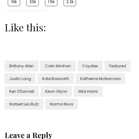
10k
20k
1.5k
2.2k
Like this:
Brittany Allen
Colin Minihan
Coyotes
Featured
Justin Long
Kate Bosworth
Katherine McNamara
Keir O'Donnell
Kevin Glynn
Mila Harris
Norbert Leo Butz
Norma Nivia
Leave a Reply