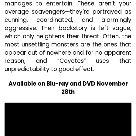
manages to entertain. These aren’t your
average scavengers—they’re portrayed as
cunning, coordinated, and alarmingly
aggressive. Their backstory is left vague,
which only heightens their threat. Often, the
most unsettling monsters are the ones that
appear out of nowhere and for no apparent
reason, and “Coyotes” uses that
unpredictability to good effect.
Available on Blu-ray and DVD November
28th