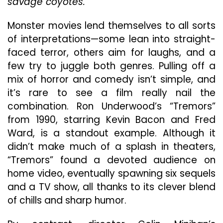
savage coyotes.
Movie
Fun
Monster movies lend themselves to all sorts
of interpretations—some lean into straight-
faced terror, others aim for laughs, and a
few try to juggle both genres. Pulling off a
mix of horror and comedy isn’t simple, and
it’s rare to see a film really nail the
combination. Ron Underwood’s “Tremors”
from 1990, starring Kevin Bacon and Fred
Ward, is a standout example. Although it
didn’t make much of a splash in theaters,
“Tremors” found a devoted audience on
home video, eventually spawning six sequels
and a TV show, all thanks to its clever blend
of chills and sharp humor.