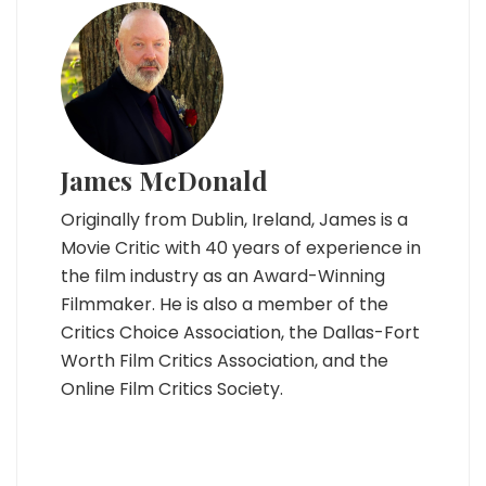
James McDonald
Originally from Dublin, Ireland, James is a
Movie Critic with 40 years of experience in
the film industry as an Award-Winning
Filmmaker. He is also a member of the
Critics Choice Association, the Dallas-Fort
Worth Film Critics Association, and the
Online Film Critics Society.