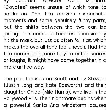
By contrast, director Colin Minihan’s
“Coyotes” seems unsure of which tone to
settle on. The film delivers suspenseful
moments and some genuinely funny parts,
but the shifts between the two can be
jarring. The comedic touches occasionally
hit the mark, but just as often fall flat, which
makes the overall tone feel uneven. Had the
film committed more fully to either scares
or laughs, it might have come together in a
more unified way.
The plot focuses on Scott and Liv Stewart
(Justin Long and Kate Bosworth) and their
daughter Chloe (Mila Harris), who live in the
Hollywood Hills. Their nightmare begins when
a powerful Santa Ana windstorm causes